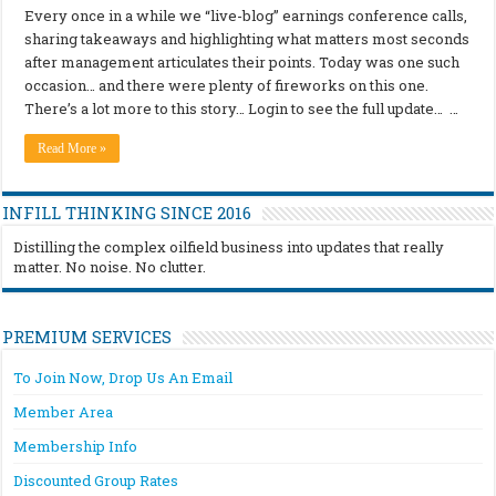
Every once in a while we “live-blog” earnings conference calls,
sharing takeaways and highlighting what matters most seconds
after management articulates their points. Today was one such
occasion… and there were plenty of fireworks on this one.
There’s a lot more to this story… Login to see the full update… …
Read More »
INFILL THINKING SINCE 2016
Distilling the complex oilfield business into updates that really
matter. No noise. No clutter.
PREMIUM SERVICES
To Join Now, Drop Us An Email
Member Area
Membership Info
Discounted Group Rates