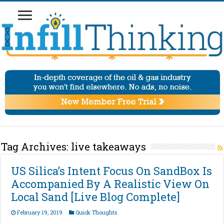
Tag Archives:
live takeaways
US Silica’s Intent Focus On SandBox Is
Accompanied By A Realistic View On
Local Sand [Live Blog Complete]
February 19, 2019
Quick Thoughts