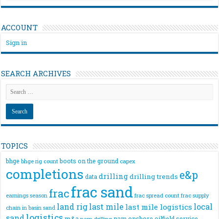
ACCOUNT
Sign in
SEARCH ARCHIVES
TOPICS
bhge
boots on the ground
bhge rig count
capex
completions
e&p
drilling
drilling trends
data
frac sand
frac
frac spread count
frac supply
earnings season
land rig
last mile
local
last mile logistics
chain
in basin sand
logistics
sand
m&a
nam onshore
oilfield service
nam drilling