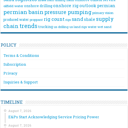
onshore rig
outlook
permian
onshore drilling
oilfield water
permian basin
pressure pumping
primary vision
supply
rig count
sand
shale
produced water
rigs
proppant
trends
chain
trucking
us drilling
us land rigs
water
wet sand
POLICY
Terms & Conditions
Subscription
Privacy
Inquiries & Support
TIMELINE
August 7, 2026
E&Ps Start Acknowledging Service Pricing Power
August 7, 2026