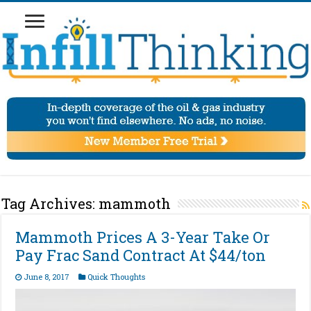
Tag Archives:
mammoth
Mammoth Prices A 3-Year Take Or
Pay Frac Sand Contract At $44/ton
June 8, 2017
Quick Thoughts