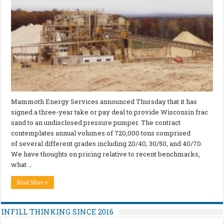
Mammoth Energy Services announced Thursday that it has
signed a three-year take or pay deal to provide Wisconsin frac
sand to an undisclosed pressure pumper. The contract
contemplates annual volumes of 720,000 tons comprised
of several different grades including 20/40, 30/50, and 40/70.
We have thoughts on pricing relative to recent benchmarks,
what …
Read More »
INFILL THINKING SINCE 2016