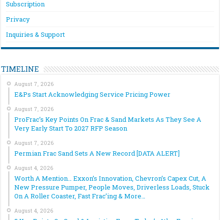
Subscription
Privacy
Inquiries & Support
TIMELINE
August 7, 2026
E&Ps Start Acknowledging Service Pricing Power
August 7, 2026
ProFrac’s Key Points On Frac & Sand Markets As They See A
Very Early Start To 2027 RFP Season
August 7, 2026
Permian Frac Sand Sets A New Record [DATA ALERT]
August 4, 2026
Worth A Mention… Exxon’s Innovation, Chevron’s Capex Cut, A
New Pressure Pumper, People Moves, Driverless Loads, Stuck
On A Roller Coaster, Fast Frac’ing & More…
August 4, 2026