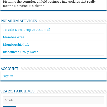
Distilling the complex oilfield business into updates that really
matter. No noise. No clutter.
PREMIUM SERVICES
To Join Now, Drop Us An Email
Member Area
Membership Info
Discounted Group Rates
ACCOUNT
Sign in
SEARCH ARCHIVES