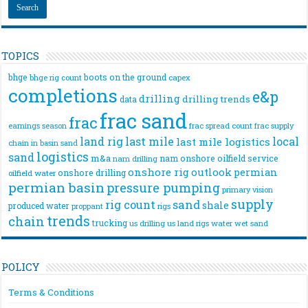
TOPICS
bhge
boots on the ground
bhge rig count
capex
completions
e&p
drilling
drilling trends
data
frac sand
frac
frac spread count
frac supply
earnings season
land rig
last mile
local
last mile logistics
chain
in basin sand
logistics
sand
m&a
nam onshore
oilfield service
nam drilling
onshore rig
outlook
permian
onshore drilling
oilfield water
permian basin
pressure pumping
primary vision
supply
rig count
sand
shale
produced water
rigs
proppant
trends
chain
trucking
us drilling
us land rigs
water
wet sand
POLICY
Terms & Conditions