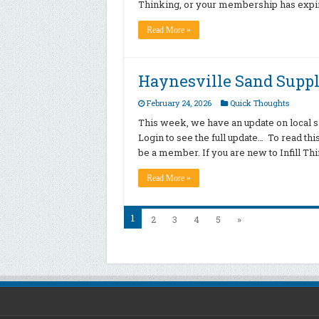
Thinking, or your membership has expire
Read More »
Haynesville Sand Supp
February 24, 2026
Quick Thoughts
This week, we have an update on local sa
Login to see the full update… To read th
be a member. If you are new to Infill T
Read More »
1
2
3
4
5
»