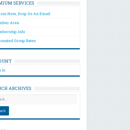
MIUM SERVICES
Join Now, Drop Us An Email
ber Area
bership Info
counted Group Rates
OUNT
 in
RCH ARCHIVES