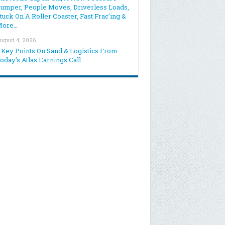
umper, People Moves, Driverless Loads,
tuck On A Roller Coaster, Fast Frac’ing &
More…
ugust 4, 2026
 Key Points On Sand & Logistics From
oday’s Atlas Earnings Call