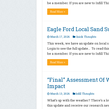
be a member. If you are new to Infill T
Read More »
Eagle Ford Local Sand 
March 17, 2026
Quick Thoughts
This week, we have an update on local sa
Login to see the full update… To read th
be a member. If you are new to Infill T
Read More »
“Final” Assessment Of W
Impact
March 13, 2026
Infill Thoughts
What’s up with the weather? There’s a lot
this update and receive our research new