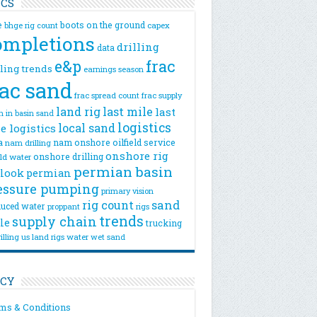
ICS
e
boots on the ground
bhge rig count
capex
ompletions
drilling
data
e&p
frac
lling trends
earnings season
rac sand
frac spread count
frac supply
land rig
last mile
last
n
in basin sand
logistics
local sand
e logistics
a
nam onshore
oilfield service
nam drilling
onshore rig
onshore drilling
eld water
permian basin
look
permian
essure pumping
primary vision
rig count
sand
uced water
rigs
proppant
trends
supply chain
le
trucking
illing
us land rigs
water
wet sand
ICY
ms & Conditions