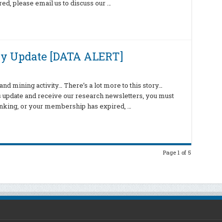
d, please email us to discuss our …
ly Update [DATA ALERT]
nd mining activity… There’s a lot more to this story…
is update and receive our research newsletters, you must
hinking, or your membership has expired, …
Page 1 of 5