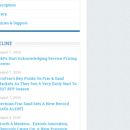
scription
vacy
iries & Support
ELINE
ugust 7, 2026
&Ps Start Acknowledging Service Pricing
Power
ugust 7, 2026
roFrac’s Key Points On Frac & Sand
arkets As They See A Very Early Start To
027 RFP Season
ugust 7, 2026
ermian Frac Sand Sets A New Record
DATA ALERT]
ugust 4, 2026
orth A Mention… Exxon’s Innovation,
hevron’s Capex Cut, A New Pressure