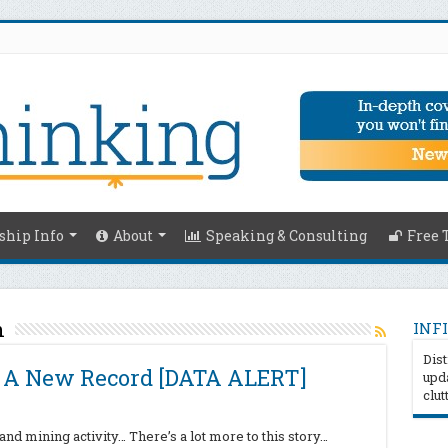
hip Info
About
Speaking & Consulting
Free 
n
INFI
Dist
s A New Record [DATA ALERT]
upda
clut
nd mining activity… There’s a lot more to this story…