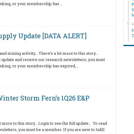
hinking, or your membership has …
P
S
A
5
Supply Update [DATA ALERT]
T
nd mining activity… There’s a lot more to this story…
is update and receive our research newsletters, you must
hinking, or your membership has expired, …
inter Storm Fern’s 1Q26 E&P
 more to this story… Login to see the full update… To read
sletters, you must be a member. If you are new to Infill