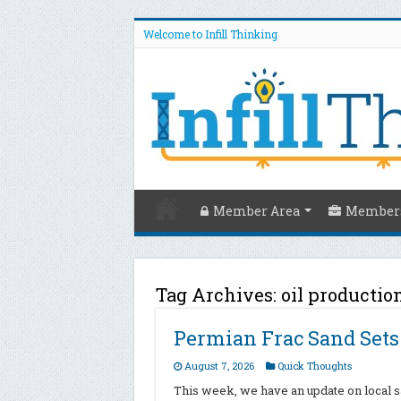
Welcome to Infill Thinking
Member Area
Members
Tag Archives:
oil productio
Permian Frac Sand Set
August 7, 2026
Quick Thoughts
This week, we have an update on local sa