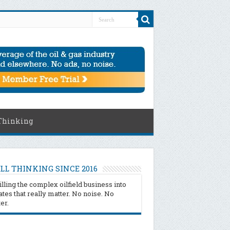
Thinking
LL THINKING SINCE 2016
illing the complex oilfield business into
tes that really matter. No noise. No
ter.