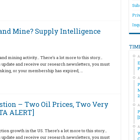
Sub
Pri
Inqu
nd Mine? Supply Intelligence
TIM
A
nd mining activity… There’s a lot more to this story…
E
is update and receive our research newsletters, you must
hinking, or your membership has expired, …
A
P
M
2
estion – Two Oil Prices, Two Very
A
ATA ALERT]
P
[
A
on growth in the US. There’s a lot more to this story…
W
is update and receive our research newsletters, you must
C