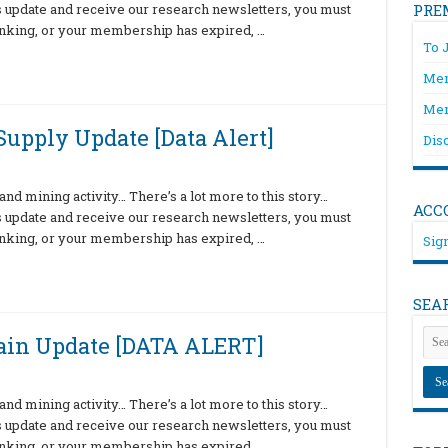
is update and receive our research newsletters, you must
PRE
hinking, or your membership has expired, …
To 
Mem
Mem
upply Update [Data Alert]
Dis
nd mining activity… There’s a lot more to this story…
ACC
is update and receive our research newsletters, you must
hinking, or your membership has expired, …
Sign
SEA
ain Update [DATA ALERT]
nd mining activity… There’s a lot more to this story…
is update and receive our research newsletters, you must
hinking, or your membership has expired, …