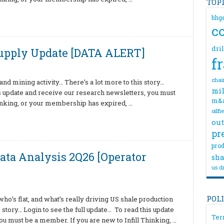
TOP
bhg
c
dri
Supply Update [DATA ALERT]
f
chai
nd mining activity… There’s a lot more to this story…
mil
is update and receive our research newsletters, you must
m&
hinking, or your membership has expired, …
oilfi
out
pr
prod
ata Analysis 2Q26 [Operator
sha
us dr
POL
o’s flat, and what’s really driving US shale production
 story… Login to see the full update… To read this update
Ter
u must be a member. If you are new to Infill Thinking, …