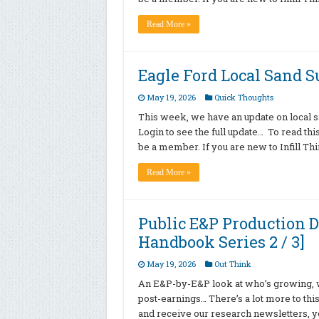
Read More »
Eagle Ford Local Sand 
May 19, 2026
Quick Thoughts
This week, we have an update on local sa
Login to see the full update… To read th
be a member. If you are new to Infill T
Read More »
Public E&P Production D
Handbook Series 2 / 3]
May 19, 2026
Out Think
An E&P-by-E&P look at who’s growing, wh
post-earnings… There’s a lot more to this
and receive our research newsletters, yo