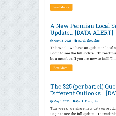
Read More »
A New Permian Local Sa
Update… [DATA ALERT]
May 15, 2026
Quick Thoughts
This week, we have an update on local sa
Login to see the full update… To read th
be a member. If you are new to Infill T
Read More »
The $25 (per barrel) Qu
Different Outlooks… [D
May 1, 2026
Quick Thoughts
This week, we share new data on producti
Login to see the full update… To read th