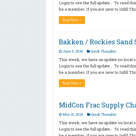
Login to see the full update… To read th
be a member. If you are new to Infill T
Read More »
Bakken / Rockies Sand S
June 5, 2026
Quick Thoughts
This week, we have an update on local sa
Login to see the full update… To read th
be a member. If you are new to Infill T
Read More »
MidCon Frac Supply Ch
May 21, 2026
Quick Thoughts
This week, we have an update on local sa
Login to see the full update… To read th
be a member. If you are new to Infill T