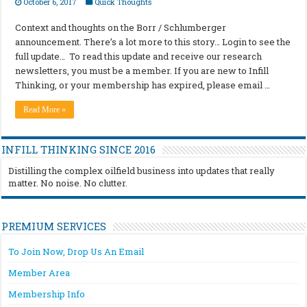
October 6, 2017
Quick Thoughts
Context and thoughts on the Borr / Schlumberger
announcement. There’s a lot more to this story… Login to see the
full update… To read this update and receive our research
newsletters, you must be a member. If you are new to Infill
Thinking, or your membership has expired, please email …
Read More »
INFILL THINKING SINCE 2016
Distilling the complex oilfield business into updates that really
matter. No noise. No clutter.
PREMIUM SERVICES
To Join Now, Drop Us An Email
Member Area
Membership Info