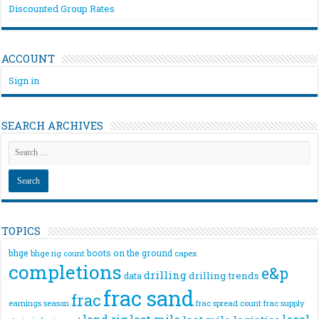
Discounted Group Rates
ACCOUNT
Sign in
SEARCH ARCHIVES
TOPICS
bhge
boots on the ground
bhge rig count
capex
completions
e&p
drilling
drilling trends
data
frac sand
frac
frac spread count
frac supply
earnings season