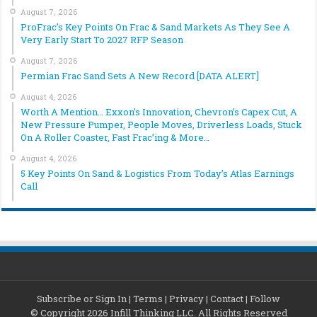
August 7, 2026
ProFrac’s Key Points On Frac & Sand Markets As They See A
Very Early Start To 2027 RFP Season
August 7, 2026
Permian Frac Sand Sets A New Record [DATA ALERT]
August 4, 2026
Worth A Mention… Exxon’s Innovation, Chevron’s Capex Cut, A
New Pressure Pumper, People Moves, Driverless Loads, Stuck
On A Roller Coaster, Fast Frac’ing & More…
August 4, 2026
5 Key Points On Sand & Logistics From Today’s Atlas Earnings
Call
Subscribe or Sign In
|
Terms
|
Privacy
|
Contact
|
Follow
© Copyright 2026 Infill Thinking LLC. All Rights Reserved