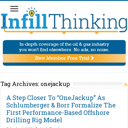
Tag Archives:
onejackup
A Step Closer To “OneJackup” As
Schlumberger & Borr Formalize The
First Performance-Based Offshore
Drilling Rig Model