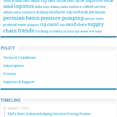
land rig
last mile
local
last mile logistics
chain
in basin sand
logistics
sand
m&a
nam onshore
oilfield service
nam drilling
onshore rig
outlook
permian
onshore drilling
oilfield water
permian basin
pressure pumping
primary vision
supply
rig count
sand
shale
produced water
rigs
proppant
trends
chain
trucking
us drilling
us land rigs
water
wet sand
POLICY
Terms & Conditions
Subscription
Privacy
Inquiries & Support
TIMELINE
August 7, 2026
E&Ps Start Acknowledging Service Pricing Power