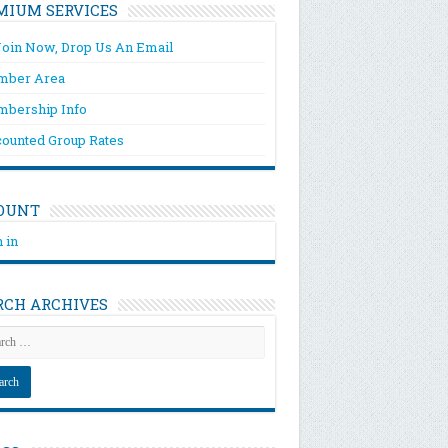
MIUM SERVICES
Join Now, Drop Us An Email
ber Area
bership Info
counted Group Rates
OUNT
 in
RCH ARCHIVES