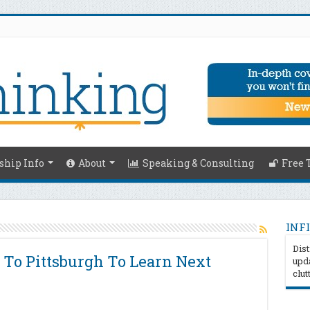
hip Info
About
Speaking & Consulting
Free 
INFI
Dist
 To Pittsburgh To Learn Next
upda
clut