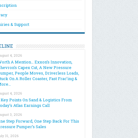
scription
vacy
iries & Support
ELINE
ugust 4, 2026
orth A Mention… Exxon’s Innovation,
hevron’s Capex Cut, A New Pressure
umper, People Moves, Driverless Loads,
tuck On A Roller Coaster, Fast Frac’ing &
More…
ugust 4, 2026
 Key Points On Sand & Logistics From
oday’s Atlas Earnings Call
ugust 3, 2026
ne Step Forward, One Step Back For This
ressure Pumper’s Sales
uly 31, 2026