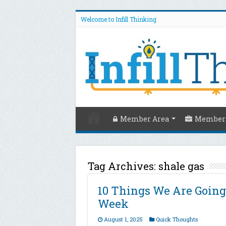
Welcome to Infill Thinking
Member Area
Members
Tag Archives:
shale gas
10 Things We Are Going
Week
August 1, 2025
Quick Thoughts