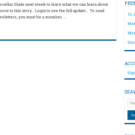
PRE
arcellus Shale next week to learn what we can learn about
more to this story… Login to see the full update… To read
To 
wsletters, you must be a member. …
Mem
Mem
Dis
ACC
Sign
SEA