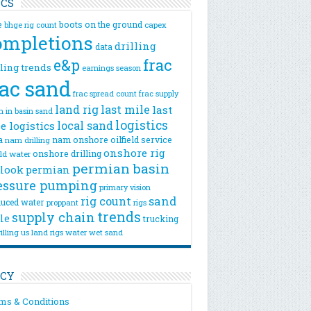
ICS
e
boots on the ground
bhge rig count
capex
ompletions
drilling
data
e&p
frac
lling trends
earnings season
rac sand
frac spread count
frac supply
land rig
last mile
last
n
in basin sand
logistics
local sand
e logistics
a
nam onshore
oilfield service
nam drilling
onshore rig
onshore drilling
eld water
permian basin
look
permian
essure pumping
primary vision
rig count
sand
uced water
rigs
proppant
trends
supply chain
le
trucking
illing
us land rigs
water
wet sand
ICY
ms & Conditions