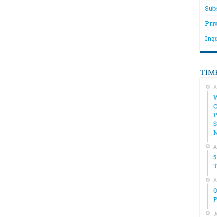
Sub
Pri
Inqu
TIM
A
W
C
P
S
A
5
T
A
O
P
J