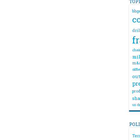
TOP
bhg
c
dri
f
chai
mil
m&
oilfi
out
pr
prod
sha
us dr
POL
Ter