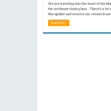
We are traveling into the heart of the M
the northeast shale plays… There’s a lot 
this update and receive our research ne
Read More »