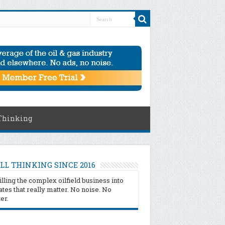
Thinking
LL THINKING SINCE 2016
illing the complex oilfield business into
tes that really matter. No noise. No
ter.