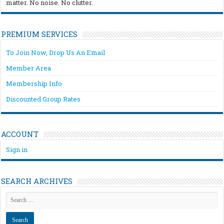
matter. No noise. No clutter.
PREMIUM SERVICES
To Join Now, Drop Us An Email
Member Area
Membership Info
Discounted Group Rates
ACCOUNT
Sign in
SEARCH ARCHIVES