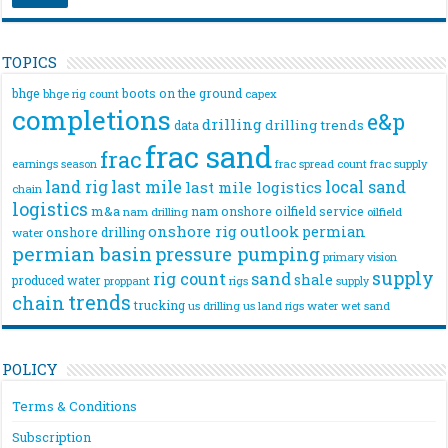
TOPICS
bhge
boots on the ground
bhge rig count
capex
completions
e&p
drilling
drilling trends
data
frac sand
frac
frac spread count
frac supply
earnings season
land rig
last mile
local sand
last mile logistics
chain
logistics
m&a
nam onshore
oilfield service
nam drilling
oilfield
onshore rig
outlook
permian
onshore drilling
water
permian basin
pressure pumping
primary vision
supply
rig count
sand
shale
produced water
rigs
proppant
supply
trends
chain
trucking
us drilling
us land rigs
water
wet sand
POLICY
Terms & Conditions
Subscription