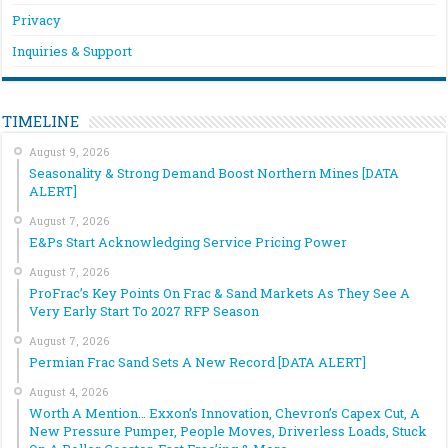
Privacy
Inquiries & Support
TIMELINE
August 9, 2026
Seasonality & Strong Demand Boost Northern Mines [DATA
ALERT]
August 7, 2026
E&Ps Start Acknowledging Service Pricing Power
August 7, 2026
ProFrac’s Key Points On Frac & Sand Markets As They See A
Very Early Start To 2027 RFP Season
August 7, 2026
Permian Frac Sand Sets A New Record [DATA ALERT]
August 4, 2026
Worth A Mention… Exxon’s Innovation, Chevron’s Capex Cut, A
New Pressure Pumper, People Moves, Driverless Loads, Stuck