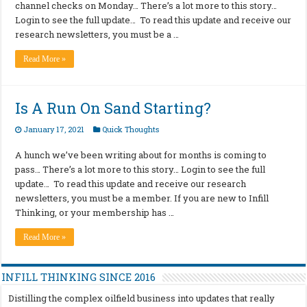
channel checks on Monday… There’s a lot more to this story…
Login to see the full update… To read this update and receive our
research newsletters, you must be a …
Read More »
Is A Run On Sand Starting?
January 17, 2021
Quick Thoughts
A hunch we’ve been writing about for months is coming to
pass… There’s a lot more to this story… Login to see the full
update… To read this update and receive our research
newsletters, you must be a member. If you are new to Infill
Thinking, or your membership has …
Read More »
INFILL THINKING SINCE 2016
Distilling the complex oilfield business into updates that really