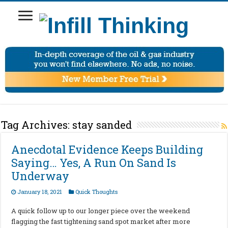
Tag Archives:
stay sanded
Anecdotal Evidence Keeps Building
Saying… Yes, A Run On Sand Is
Underway
January 18, 2021
Quick Thoughts
A quick follow up to our longer piece over the weekend
flagging the fast tightening sand spot market after more