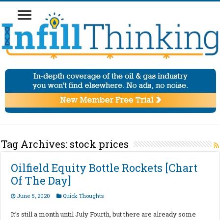
Tag Archives:
stock prices
Oilfield Equity Bottle Rockets [Chart
Of The Day]
June 5, 2020
Quick Thoughts
It’s still a month until July Fourth, but there are already some