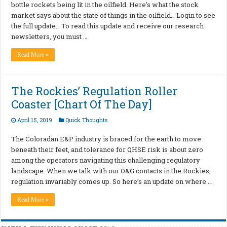
bottle rockets being lit in the oilfield. Here’s what the stock
market says about the state of things in the oilfield… Login to see
the full update… To read this update and receive our research
newsletters, you must …
Read More »
The Rockies’ Regulation Roller
Coaster [Chart Of The Day]
April 15, 2019
Quick Thoughts
The Coloradan E&P industry is braced for the earth to move
beneath their feet, and tolerance for QHSE risk is about zero
among the operators navigating this challenging regulatory
landscape. When we talk with our O&G contacts in the Rockies,
regulation invariably comes up. So here’s an update on where …
Read More »