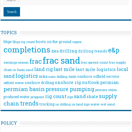
TOPICS
bhge
boots on the ground
bhge rig count
capex
completions
e&p
drilling
drilling trends
data
frac sand
frac
frac spread count
frac supply
earnings season
land rig
last mile
local
last mile logistics
chain
in basin sand
logistics
sand
m&a
nam onshore
oilfield service
nam drilling
onshore rig
outlook
permian
onshore drilling
oilfield water
permian basin
pressure pumping
primary vision
supply
rig count
sand
shale
produced water
rigs
proppant
trends
chain
trucking
us drilling
us land rigs
water
wet sand
POLICY