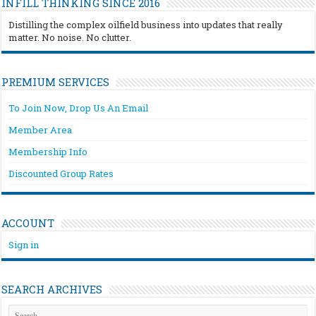
INFILL THINKING SINCE 2016
Distilling the complex oilfield business into updates that really
matter. No noise. No clutter.
PREMIUM SERVICES
To Join Now, Drop Us An Email
Member Area
Membership Info
Discounted Group Rates
ACCOUNT
Sign in
SEARCH ARCHIVES