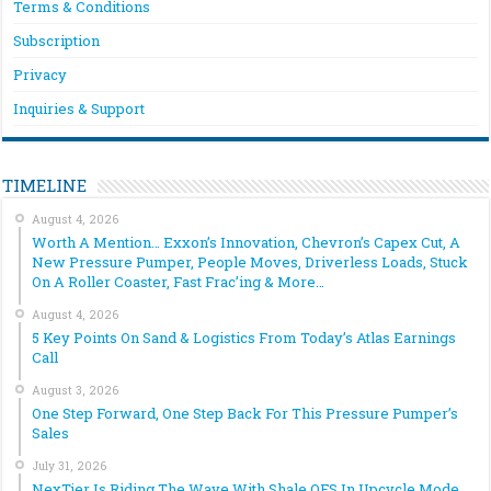
Terms & Conditions
Subscription
Privacy
Inquiries & Support
TIMELINE
August 4, 2026
Worth A Mention… Exxon’s Innovation, Chevron’s Capex Cut, A
New Pressure Pumper, People Moves, Driverless Loads, Stuck
On A Roller Coaster, Fast Frac’ing & More…
August 4, 2026
5 Key Points On Sand & Logistics From Today’s Atlas Earnings
Call
August 3, 2026
One Step Forward, One Step Back For This Pressure Pumper’s
Sales
July 31, 2026
NexTier Is Riding The Wave With Shale OFS In Upcycle Mode