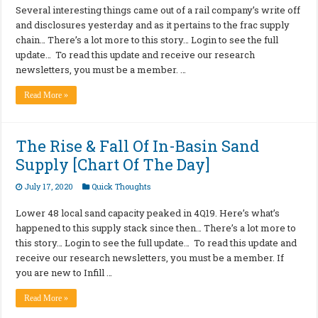
Several interesting things came out of a rail company’s write off
and disclosures yesterday and as it pertains to the frac supply
chain… There’s a lot more to this story… Login to see the full
update… To read this update and receive our research
newsletters, you must be a member. …
Read More »
The Rise & Fall Of In-Basin Sand
Supply [Chart Of The Day]
July 17, 2020
Quick Thoughts
Lower 48 local sand capacity peaked in 4Q19. Here’s what’s
happened to this supply stack since then… There’s a lot more to
this story… Login to see the full update… To read this update and
receive our research newsletters, you must be a member. If
you are new to Infill …
Read More »