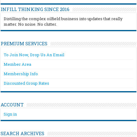
INFILL THINKING SINCE 2016
Distilling the complex oilfield business into updates that really
matter. No noise. No clutter.
PREMIUM SERVICES
To Join Now, Drop Us An Email
Member Area
Membership Info
Discounted Group Rates
ACCOUNT
Sign in
SEARCH ARCHIVES