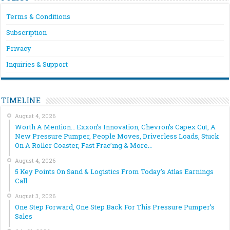
Terms & Conditions
Subscription
Privacy
Inquiries & Support
TIMELINE
August 4, 2026
Worth A Mention… Exxon’s Innovation, Chevron’s Capex Cut, A
New Pressure Pumper, People Moves, Driverless Loads, Stuck
On A Roller Coaster, Fast Frac’ing & More…
August 4, 2026
5 Key Points On Sand & Logistics From Today’s Atlas Earnings
Call
August 3, 2026
One Step Forward, One Step Back For This Pressure Pumper’s
Sales