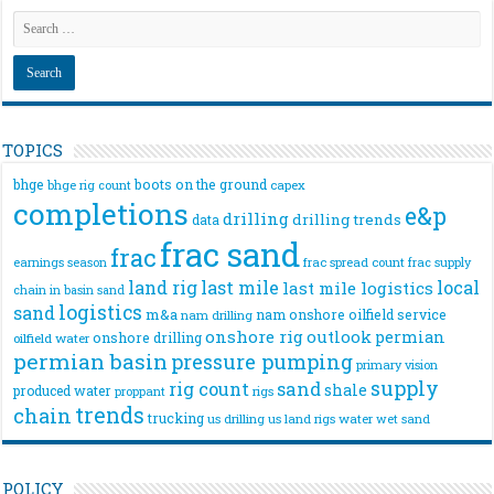
TOPICS
bhge
boots on the ground
bhge rig count
capex
completions
e&p
drilling
drilling trends
data
frac sand
frac
frac spread count
frac supply
earnings season
land rig
last mile
local
last mile logistics
chain
in basin sand
logistics
sand
m&a
nam onshore
oilfield service
nam drilling
onshore rig
outlook
permian
onshore drilling
oilfield water
permian basin
pressure pumping
primary vision
supply
rig count
sand
shale
produced water
rigs
proppant
trends
chain
trucking
us drilling
us land rigs
water
wet sand
POLICY