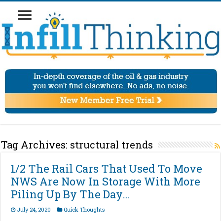
Tag Archives:
structural trends
1/2 The Rail Cars That Used To Move
NWS Are Now In Storage With More
Piling Up By The Day…
July 24, 2020
Quick Thoughts