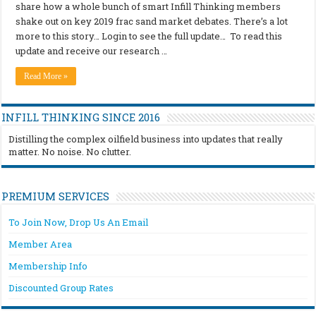
share how a whole bunch of smart Infill Thinking members
shake out on key 2019 frac sand market debates. There’s a lot
more to this story… Login to see the full update… To read this
update and receive our research …
Read More »
INFILL THINKING SINCE 2016
Distilling the complex oilfield business into updates that really
matter. No noise. No clutter.
PREMIUM SERVICES
To Join Now, Drop Us An Email
Member Area
Membership Info
Discounted Group Rates