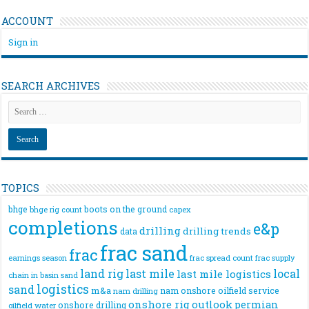
ACCOUNT
Sign in
SEARCH ARCHIVES
TOPICS
bhge
boots on the ground
bhge rig count
capex
completions
e&p
drilling
drilling trends
data
frac sand
frac
frac spread count
frac supply
earnings season
land rig
last mile
local
last mile logistics
chain
in basin sand
logistics
sand
m&a
nam onshore
oilfield service
nam drilling
onshore rig
outlook
permian
onshore drilling
oilfield water