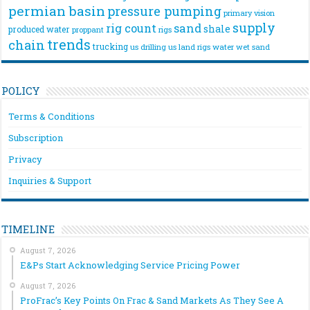
permian basin
pressure pumping
primary vision
supply
rig count
sand
shale
produced water
rigs
proppant
trends
chain
trucking
us drilling
us land rigs
water
wet sand
POLICY
Terms & Conditions
Subscription
Privacy
Inquiries & Support
TIMELINE
August 7, 2026
E&Ps Start Acknowledging Service Pricing Power
August 7, 2026
ProFrac’s Key Points On Frac & Sand Markets As They See A