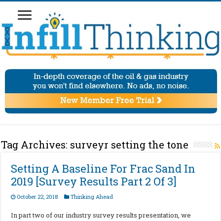
Tag Archives:
surveyr setting the tone
Setting A Baseline For Frac Sand In
2019 [Survey Results Part 2 Of 3]
October 22, 2018
Thinking Ahead
In part two of our industry survey results presentation, we