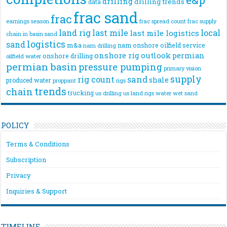
drilling
drilling trends
data
frac sand
frac
frac spread count
frac supply
earnings season
land rig
last mile
local
last mile logistics
chain
in basin sand
logistics
sand
m&a
nam onshore
oilfield service
nam drilling
onshore rig
outlook
permian
onshore drilling
oilfield water
permian basin
pressure pumping
primary vision
supply
rig count
sand
shale
produced water
rigs
proppant
trends
chain
trucking
us drilling
us land rigs
water
wet sand
POLICY
Terms & Conditions
Subscription
Privacy
Inquiries & Support
TIMELINE