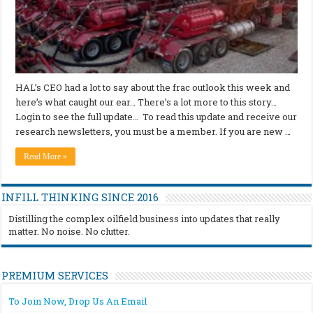
HAL’s CEO had a lot to say about the frac outlook this week and
here’s what caught our ear… There’s a lot more to this story…
Login to see the full update… To read this update and receive our
research newsletters, you must be a member. If you are new …
Read More »
INFILL THINKING SINCE 2016
Distilling the complex oilfield business into updates that really
matter. No noise. No clutter.
PREMIUM SERVICES
To Join Now, Drop Us An Email