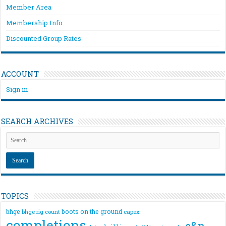
Member Area
Membership Info
Discounted Group Rates
ACCOUNT
Sign in
SEARCH ARCHIVES
TOPICS
bhge
boots on the ground
bhge rig count
capex
completions
e&p