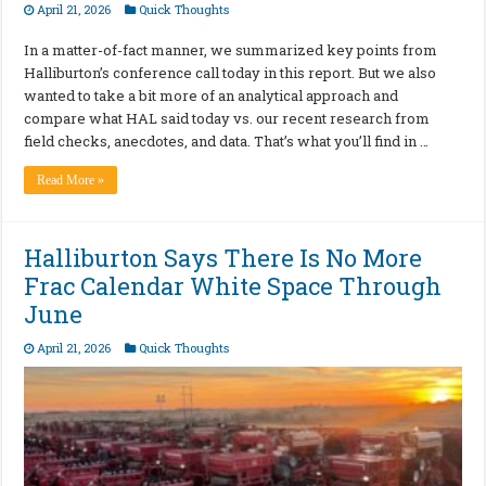
April 21, 2026
Quick Thoughts
In a matter-of-fact manner, we summarized key points from
Halliburton’s conference call today in this report. But we also
wanted to take a bit more of an analytical approach and
compare what HAL said today vs. our recent research from
field checks, anecdotes, and data. That’s what you’ll find in …
Read More »
Halliburton Says There Is No More
Frac Calendar White Space Through
June
April 21, 2026
Quick Thoughts