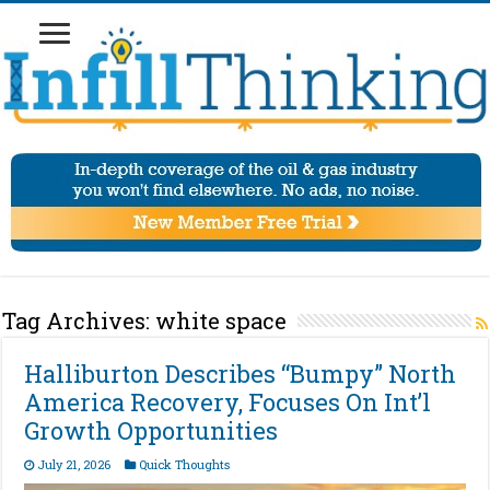
Tag Archives:
white space
Halliburton Describes “Bumpy” North
America Recovery, Focuses On Int’l
Growth Opportunities
July 21, 2026
Quick Thoughts