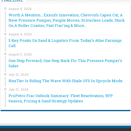
August 4, 2026
Worth A Mention… Exxon’s Innovation, Chevron’s Capex Cut, A
New Pressure Pumper, People Moves, Driverless Loads, Stuck
On A Roller Coaster, Fast Frac’ing & More…
August 4, 2026
5 Key Points On Sand & Logistics From Today’s Atlas Earnings
Call
August 3, 2026
One Step Forward, One Step Back For This Pressure Pumper’s
Sales
July 31, 2026
NexTier Is Riding The Wave With Shale OFS In Upcycle Mode
July 31, 2026
ProPetro Frac Outlook Summary: Fleet Reactivation, RFP
Season, Pricing & Sand Strategy Updates