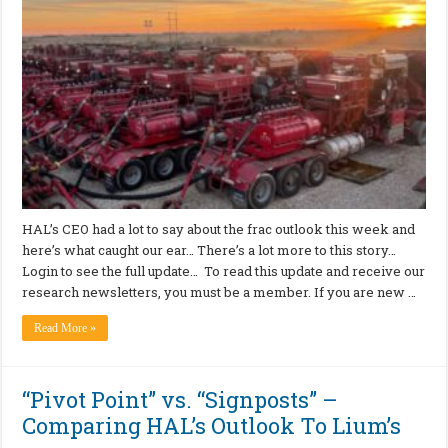
HAL’s CEO had a lot to say about the frac outlook this week and
here’s what caught our ear… There’s a lot more to this story…
Login to see the full update… To read this update and receive our
research newsletters, you must be a member. If you are new …
Read More »
“Pivot Point” vs. “Signposts” –
Comparing HAL’s Outlook To Lium’s