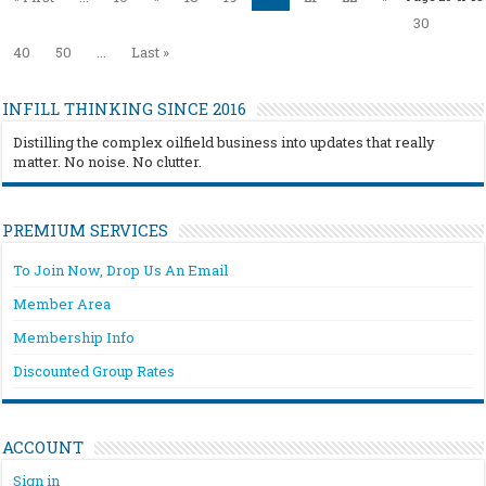
30
40
50
...
Last »
INFILL THINKING SINCE 2016
Distilling the complex oilfield business into updates that really
matter. No noise. No clutter.
PREMIUM SERVICES
To Join Now, Drop Us An Email
Member Area
Membership Info
Discounted Group Rates
ACCOUNT
Sign in