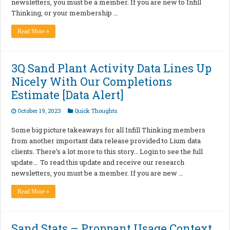
newsletters, you must be a member. If you are new to Infill
Thinking, or your membership …
Read More »
3Q Sand Plant Activity Data Lines Up
Nicely With Our Completions
Estimate [Data Alert]
October 19, 2023
Quick Thoughts
Some big picture takeaways for all Infill Thinking members
from another important data release provided to Lium data
clients. There’s a lot more to this story… Login to see the full
update… To read this update and receive our research
newsletters, you must be a member. If you are new …
Read More »
Sand Stats – Proppant Usage Context