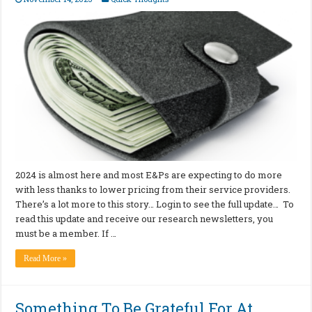
2024 is almost here and most E&Ps are expecting to do more
with less thanks to lower pricing from their service providers.
There’s a lot more to this story… Login to see the full update… To
read this update and receive our research newsletters, you
must be a member. If …
Read More »
Something To Be Grateful For At