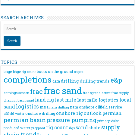
SEARCH ARCHIVES
TOPICS
bhge
boots on the ground
bhge rig count
capex
completions
e&p
drilling
drilling trends
data
frac sand
frac
frac spread count
frac supply
earnings season
land rig
last mile
local
last mile logistics
chain
in basin sand
logistics
sand
m&a
nam onshore
oilfield service
nam drilling
onshore rig
outlook
permian
onshore drilling
oilfield water
permian basin
pressure pumping
primary vision
supply
rig count
sand
shale
produced water
rigs
proppant
trends
chain