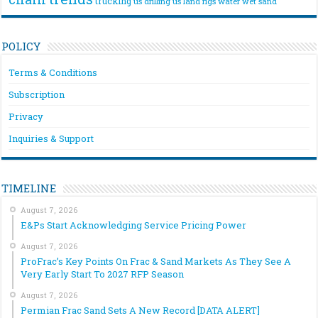
trucking
us drilling
us land rigs
water
wet sand
POLICY
Terms & Conditions
Subscription
Privacy
Inquiries & Support
TIMELINE
August 7, 2026
E&Ps Start Acknowledging Service Pricing Power
August 7, 2026
ProFrac’s Key Points On Frac & Sand Markets As They See A
Very Early Start To 2027 RFP Season
August 7, 2026
Permian Frac Sand Sets A New Record [DATA ALERT]