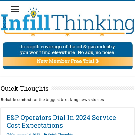
Quick Thoughts
Reliable context for the biggest breaking news stories
E&P Operators Dial In 2024 Service
Cost Expectations
November 14, 2023
Quick Thoughts