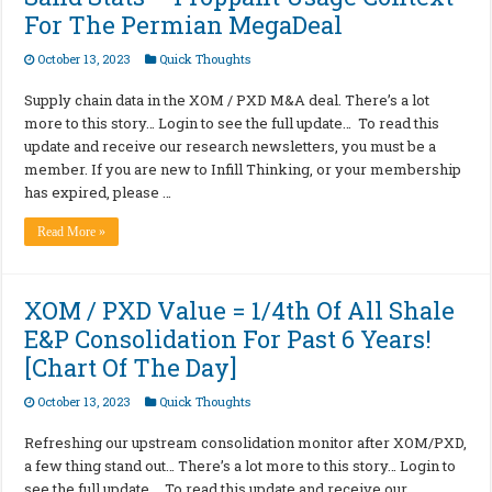
For The Permian MegaDeal
October 13, 2023
Quick Thoughts
Supply chain data in the XOM / PXD M&A deal. There’s a lot
more to this story… Login to see the full update… To read this
update and receive our research newsletters, you must be a
member. If you are new to Infill Thinking, or your membership
has expired, please …
Read More »
XOM / PXD Value = 1/4th Of All Shale
E&P Consolidation For Past 6 Years!
[Chart Of The Day]
October 13, 2023
Quick Thoughts
Refreshing our upstream consolidation monitor after XOM/PXD,
a few thing stand out… There’s a lot more to this story… Login to
see the full update… To read this update and receive our