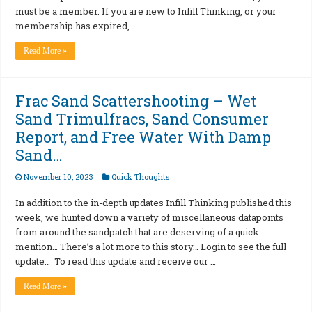
must be a member. If you are new to Infill Thinking, or your
membership has expired, …
Read More »
Frac Sand Scattershooting – Wet
Sand Trimulfracs, Sand Consumer
Report, and Free Water With Damp
Sand…
November 10, 2023
Quick Thoughts
In addition to the in-depth updates Infill Thinking published this
week, we hunted down a variety of miscellaneous datapoints
from around the sandpatch that are deserving of a quick
mention… There’s a lot more to this story… Login to see the full
update… To read this update and receive our …
Read More »