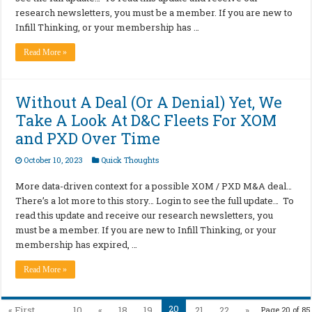
research newsletters, you must be a member. If you are new to
Infill Thinking, or your membership has …
Read More »
Without A Deal (Or A Denial) Yet, We
Take A Look At D&C Fleets For XOM
and PXD Over Time
October 10, 2023
Quick Thoughts
More data-driven context for a possible XOM / PXD M&A deal…
There’s a lot more to this story… Login to see the full update… To
read this update and receive our research newsletters, you
must be a member. If you are new to Infill Thinking, or your
membership has expired, …
Read More »
20
« First
...
10
«
18
19
21
22
»
Page 20 of 85