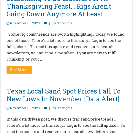
Thanksgiving Feast… Rigs Aren’t
Going Down Anymore At Least
November 13, 2023
Quick Thoughts
Some rig count trends are worth highlighting… today we found
one of those. There’s a lot more to this story… Login to see the
full update… To read this update and receive our research
newsletters, you must be a member. If you are new to Infill
Thinking, or your …
Read More »
Texas Local Sand Spot Prices Fall To
New Lows In November [Data Alert]
November 10, 2023
Quick Thoughts
In this data driven post, we discuss frac sand price trends…
There’s a lot more to this story… Login to see the full update… To
read this update and receive our research newsletters, you