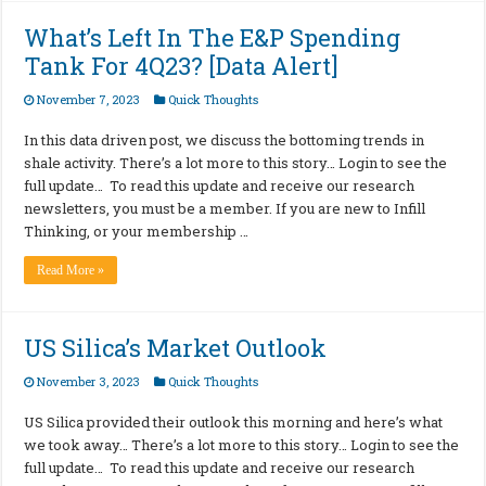
What’s Left In The E&P Spending
Tank For 4Q23? [Data Alert]
November 7, 2023
Quick Thoughts
In this data driven post, we discuss the bottoming trends in
shale activity. There’s a lot more to this story… Login to see the
full update… To read this update and receive our research
newsletters, you must be a member. If you are new to Infill
Thinking, or your membership …
Read More »
US Silica’s Market Outlook
November 3, 2023
Quick Thoughts
US Silica provided their outlook this morning and here’s what
we took away… There’s a lot more to this story… Login to see the
full update… To read this update and receive our research