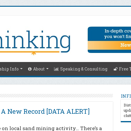
hip Info
About
Speaking & Consulting
Free 
INFI
Dist
s A New Record [DATA ALERT]
upda
clut
on local sand mining activity… There’s a