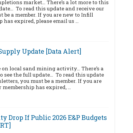
mpletions market… There’s a lot more to this
pdate… To read this update and receive our
 be a member. If you are new to Infill
 has expired, please email us …
upply Update [Data Alert]
on local sand mining activity… There’s a
to see the full update… To read this update
letters, you must be a member. If you are
ur membership has expired, …
ty Drop If Public 2026 E&P Budgets
ERT]