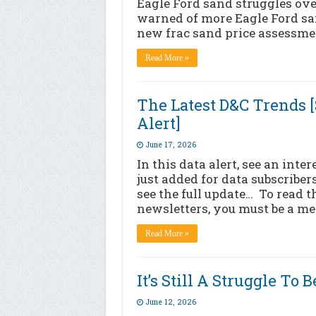
Eagle Ford sand struggles ove
warned of more Eagle Ford sa
new frac sand price assessmen
Read More »
The Latest D&C Trends 
Alert]
June 17, 2026
In this data alert, see an int
just added for data subscribers
see the full update… To read t
newsletters, you must be a me
Read More »
It’s Still A Struggle To
June 12, 2026