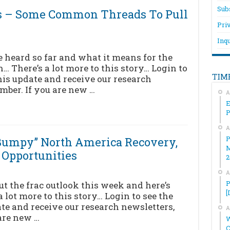
Sub
s – Some Common Threads To Pull
Pri
Inqu
 heard so far and what it means for the
n… There’s a lot more to this story… Login to
TIM
his update and receive our research
mber. If you are new …
A
E
A
P
“Bumpy” North America Recovery,
M
 Opportunities
2
A
P
ut the frac outlook this week and here’s
[
 lot more to this story… Login to see the
ate and receive our research newsletters,
A
are new …
W
C