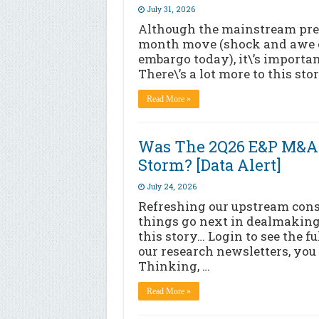
July 31, 2026
Although the mainstream press
month move (shock and awe of 
embargo today), it\’s importan
There\’s a lot more to this sto
Read More »
Was The 2Q26 E&P M&A 
Storm? [Data Alert]
July 24, 2026
Refreshing our upstream con
things go next in dealmaking
this story… Login to see the f
our research newsletters, you 
Thinking, …
Read More »