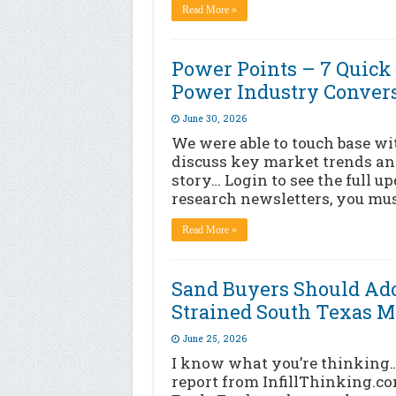
Read More »
Power Points – 7 Qui
Power Industry Conver
June 30, 2026
We were able to touch base wi
discuss key market trends and
story… Login to see the full u
research newsletters, you mus
Read More »
Sand Buyers Should Ado
Strained South Texas M
June 25, 2026
I know what you’re thinking
report from InfillThinking.co