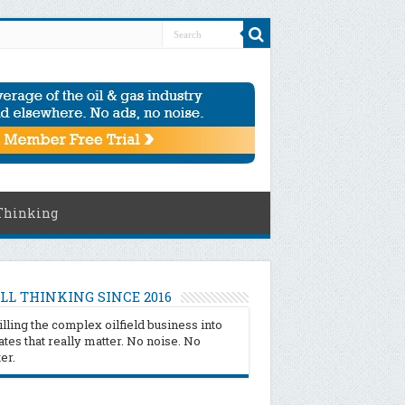
Thinking
LL THINKING SINCE 2016
illing the complex oilfield business into
tes that really matter. No noise. No
ter.