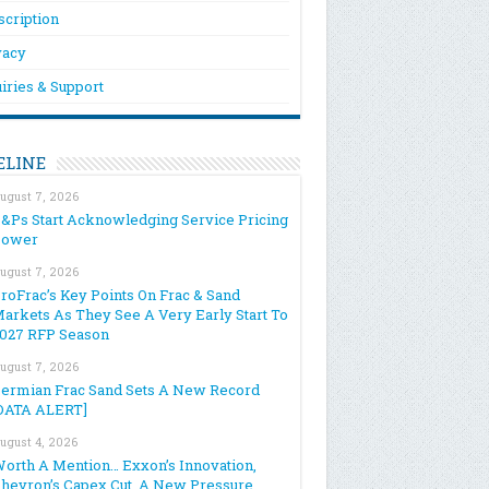
scription
vacy
iries & Support
ELINE
ugust 7, 2026
&Ps Start Acknowledging Service Pricing
Power
ugust 7, 2026
roFrac’s Key Points On Frac & Sand
arkets As They See A Very Early Start To
027 RFP Season
ugust 7, 2026
ermian Frac Sand Sets A New Record
DATA ALERT]
ugust 4, 2026
orth A Mention… Exxon’s Innovation,
hevron’s Capex Cut, A New Pressure