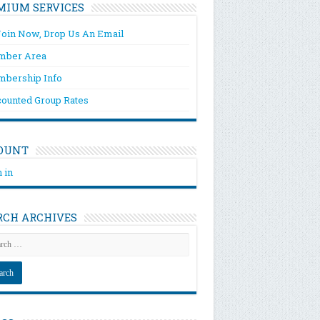
MIUM SERVICES
Join Now, Drop Us An Email
ber Area
bership Info
counted Group Rates
OUNT
 in
RCH ARCHIVES