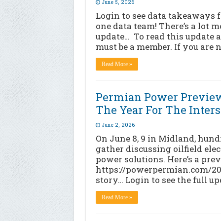
June 5, 2026
Login to see data takeaways fr
one data team! There’s a lot mo
update… To read this update a
must be a member. If you are n
Read More »
Permian Power Preview
The Year For The Interse
June 2, 2026
On June 8, 9 in Midland, hund
gather discussing oilfield elec
power solutions. Here’s a previ
https://powerpermian.com/2026
story… Login to see the full u
Read More »