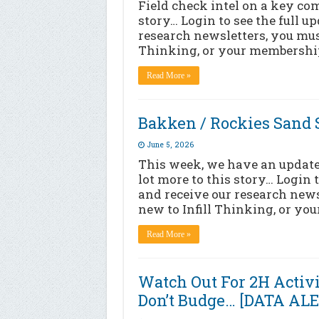
Field check intel on a key co
story… Login to see the full u
research newsletters, you must
Thinking, or your membership
Read More »
Bakken / Rockies Sand S
June 5, 2026
This week, we have an update 
lot more to this story… Login 
and receive our research news
new to Infill Thinking, or yo
Read More »
Watch Out For 2H Activi
Don’t Budge… [DATA AL