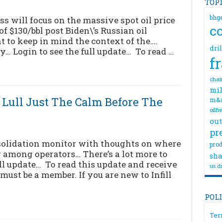
TOP
bhg
 will focus on the massive spot oil price
c
$130/bbl post Biden\’s Russian oil
t to keep in mind the context of the….
dri
ry… Login to see the full update… To read …
f
chai
mil
Lull Just The Calm Before The
m&
oilfi
out
pr
solidation monitor with thoughts on where
prod
 among operators… There’s a lot more to
sha
ull update… To read this update and receive
us dr
must be a member. If you are new to Infill
POL
Ter