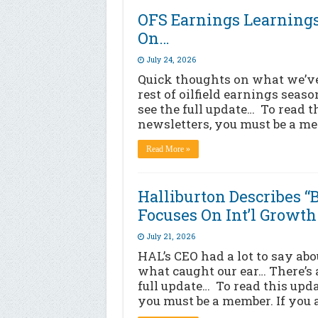
OFS Earnings Learning
On…
July 24, 2026
Quick thoughts on what we’ve
rest of oilfield earnings seaso
see the full update… To read t
newsletters, you must be a me
Read More »
Halliburton Describes 
Focuses On Int’l Growth
July 21, 2026
HAL’s CEO had a lot to say abo
what caught our ear… There’s a
full update… To read this upd
you must be a member. If you 