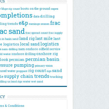
ICS
e
boots on the ground
bhge rig count
capex
ompletions
drilling
data
e&p
frac
lling trends
earnings season
rac sand
frac spread count
frac supply
land rig
last mile
last
n
in basin sand
logistics
local sand
e logistics
a
nam onshore
oilfield service
nam drilling
onshore rig
onshore drilling
eld water
permian basin
look
permian
essure pumping
primary vision
rig count
sand
uced water
rigs
proppant
trends
supply chain
le
trucking
illing
us land rigs
water
wet sand
ICY
ms & Conditions