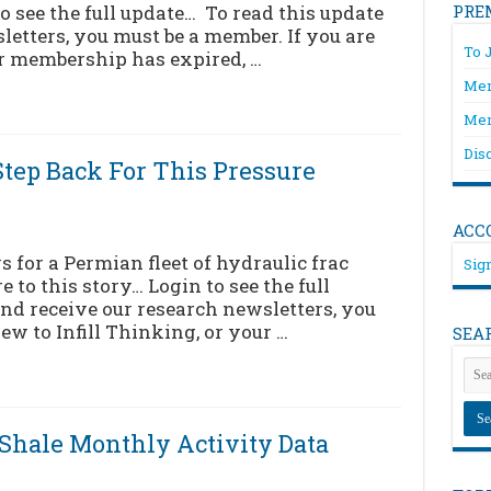
to see the full update… To read this update
PRE
letters, you must be a member. If you are
To 
ur membership has expired, …
Mem
Mem
Dis
tep Back For This Pressure
ACC
for a Permian fleet of hydraulic frac
Sign
 to this story… Login to see the full
nd receive our research newsletters, you
ew to Infill Thinking, or your …
SEA
[Shale Monthly Activity Data