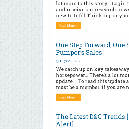
lot more to this story… Login 
and receive our research news
new to Infill Thinking, or yo
Read More »
One Step Forward, One S
Pumper’s Sales
August 3, 2026
We catch up on key takeaways 
horsepower… There’s a lot more
update… To read this update a
must be a member. If you are n
Read More »
The Latest D&C Trends 
Alert]