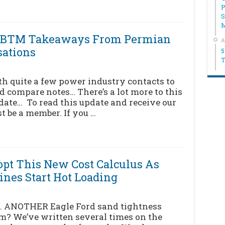
P
S
ck BTM Takeaways From Permian
A
sations
5
T
th quite a few power industry contacts to
 compare notes… There’s a lot more to this
pdate… To read this update and receive our
t be a member. If you …
pt This New Cost Calculus As
ines Start Hot Loading
… ANOTHER Eagle Ford sand tightness
m? We’ve written several times on the