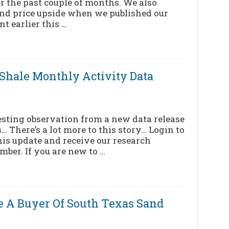
r the past couple of months. We also
nd price upside when we published our
t earlier this …
[Shale Monthly Activity Data
eresting observation from a new data release
… There’s a lot more to this story… Login to
his update and receive our research
mber. If you are new to …
 Be A Buyer Of South Texas Sand