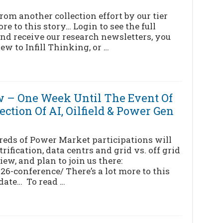
om another collection effort by our tier
re to this story… Login to see the full
nd receive our research newsletters, you
ew to Infill Thinking, or …
 – One Week Until The Event Of
ction Of AI, Oilfield & Power Gen
reds of Power Market participations will
trification, data centrs and grid vs. off grid
ew, and plan to join us there:
-conference/ There’s a lot more to this
pdate… To read …