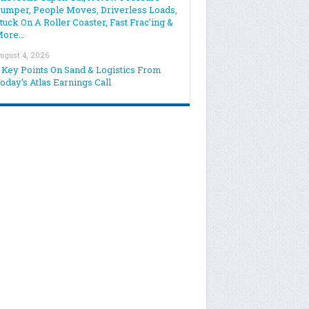
umper, People Moves, Driverless Loads,
tuck On A Roller Coaster, Fast Frac’ing &
More…
ugust 4, 2026
 Key Points On Sand & Logistics From
oday’s Atlas Earnings Call