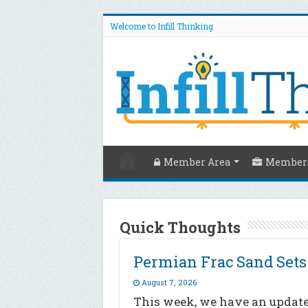
Welcome to Infill Thinking
Member Area
Members
Quick Thoughts
Permian Frac Sand Set
August 7, 2026
This week, we have an update 