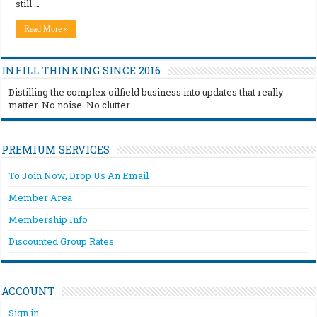
still …
Read More »
INFILL THINKING SINCE 2016
Distilling the complex oilfield business into updates that really
matter. No noise. No clutter.
PREMIUM SERVICES
To Join Now, Drop Us An Email
Member Area
Membership Info
Discounted Group Rates
ACCOUNT
Sign in