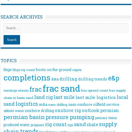
SEARCH ARCHIVES
TOPICS
bhge
boots on the ground
bhge rig count
capex
completions
e&p
drilling
drilling trends
data
frac sand
frac
frac spread count
frac supply
earnings season
land rig
last mile
local
last mile logistics
chain
in basin sand
logistics
sand
m&a
nam onshore
oilfield service
nam drilling
onshore rig
outlook
permian
onshore drilling
oilfield water
permian basin
pressure pumping
primary vision
supply
rig count
sand
shale
produced water
rigs
proppant
trends
chain
trucking