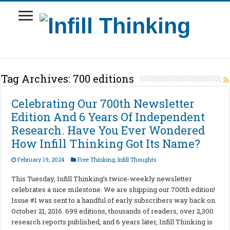
Tag Archives:
700 editions
Celebrating Our 700th Newsletter
Edition And 6 Years Of Independent
Research. Have You Ever Wondered
How Infill Thinking Got Its Name?
February 19, 2024
Free Thinking
,
Infill Thoughts
This Tuesday, Infill Thinking’s twice-weekly newsletter
celebrates a nice milestone. We are shipping our 700th edition!
Issue #1 was sent to a handful of early subscribers way back on
October 21, 2016. 699 editions, thousands of readers, over 2,300
research reports published, and 6 years later, Infill Thinking is