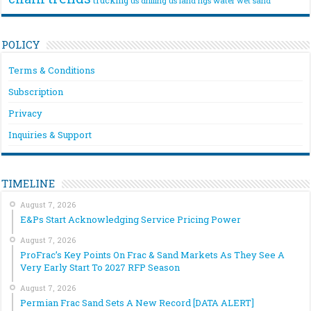
us drilling
us land rigs
water
wet sand
POLICY
Terms & Conditions
Subscription
Privacy
Inquiries & Support
TIMELINE
August 7, 2026
E&Ps Start Acknowledging Service Pricing Power
August 7, 2026
ProFrac’s Key Points On Frac & Sand Markets As They See A
Very Early Start To 2027 RFP Season
August 7, 2026
Permian Frac Sand Sets A New Record [DATA ALERT]