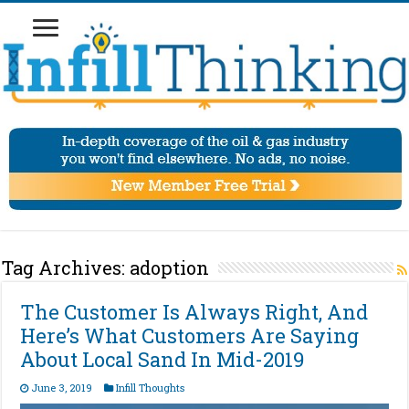
Tag Archives:
adoption
The Customer Is Always Right, And
Here’s What Customers Are Saying
About Local Sand In Mid-2019
June 3, 2019
Infill Thoughts