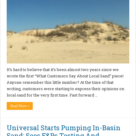
It’s hard to believe that it’s been almost two years since we
wrote the first “What Customers Say About Local Sand” piece!
Anyone remember this little number? At the time of that
writing, customers were starting to express their opinions on
local sand for the very first time. Fast forward …
Read More »
Universal Starts Pumping In-Basin
Sand; Sees E&Ps Testing And