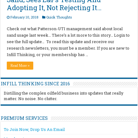
Adopting It, Not Rejecting It…
February 10, 2018
Quick Thoughts
Check out what Patterson-UTI management said about local
sand usage last week… There’s a lot more to this story… Login to
see the full update… To read this update and receive our
research newsletters, you must be a member. If you are new to
Infill Thinking, or your membership has …
Read More »
INFILL THINKING SINCE 2016
Distilling the complex oilfield business into updates that really
matter. No noise. No clutter.
PREMIUM SERVICES
To Join Now, Drop Us An Email