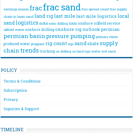
frac sand
frac
frac spread count
frac supply
earnings season
land rig
last mile
local
last mile logistics
chain
in basin sand
logistics
sand
m&a
nam onshore
oilfield service
nam drilling
onshore rig
outlook
permian
onshore drilling
oilfield water
permian basin
pressure pumping
primary vision
supply
rig count
sand
shale
produced water
rigs
proppant
trends
chain
trucking
us drilling
us land rigs
water
wet sand
POLICY
Terms & Conditions
Subscription
Privacy
Inquiries & Support
TIMELINE