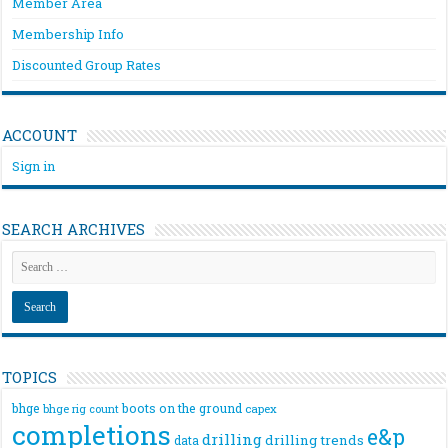
Member Area
Membership Info
Discounted Group Rates
ACCOUNT
Sign in
SEARCH ARCHIVES
TOPICS
bhge
boots on the ground
bhge rig count
capex
completions
e&p
drilling
drilling trends
data