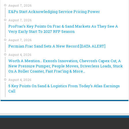
August 7, 2026
E&Ps Start Acknowledging Service Pricing Power
August 7, 2026
ProFrac’s Key Points On Frac & Sand Markets As They See A
Very Early Start To 2027 RFP Season
August 7, 2026
Permian Frac Sand Sets A New Record [DATA ALERT]
August 4, 2026
Worth A Mention… Exxon’s Innovation, Chevron’s Capex Cut, A
New Pressure Pumper, People Moves, Driverless Loads, Stuck
On A Roller Coaster, Fast Frac’ing & More…
August 4, 2026
5 Key Points On Sand & Logistics From Today’s Atlas Earnings
Call