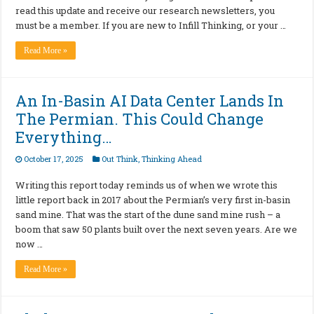
read this update and receive our research newsletters, you
must be a member. If you are new to Infill Thinking, or your …
Read More »
An In-Basin AI Data Center Lands In
The Permian. This Could Change
Everything…
October 17, 2025
Out Think
,
Thinking Ahead
Writing this report today reminds us of when we wrote this
little report back in 2017 about the Permian’s very first in-basin
sand mine. That was the start of the dune sand mine rush – a
boom that saw 50 plants built over the next seven years. Are we
now …
Read More »