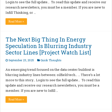
Login to see the full update… To read this update and receive our
research newsletters, you must be a member. If you are new to
Infill Thinking, or …
Read More »
The Next Big Thing In Energy
Speculation Is Blurring Industry
Sector Lines [Project Watch List]
September 23, 2025
Quick Thoughts
An emerging trend focused on the data center buildout is
blurring industry lines between: oilfield tech… … There’s a lot
more to this story… Login to see the full update… To read this
update and receive our research newsletters, you must be a
member. If you are new to Infill …
Read More »