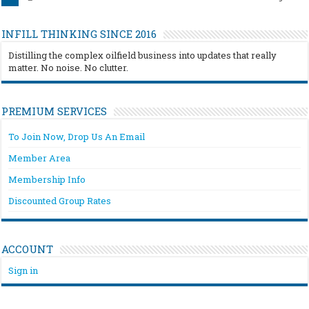
INFILL THINKING SINCE 2016
Distilling the complex oilfield business into updates that really
matter. No noise. No clutter.
PREMIUM SERVICES
To Join Now, Drop Us An Email
Member Area
Membership Info
Discounted Group Rates
ACCOUNT
Sign in