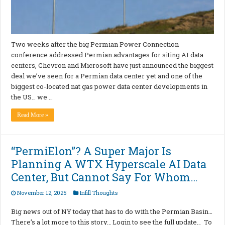
Two weeks after the big Permian Power Connection
conference addressed Permian advantages for siting AI data
centers, Chevron and Microsoft have just announced the biggest
deal we’ve seen for a Permian data center yet and one of the
biggest co-located nat gas power data center developments in
the US… we …
Read More »
“PermiElon”? A Super Major Is
Planning A WTX Hyperscale AI Data
Center, But Cannot Say For Whom…
November 12, 2025
Infill Thoughts
Big news out of NY today that has to do with the Permian Basin…
There’s a lot more to this story… Login to see the full update… To