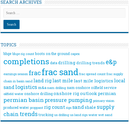
SEARCH ARCHIVES
TOPICS
bhge
boots on the ground
bhge rig count
capex
completions
e&p
drilling
drilling trends
data
frac sand
frac
frac spread count
frac supply
earnings season
land rig
last mile
local
last mile logistics
chain
in basin sand
logistics
sand
m&a
nam onshore
oilfield service
nam drilling
onshore rig
outlook
permian
onshore drilling
oilfield water
permian basin
pressure pumping
primary vision
supply
rig count
sand
shale
produced water
rigs
proppant
trends
chain
trucking
us drilling
us land rigs
water
wet sand