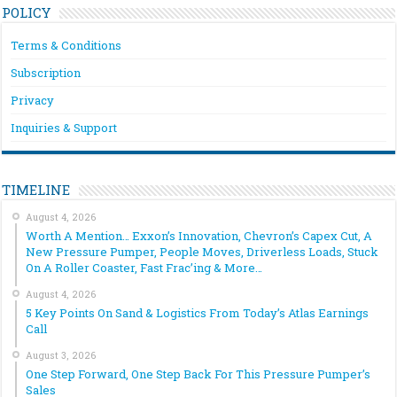
POLICY
Terms & Conditions
Subscription
Privacy
Inquiries & Support
TIMELINE
August 4, 2026
Worth A Mention… Exxon’s Innovation, Chevron’s Capex Cut, A
New Pressure Pumper, People Moves, Driverless Loads, Stuck
On A Roller Coaster, Fast Frac’ing & More…
August 4, 2026
5 Key Points On Sand & Logistics From Today’s Atlas Earnings
Call
August 3, 2026
One Step Forward, One Step Back For This Pressure Pumper’s
Sales