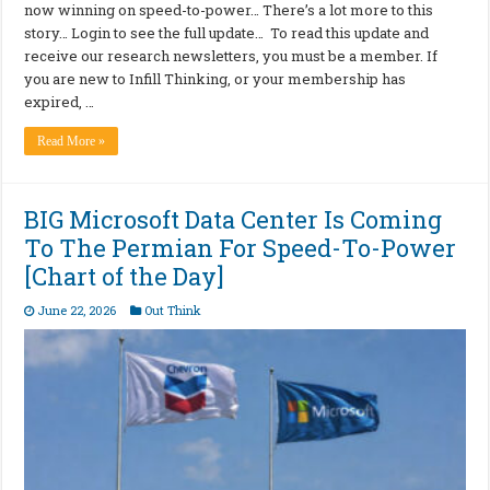
now winning on speed-to-power… There’s a lot more to this
story… Login to see the full update… To read this update and
receive our research newsletters, you must be a member. If
you are new to Infill Thinking, or your membership has
expired, …
Read More »
BIG Microsoft Data Center Is Coming
To The Permian For Speed-To-Power
[Chart of the Day]
June 22, 2026
Out Think