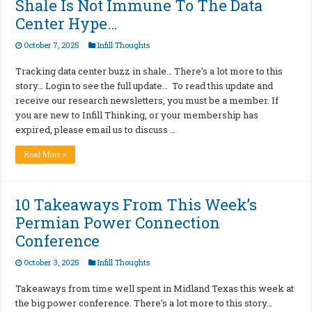
Shale Is Not Immune To The Data
Center Hype…
October 7, 2025
Infill Thoughts
Tracking data center buzz in shale… There’s a lot more to this
story… Login to see the full update… To read this update and
receive our research newsletters, you must be a member. If
you are new to Infill Thinking, or your membership has
expired, please email us to discuss …
Read More »
10 Takeaways From This Week’s
Permian Power Connection
Conference
October 3, 2025
Infill Thoughts
Takeaways from time well spent in Midland Texas this week at
the big power conference. There’s a lot more to this story…