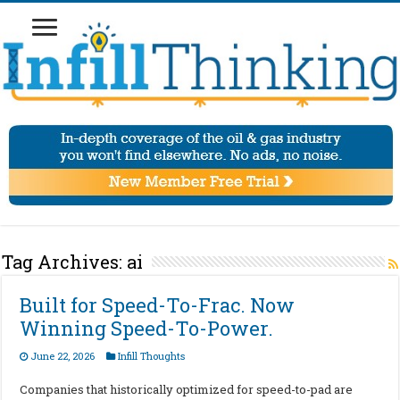
Tag Archives:
ai
Built for Speed-To-Frac. Now
Winning Speed-To-Power.
June 22, 2026
Infill Thoughts
Companies that historically optimized for speed-to-pad are