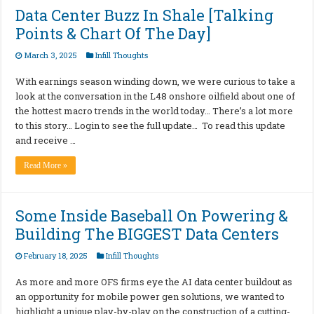
Data Center Buzz In Shale [Talking
Points & Chart Of The Day]
March 3, 2025
Infill Thoughts
With earnings season winding down, we were curious to take a
look at the conversation in the L48 onshore oilfield about one of
the hottest macro trends in the world today… There’s a lot more
to this story… Login to see the full update… To read this update
and receive …
Read More »
Some Inside Baseball On Powering &
Building The BIGGEST Data Centers
February 18, 2025
Infill Thoughts
As more and more OFS firms eye the AI data center buildout as
an opportunity for mobile power gen solutions, we wanted to
highlight a unique play-by-play on the construction of a cutting-