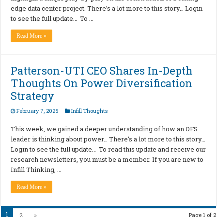
edge data center project. There’s a lot more to this story… Login
to see the full update… To …
Read More »
Patterson-UTI CEO Shares In-Depth
Thoughts On Power Diversification
Strategy
February 7, 2025
Infill Thoughts
This week, we gained a deeper understanding of how an OFS
leader is thinking about power… There’s a lot more to this story…
Login to see the full update… To read this update and receive our
research newsletters, you must be a member. If you are new to
Infill Thinking, …
Read More »
1
2
»
Page 1 of 2