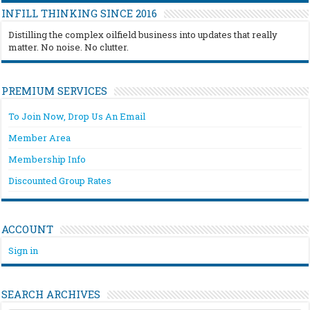
INFILL THINKING SINCE 2016
Distilling the complex oilfield business into updates that really
matter. No noise. No clutter.
PREMIUM SERVICES
To Join Now, Drop Us An Email
Member Area
Membership Info
Discounted Group Rates
ACCOUNT
Sign in
SEARCH ARCHIVES