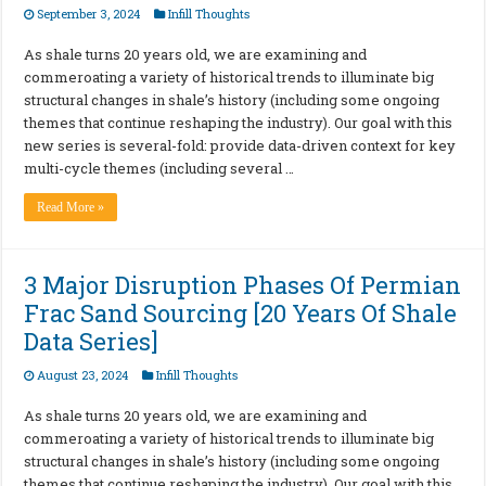
September 3, 2024
Infill Thoughts
As shale turns 20 years old, we are examining and
commeroating a variety of historical trends to illuminate big
structural changes in shale’s history (including some ongoing
themes that continue reshaping the industry). Our goal with this
new series is several-fold: provide data-driven context for key
multi-cycle themes (including several …
Read More »
3 Major Disruption Phases Of Permian
Frac Sand Sourcing [20 Years Of Shale
Data Series]
August 23, 2024
Infill Thoughts
As shale turns 20 years old, we are examining and
commeroating a variety of historical trends to illuminate big
structural changes in shale’s history (including some ongoing
themes that continue reshaping the industry). Our goal with this