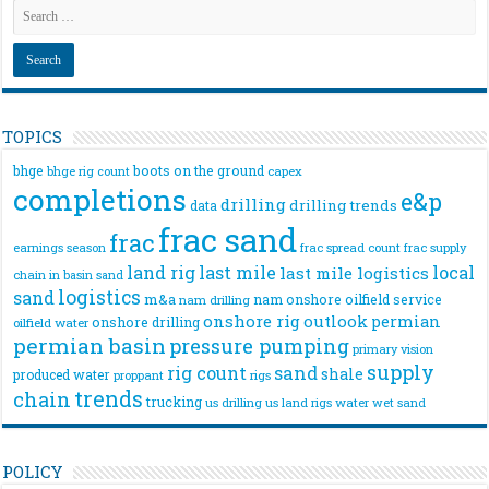
TOPICS
bhge
boots on the ground
bhge rig count
capex
completions
e&p
drilling
drilling trends
data
frac sand
frac
frac spread count
frac supply
earnings season
land rig
last mile
local
last mile logistics
chain
in basin sand
logistics
sand
m&a
nam onshore
oilfield service
nam drilling
onshore rig
outlook
permian
onshore drilling
oilfield water
permian basin
pressure pumping
primary vision
supply
rig count
sand
shale
produced water
rigs
proppant
trends
chain
trucking
us drilling
us land rigs
water
wet sand
POLICY