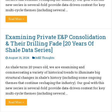
new series is several-fold: provide data-driven context for key
multi-cycle themes (including several …
Read More »
Examining Private E&P Consolidation
& Their Drilling Fade [20 Years Of
Shale Data Series]
August 16, 2024
Infill Thoughts
As shale turns 20 years old, we are examining and
commeroating a variety of historical trends to illuminate big
structural changes in shale’s history (including some ongoing
themes that continue reshaping the industry). Our goal with this
new series is several-fold: provide data-driven context for key
multi-cycle themes (including several …
Read More »