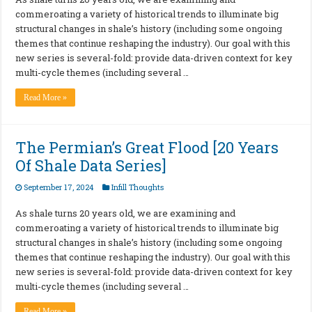
commeroating a variety of historical trends to illuminate big
structural changes in shale’s history (including some ongoing
themes that continue reshaping the industry). Our goal with this
new series is several-fold: provide data-driven context for key
multi-cycle themes (including several …
Read More »
The Permian’s Great Flood [20 Years
Of Shale Data Series]
September 17, 2024
Infill Thoughts
As shale turns 20 years old, we are examining and
commeroating a variety of historical trends to illuminate big
structural changes in shale’s history (including some ongoing
themes that continue reshaping the industry). Our goal with this
new series is several-fold: provide data-driven context for key
multi-cycle themes (including several …
Read More »