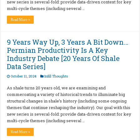
new series is several-fold: provide data-driven context for key
multi-cycle themes (including several …
Read More »
9 Years Way Up, 3 Years A Bit Down…
Permian Productivity Is A Key
Industry Debate [20 Years Of Shale
Data Series]
October 11, 2024
Infill Thoughts
As shale turns 20 years old, we are examining and
commeroating a variety of historical trends to illuminate big
structural changes in shale’s history (including some ongoing
themes that continue reshaping the industry). Our goal with this
new series is several-fold: provide data-driven context for key
multi-cycle themes (including several …
Read More »