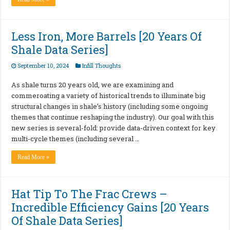
Less Iron, More Barrels [20 Years Of
Shale Data Series]
September 10, 2024
Infill Thoughts
As shale turns 20 years old, we are examining and
commeroating a variety of historical trends to illuminate big
structural changes in shale’s history (including some ongoing
themes that continue reshaping the industry). Our goal with this
new series is several-fold: provide data-driven context for key
multi-cycle themes (including several …
Read More »
Hat Tip To The Frac Crews –
Incredible Efficiency Gains [20 Years
Of Shale Data Series]