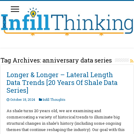
Tag Archives:
anniversary data series
Longer & Longer – Lateral Length
Data Trends [20 Years Of Shale Data
Series]
October 18, 2024
Infill Thoughts
As shale turns 20 years old, we are examining and
commeroating a variety of historical trends to illuminate big
structural changes in shale’s history (including some ongoing
themes that continue reshaping the industry). Our goal with this