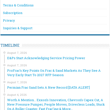
Terms & Conditions
Subscription
Privacy
Inquiries & Support
TIMELINE
August 7, 2026
E&Ps Start Acknowledging Service Pricing Power
August 7, 2026
ProFrac’s Key Points On Frac & Sand Markets As They See A
Very Early Start To 2027 RFP Season
August 7, 2026
Permian Frac Sand Sets A New Record [DATA ALERT]
August 4, 2026
Worth A Mention… Exxon’s Innovation, Chevron’s Capex Cut, A
New Pressure Pumper, People Moves, Driverless Loads, Stuck
On A Roller Coaster, Fast Frac’ing & More…