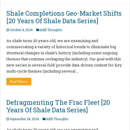
Shale Completions Geo-Market Shifts
[20 Years Of Shale Data Series]
October 4, 2024
Infill Thoughts
As shale turns 20 years old, we are examining and
commeroating a variety of historical trends to illuminate big
structural changes in shale’s history (including some ongoing
themes that continue reshaping the industry). Our goal with this
new series is several-fold: provide data-driven context for key
multi-cycle themes (including several …
Read More »
Defragmenting The Frac Fleet [20
Years Of Shale Data Series]
September 24, 2024
Infill Thoughts
As shale turns 20 years old, we are examining and