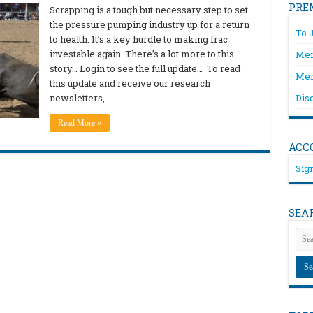
PRE
Scrapping is a tough but necessary step to set
the pressure pumping industry up for a return
To 
to health. It’s a key hurdle to making frac
investable again. There’s a lot more to this
Mem
story… Login to see the full update… To read
Mem
this update and receive our research
newsletters, …
Dis
Read More »
ACC
Sign
SEA