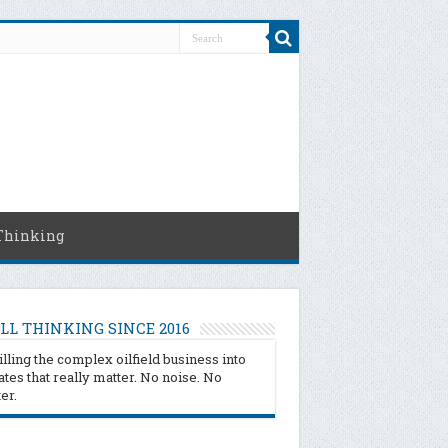
Thinking
LL THINKING SINCE 2016
illing the complex oilfield business into
tes that really matter. No noise. No
ter.