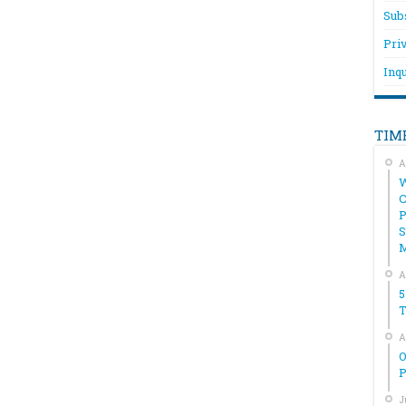
Sub
Pri
Inqu
TIM
A
W
C
P
S
A
5
T
A
O
P
J