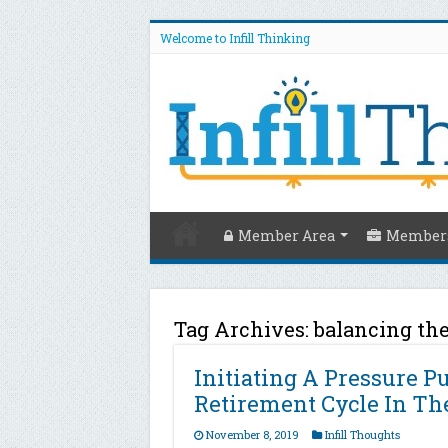
Welcome to Infill Thinking
Member Area
Members
Tag Archives:
balancing th
Initiating A Pressure 
Retirement Cycle In The
November 8, 2019
Infill Thoughts