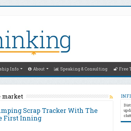
hip Info
About
Speaking & Consulting
Free 
e market
INFI
Dist
Pumping Scrap Tracker With The
upda
clut
 First Inning