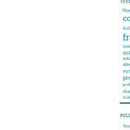
TOP
bhg
c
dri
f
chai
mil
m&
oilfi
out
pr
prod
sha
us dr
POL
Ter