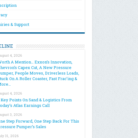
scription
vacy
iries & Support
ELINE
ugust 4, 2026
orth A Mention… Exxon’s Innovation,
hevron’s Capex Cut, A New Pressure
umper, People Moves, Driverless Loads,
tuck On A Roller Coaster, Fast Frac’ing &
More…
ugust 4, 2026
 Key Points On Sand & Logistics From
oday’s Atlas Earnings Call
ugust 3, 2026
ne Step Forward, One Step Back For This
ressure Pumper’s Sales
uly 31, 2026