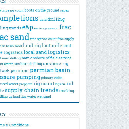
ICS
e
boots on the ground
bhge rig count
capex
ompletions
drilling
data
e&p
frac
lling trends
earnings season
rac sand
frac spread count
frac supply
land rig
last mile
last
n
in basin sand
logistics
local sand
e logistics
a
nam onshore
oilfield service
nam drilling
onshore rig
onshore drilling
eld water
permian basin
look
permian
essure pumping
primary vision
rig count
sand
uced water
rigs
proppant
trends
supply chain
le
trucking
illing
us land rigs
water
wet sand
ICY
ms & Conditions