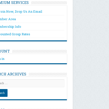
MIUM SERVICES
Join Now, Drop Us An Email
ber Area
bership Info
counted Group Rates
OUNT
 in
RCH ARCHIVES