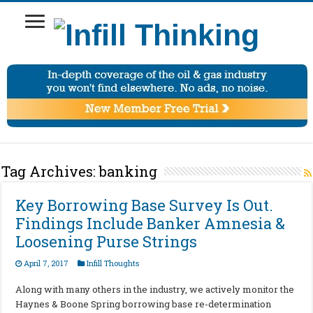
Tag Archives:
banking
Key Borrowing Base Survey Is Out.
Findings Include Banker Amnesia &
Loosening Purse Strings
April 7, 2017
Infill Thoughts
Along with many others in the industry, we actively monitor the
Haynes & Boone Spring borrowing base re-determination