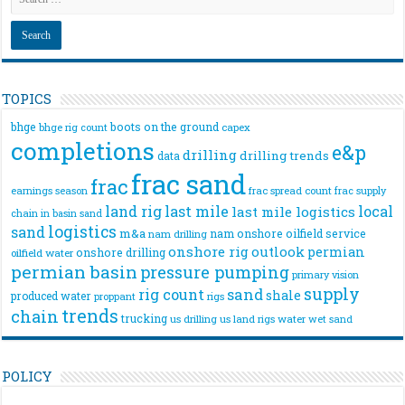
TOPICS
bhge
boots on the ground
bhge rig count
capex
completions
e&p
drilling
drilling trends
data
frac sand
frac
frac spread count
frac supply
earnings season
land rig
last mile
local
last mile logistics
chain
in basin sand
logistics
sand
m&a
nam onshore
oilfield service
nam drilling
onshore rig
outlook
permian
onshore drilling
oilfield water
permian basin
pressure pumping
primary vision
supply
rig count
sand
shale
produced water
rigs
proppant
trends
chain
trucking
us drilling
us land rigs
water
wet sand
POLICY