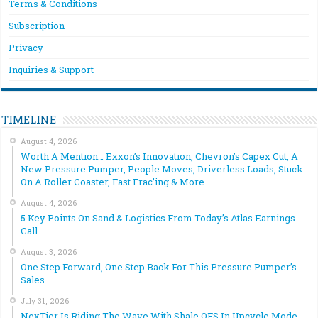
Terms & Conditions
Subscription
Privacy
Inquiries & Support
TIMELINE
August 4, 2026
Worth A Mention… Exxon’s Innovation, Chevron’s Capex Cut, A
New Pressure Pumper, People Moves, Driverless Loads, Stuck
On A Roller Coaster, Fast Frac’ing & More…
August 4, 2026
5 Key Points On Sand & Logistics From Today’s Atlas Earnings
Call
August 3, 2026
One Step Forward, One Step Back For This Pressure Pumper’s
Sales
July 31, 2026
NexTier Is Riding The Wave With Shale OFS In Upcycle Mode