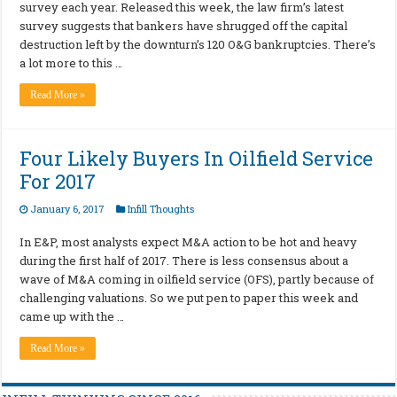
survey each year. Released this week, the law firm’s latest
survey suggests that bankers have shrugged off the capital
destruction left by the downturn’s 120 O&G bankruptcies. There’s
a lot more to this …
Read More »
Four Likely Buyers In Oilfield Service
For 2017
January 6, 2017
Infill Thoughts
In E&P, most analysts expect M&A action to be hot and heavy
during the first half of 2017. There is less consensus about a
wave of M&A coming in oilfield service (OFS), partly because of
challenging valuations. So we put pen to paper this week and
came up with the …
Read More »