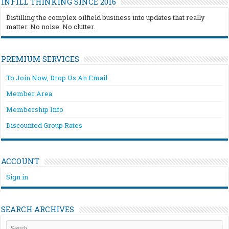
INFILL THINKING SINCE 2016
Distilling the complex oilfield business into updates that really
matter. No noise. No clutter.
PREMIUM SERVICES
To Join Now, Drop Us An Email
Member Area
Membership Info
Discounted Group Rates
ACCOUNT
Sign in
SEARCH ARCHIVES