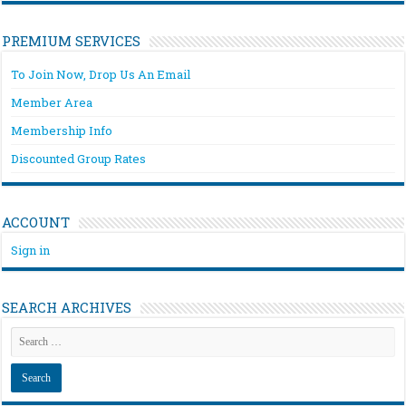
PREMIUM SERVICES
To Join Now, Drop Us An Email
Member Area
Membership Info
Discounted Group Rates
ACCOUNT
Sign in
SEARCH ARCHIVES