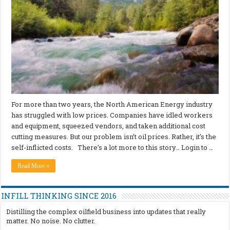
For more than two years, the North American Energy industry
has struggled with low prices. Companies have idled workers
and equipment, squeezed vendors, and taken additional cost
cutting measures. But our problem isn’t oil prices. Rather, it’s the
self-inflicted costs. There’s a lot more to this story… Login to …
Read More »
INFILL THINKING SINCE 2016
Distilling the complex oilfield business into updates that really
matter. No noise. No clutter.