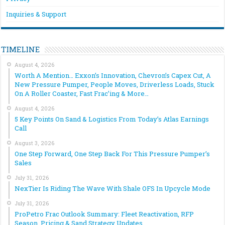
Inquiries & Support
TIMELINE
August 4, 2026
Worth A Mention… Exxon’s Innovation, Chevron’s Capex Cut, A
New Pressure Pumper, People Moves, Driverless Loads, Stuck
On A Roller Coaster, Fast Frac’ing & More…
August 4, 2026
5 Key Points On Sand & Logistics From Today’s Atlas Earnings
Call
August 3, 2026
One Step Forward, One Step Back For This Pressure Pumper’s
Sales
July 31, 2026
NexTier Is Riding The Wave With Shale OFS In Upcycle Mode
July 31, 2026
ProPetro Frac Outlook Summary: Fleet Reactivation, RFP
Season, Pricing & Sand Strategy Updates