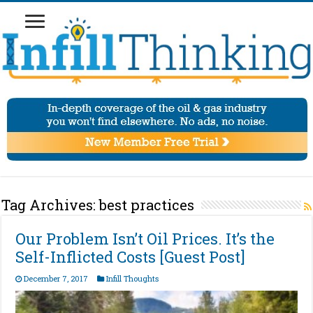
Tag Archives:
best practices
Our Problem Isn’t Oil Prices. It’s the
Self-Inflicted Costs [Guest Post]
December 7, 2017
Infill Thoughts