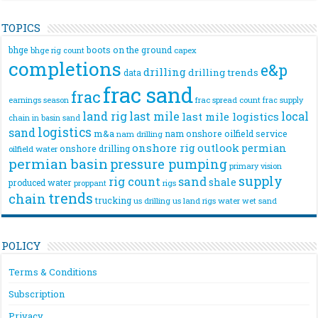
TOPICS
bhge
boots on the ground
bhge rig count
capex
completions
e&p
drilling
drilling trends
data
frac sand
frac
frac spread count
frac supply
earnings season
land rig
last mile
local
last mile logistics
chain
in basin sand
logistics
sand
m&a
nam onshore
oilfield service
nam drilling
onshore rig
outlook
permian
onshore drilling
oilfield water
permian basin
pressure pumping
primary vision
supply
rig count
sand
shale
produced water
rigs
proppant
trends
chain
trucking
us drilling
us land rigs
water
wet sand
POLICY
Terms & Conditions
Subscription
Privacy