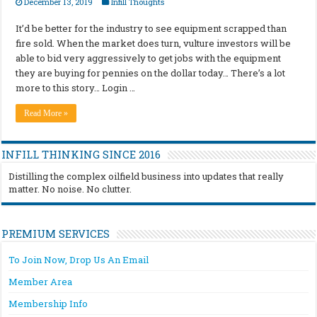
December 13, 2019
Infill Thoughts
It’d be better for the industry to see equipment scrapped than
fire sold. When the market does turn, vulture investors will be
able to bid very aggressively to get jobs with the equipment
they are buying for pennies on the dollar today… There’s a lot
more to this story… Login …
Read More »
INFILL THINKING SINCE 2016
Distilling the complex oilfield business into updates that really
matter. No noise. No clutter.
PREMIUM SERVICES
To Join Now, Drop Us An Email
Member Area
Membership Info