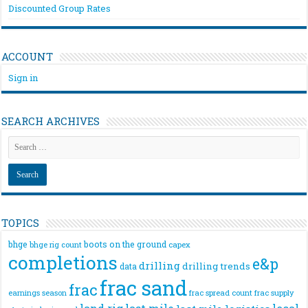
Discounted Group Rates
ACCOUNT
Sign in
SEARCH ARCHIVES
TOPICS
bhge
boots on the ground
bhge rig count
capex
completions
e&p
drilling
drilling trends
data
frac sand
frac
frac spread count
frac supply
earnings season