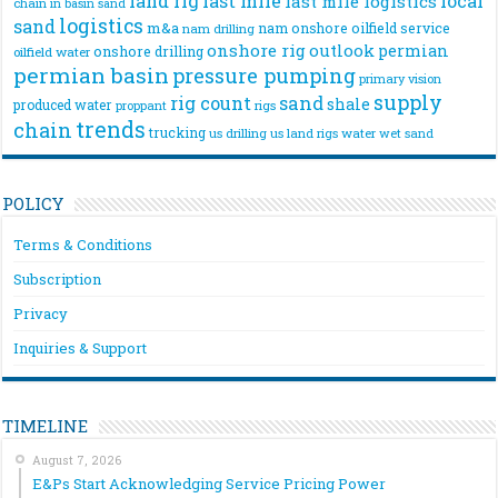
land rig
last mile
local
last mile logistics
chain
in basin sand
logistics
sand
m&a
nam onshore
oilfield service
nam drilling
onshore rig
outlook
permian
onshore drilling
oilfield water
permian basin
pressure pumping
primary vision
supply
rig count
sand
shale
produced water
rigs
proppant
trends
chain
trucking
us drilling
us land rigs
water
wet sand
POLICY
Terms & Conditions
Subscription
Privacy
Inquiries & Support
TIMELINE
August 7, 2026
E&Ps Start Acknowledging Service Pricing Power