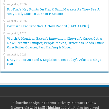
August 7, 2026
ProFrac’s Key Points On Frac & Sand Markets As They See A
Very Early Start To 2027 RFP Season
August 7, 2026
Permian Frac Sand Sets A New Record [DATA ALERT]
August 4, 2026
Worth A Mention… Exxon’s Innovation, Chevron’s Capex Cut, A
New Pressure Pumper, People Moves, Driverless Loads, Stuck
On A Roller Coaster, Fast Frac’ing & More…
August 4, 2026
5 Key Points On Sand & Logistics From Today’s Atlas Earnings
Call
Subscribe or Sign In
|
Terms
|
Privacy
|
Contact
|
Follow
© Copyright 2026 Infill Thinking LLC. All Rights Reserved