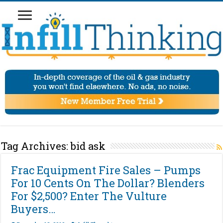
Tag Archives:
bid ask
Frac Equipment Fire Sales – Pumps
For 10 Cents On The Dollar? Blenders
For $2,500? Enter The Vulture
Buyers…