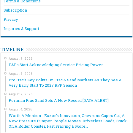
Terms & Conditions
Subscription
Privacy
Inquiries & Support
TIMELINE
August 7, 2026
E&Ps Start Acknowledging Service Pricing Power
August 7, 2026
ProFrac’s Key Points On Frac & Sand Markets As They See A
Very Early Start To 2027 RFP Season
August 7, 2026
Permian Frac Sand Sets A New Record [DATA ALERT]
August 4, 2026
Worth A Mention… Exxon’s Innovation, Chevron’s Capex Cut, A
New Pressure Pumper, People Moves, Driverless Loads, Stuck
On A Roller Coaster, Fast Frac’ing & More…