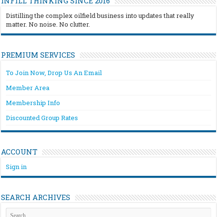
INFILL THINKING SINCE 2016
Distilling the complex oilfield business into updates that really
matter. No noise. No clutter.
PREMIUM SERVICES
To Join Now, Drop Us An Email
Member Area
Membership Info
Discounted Group Rates
ACCOUNT
Sign in
SEARCH ARCHIVES