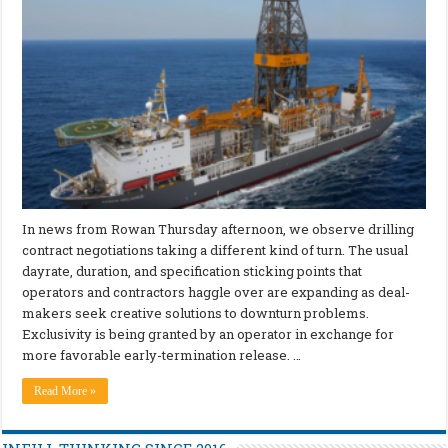
In news from Rowan Thursday afternoon, we observe drilling
contract negotiations taking a different kind of turn. The usual
dayrate, duration, and specification sticking points that
operators and contractors haggle over are expanding as deal-
makers seek creative solutions to downturn problems.
Exclusivity is being granted by an operator in exchange for
more favorable early-termination release. …
Read More »