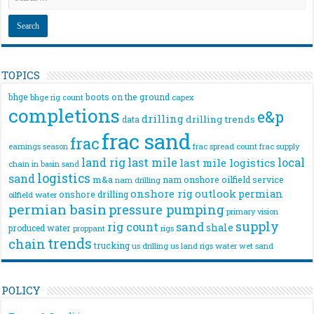
TOPICS
bhge
boots on the ground
bhge rig count
capex
completions
e&p
drilling
drilling trends
data
frac sand
frac
frac spread count
frac supply
earnings season
land rig
last mile
local
last mile logistics
chain
in basin sand
logistics
sand
m&a
nam onshore
oilfield service
nam drilling
onshore rig
outlook
permian
onshore drilling
oilfield water
permian basin
pressure pumping
primary vision
supply
rig count
sand
shale
produced water
rigs
proppant
trends
chain
trucking
us drilling
us land rigs
water
wet sand
POLICY