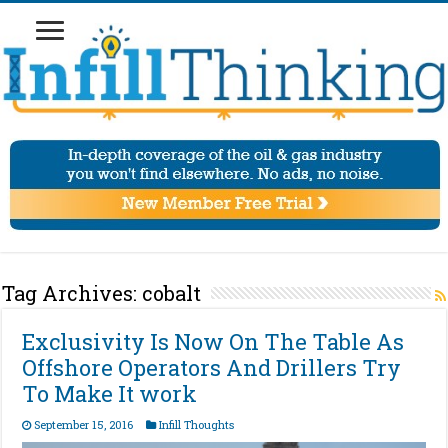
Tag Archives:
cobalt
Exclusivity Is Now On The Table As
Offshore Operators And Drillers Try
To Make It work
September 15, 2016
Infill Thoughts