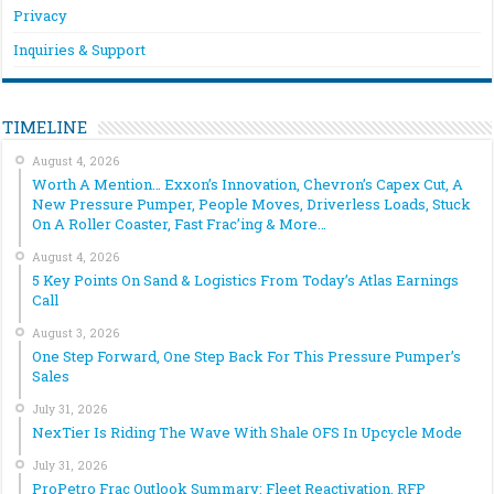
Privacy
Inquiries & Support
TIMELINE
August 4, 2026
Worth A Mention… Exxon’s Innovation, Chevron’s Capex Cut, A
New Pressure Pumper, People Moves, Driverless Loads, Stuck
On A Roller Coaster, Fast Frac’ing & More…
August 4, 2026
5 Key Points On Sand & Logistics From Today’s Atlas Earnings
Call
August 3, 2026
One Step Forward, One Step Back For This Pressure Pumper’s
Sales
July 31, 2026
NexTier Is Riding The Wave With Shale OFS In Upcycle Mode
July 31, 2026
ProPetro Frac Outlook Summary: Fleet Reactivation, RFP