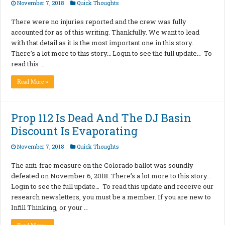
November 7, 2018
Quick Thoughts
There were no injuries reported and the crew was fully
accounted for as of this writing. Thankfully. We want to lead
with that detail as it is the most important one in this story.
There’s a lot more to this story… Login to see the full update… To
read this …
Read More »
Prop 112 Is Dead And The DJ Basin
Discount Is Evaporating
November 7, 2018
Quick Thoughts
The anti-frac measure on the Colorado ballot was soundly
defeated on November 6, 2018. There’s a lot more to this story…
Login to see the full update… To read this update and receive our
research newsletters, you must be a member. If you are new to
Infill Thinking, or your …