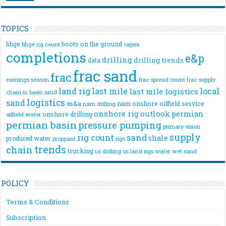
TOPICS
bhge
boots on the ground
bhge rig count
capex
completions
e&p
drilling
drilling trends
data
frac sand
frac
frac spread count
frac supply
earnings season
land rig
last mile
local
last mile logistics
chain
in basin sand
logistics
sand
m&a
nam onshore
oilfield service
nam drilling
onshore rig
outlook
permian
onshore drilling
oilfield water
permian basin
pressure pumping
primary vision
supply
rig count
sand
shale
produced water
rigs
proppant
trends
chain
trucking
us drilling
us land rigs
water
wet sand
POLICY
Terms & Conditions
Subscription