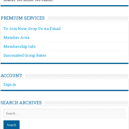
PREMIUM SERVICES
To Join Now, Drop Us An Email
Member Area
Membership Info
Discounted Group Rates
ACCOUNT
Sign in
SEARCH ARCHIVES