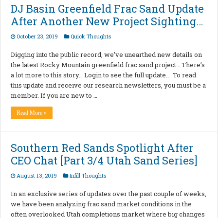
DJ Basin Greenfield Frac Sand Update
After Another New Project Sighting…
October 23, 2019
Quick Thoughts
Digging into the public record, we’ve unearthed new details on
the latest Rocky Mountain greenfield frac sand project… There’s
a lot more to this story… Login to see the full update… To read
this update and receive our research newsletters, you must be a
member. If you are new to …
Read More »
Southern Red Sands Spotlight After
CEO Chat [Part 3/4 Utah Sand Series]
August 13, 2019
Infill Thoughts
In an exclusive series of updates over the past couple of weeks,
we have been analyzing frac sand market conditions in the
often overlooked Utah completions market where big changes