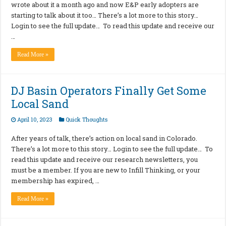
wrote about it a month ago and now E&P early adopters are
starting to talk about it too… There’s a lot more to this story…
Login to see the full update… To read this update and receive our
…
Read More »
DJ Basin Operators Finally Get Some
Local Sand
April 10, 2023
Quick Thoughts
After years of talk, there’s action on local sand in Colorado.
There’s a lot more to this story… Login to see the full update… To
read this update and receive our research newsletters, you
must be a member. If you are new to Infill Thinking, or your
membership has expired, …
Read More »