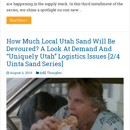
are happening in the supply stack. In this third installment of the
series, we shine a spotlight on one new …
Read More »
How Much Local Utah Sand Will Be
Devoured? A Look At Demand And
“Uniquely Utah” Logistics Issues [2/4
Uinta Sand Series]
August 6, 2019
Infill Thoughts