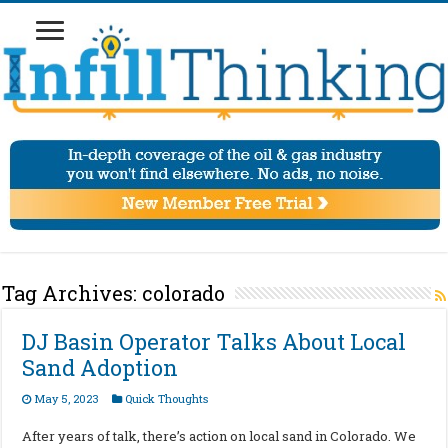
Tag Archives:
colorado
DJ Basin Operator Talks About Local
Sand Adoption
May 5, 2023
Quick Thoughts
After years of talk, there’s action on local sand in Colorado. We