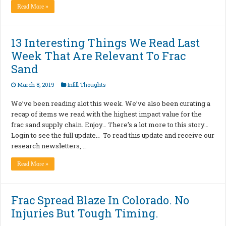
Read More »
13 Interesting Things We Read Last
Week That Are Relevant To Frac
Sand
March 8, 2019
Infill Thoughts
We’ve been reading alot this week. We’ve also been curating a
recap of items we read with the highest impact value for the
frac sand supply chain. Enjoy… There’s a lot more to this story…
Login to see the full update… To read this update and receive our
research newsletters, …
Read More »
Frac Spread Blaze In Colorado. No
Injuries But Tough Timing.