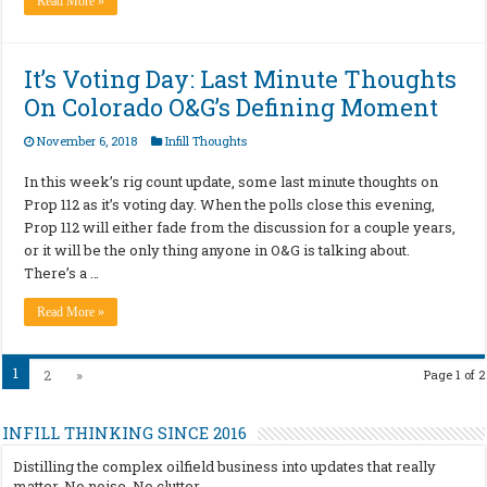
Read More »
It’s Voting Day: Last Minute Thoughts
On Colorado O&G’s Defining Moment
November 6, 2018
Infill Thoughts
In this week’s rig count update, some last minute thoughts on
Prop 112 as it’s voting day. When the polls close this evening,
Prop 112 will either fade from the discussion for a couple years,
or it will be the only thing anyone in O&G is talking about.
There’s a …
Read More »
1
2
»
Page 1 of 2
INFILL THINKING SINCE 2016
Distilling the complex oilfield business into updates that really
matter. No noise. No clutter.