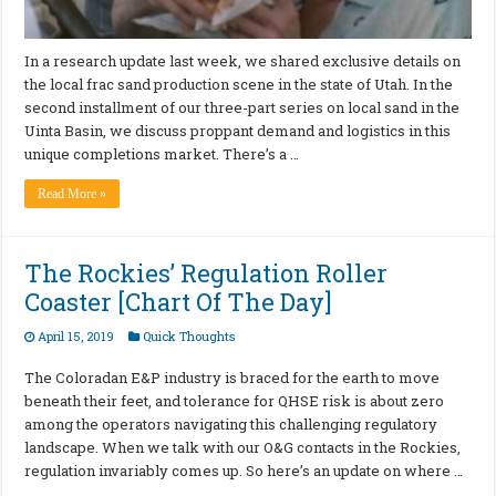
In a research update last week, we shared exclusive details on
the local frac sand production scene in the state of Utah. In the
second installment of our three-part series on local sand in the
Uinta Basin, we discuss proppant demand and logistics in this
unique completions market. There’s a …
Read More »
The Rockies’ Regulation Roller
Coaster [Chart Of The Day]
April 15, 2019
Quick Thoughts
The Coloradan E&P industry is braced for the earth to move
beneath their feet, and tolerance for QHSE risk is about zero
among the operators navigating this challenging regulatory
landscape. When we talk with our O&G contacts in the Rockies,
regulation invariably comes up. So here’s an update on where …