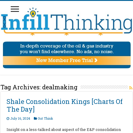
Tag Archives:
dealmaking
Shale Consolidation Kings [Charts Of
The Day]
July 16, 2024
Out Think
Insight on a less-talked about aspect of the E&P consolidation