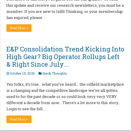
this update and receive our research newsletters, you must be a
member. If you are new to Infill Thinking, or your membership
has expired, please …
Read More »
E&P Consolidation Trend Kicking Into
High Gear? Big Operator Rollups Left
& Right Since July….
October 19, 2020
Quick Thoughts
Yes folks, it’s true… what you’ve heard…. the oilfield marketplace
is a changing and the competitive landscape we’ve all gotten
used to for the past decade or so could look very very VERY
different a decade from now… There’s a lot more to this story…
Login to see the full …
Read More »