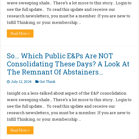
wave sweeping shale… There’s a lot more to this story… Login to
see the full update… To read this update and receive our
research newsletters, you must be a member. If you are new to
Infill Thinking, or your membership …
Read More »
So… Which Public E&Ps Are NOT
Consolidating These Days? A Look At
The Remnant Of Abstainers…
July 12, 2024
Out Think
Insight on a less-talked about aspect of the E&P consolidation
wave sweeping shale… There’s a lot more to this story… Login to
see the full update… To read this update and receive our
research newsletters, you must be a member. If you are new to
Infill Thinking, or your membership …
Read More »