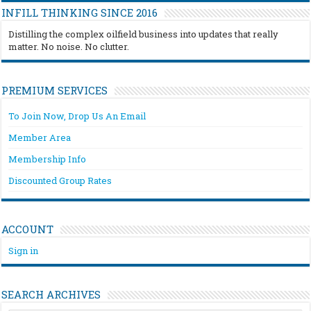
INFILL THINKING SINCE 2016
Distilling the complex oilfield business into updates that really
matter. No noise. No clutter.
PREMIUM SERVICES
To Join Now, Drop Us An Email
Member Area
Membership Info
Discounted Group Rates
ACCOUNT
Sign in
SEARCH ARCHIVES