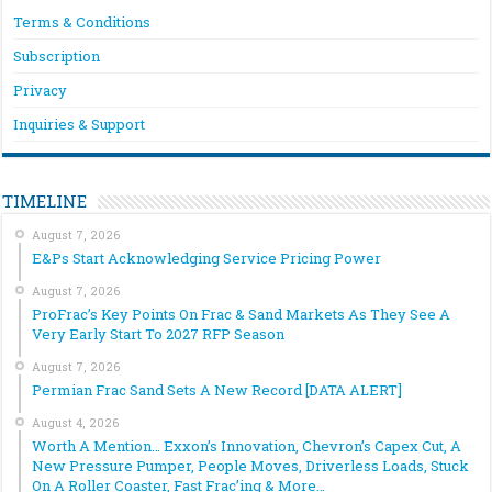
Terms & Conditions
Subscription
Privacy
Inquiries & Support
TIMELINE
August 7, 2026
E&Ps Start Acknowledging Service Pricing Power
August 7, 2026
ProFrac’s Key Points On Frac & Sand Markets As They See A
Very Early Start To 2027 RFP Season
August 7, 2026
Permian Frac Sand Sets A New Record [DATA ALERT]
August 4, 2026
Worth A Mention… Exxon’s Innovation, Chevron’s Capex Cut, A
New Pressure Pumper, People Moves, Driverless Loads, Stuck
On A Roller Coaster, Fast Frac’ing & More…