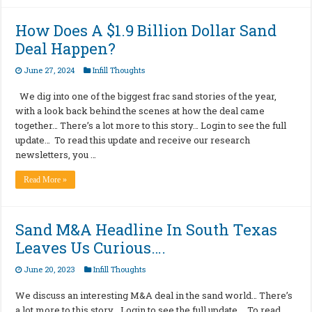
How Does A $1.9 Billion Dollar Sand
Deal Happen?
June 27, 2024
Infill Thoughts
We dig into one of the biggest frac sand stories of the year,
with a look back behind the scenes at how the deal came
together… There’s a lot more to this story… Login to see the full
update… To read this update and receive our research
newsletters, you …
Read More »
Sand M&A Headline In South Texas
Leaves Us Curious….
June 20, 2023
Infill Thoughts
We discuss an interesting M&A deal in the sand world… There’s
a lot more to this story… Login to see the full update… To read