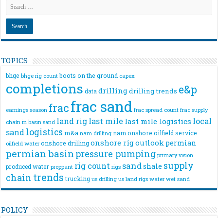
TOPICS
bhge
boots on the ground
bhge rig count
capex
completions
e&p
drilling
drilling trends
data
frac sand
frac
frac spread count
frac supply
earnings season
land rig
last mile
local
last mile logistics
chain
in basin sand
logistics
sand
m&a
nam onshore
oilfield service
nam drilling
onshore rig
outlook
permian
onshore drilling
oilfield water
permian basin
pressure pumping
primary vision
supply
rig count
sand
shale
produced water
rigs
proppant
trends
chain
trucking
us drilling
us land rigs
water
wet sand
POLICY