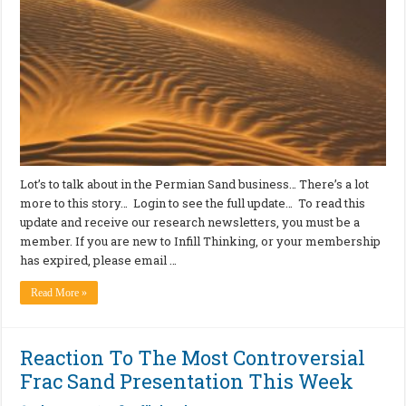
Lot’s to talk about in the Permian Sand business… There’s a lot
more to this story… Login to see the full update… To read this
update and receive our research newsletters, you must be a
member. If you are new to Infill Thinking, or your membership
has expired, please email …
Read More »
Reaction To The Most Controversial
Frac Sand Presentation This Week