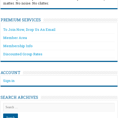
matter. No noise. No clutter.
PREMIUM SERVICES
To Join Now, Drop Us An Email
Member Area
Membership Info
Discounted Group Rates
ACCOUNT
Sign in
SEARCH ARCHIVES