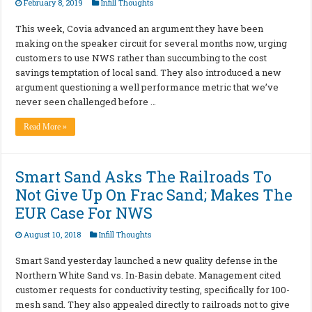
February 8, 2019
Infill Thoughts
This week, Covia advanced an argument they have been
making on the speaker circuit for several months now, urging
customers to use NWS rather than succumbing to the cost
savings temptation of local sand. They also introduced a new
argument questioning a well performance metric that we’ve
never seen challenged before …
Read More »
Smart Sand Asks The Railroads To
Not Give Up On Frac Sand; Makes The
EUR Case For NWS
August 10, 2018
Infill Thoughts
Smart Sand yesterday launched a new quality defense in the
Northern White Sand vs. In-Basin debate. Management cited
customer requests for conductivity testing, specifically for 100-
mesh sand. They also appealed directly to railroads not to give