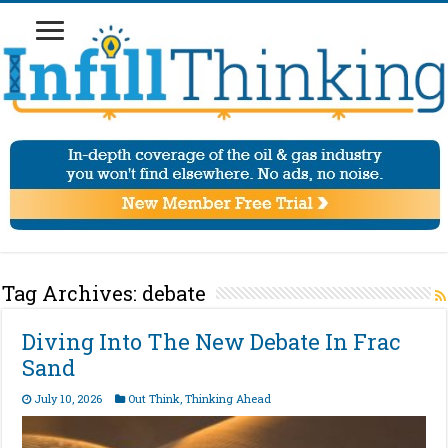
Tag Archives:
debate
Diving Into The New Debate In Frac
Sand
July 10, 2026
Out Think
,
Thinking Ahead