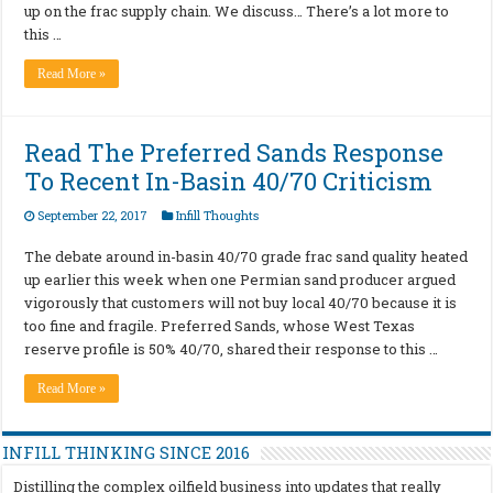
up on the frac supply chain. We discuss… There’s a lot more to
this …
Read More »
Read The Preferred Sands Response
To Recent In-Basin 40/70 Criticism
September 22, 2017
Infill Thoughts
The debate around in-basin 40/70 grade frac sand quality heated
up earlier this week when one Permian sand producer argued
vigorously that customers will not buy local 40/70 because it is
too fine and fragile. Preferred Sands, whose West Texas
reserve profile is 50% 40/70, shared their response to this …
Read More »
INFILL THINKING SINCE 2016
Distilling the complex oilfield business into updates that really