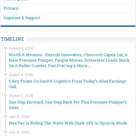
Privacy
Inquiries & Support
TIMELINE
August 4, 2026
Worth A Mention… Exxon’s Innovation, Chevron’s Capex Cut, A
New Pressure Pumper, People Moves, Driverless Loads, Stuck
On A Roller Coaster, Fast Frac’ing & More…
August 4, 2026
5 Key Points On Sand & Logistics From Today’s Atlas Earnings
Call
August 3, 2026
One Step Forward, One Step Back For This Pressure Pumper’s
Sales
July 31, 2026
NexTier Is Riding The Wave With Shale OFS In Upcycle Mode
July 31, 2026