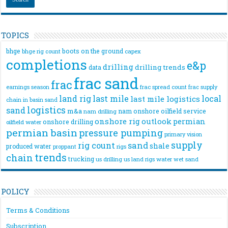
TOPICS
bhge
boots on the ground
bhge rig count
capex
completions
e&p
drilling
drilling trends
data
frac sand
frac
frac spread count
frac supply
earnings season
land rig
last mile
local
last mile logistics
chain
in basin sand
logistics
sand
m&a
nam onshore
oilfield service
nam drilling
onshore rig
outlook
permian
onshore drilling
oilfield water
permian basin
pressure pumping
primary vision
supply
rig count
sand
shale
produced water
rigs
proppant
trends
chain
trucking
us drilling
us land rigs
water
wet sand
POLICY
Terms & Conditions
Subscription