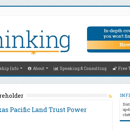
hip Info
About
Speaking & Consulting
Free 
reholder
INFI
Dist
as Pacific Land Trust Power
upda
clut