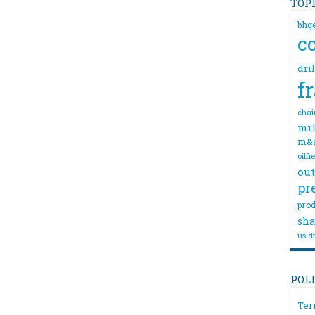
TOP
bhg
c
dri
f
chai
mil
m&
oilfi
out
pr
prod
sha
us dr
POL
Ter