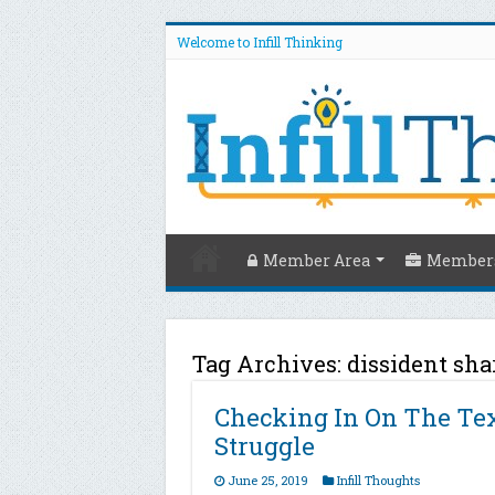
Welcome to Infill Thinking
Member Area
Members
Tag Archives:
dissident sha
Checking In On The Tex
Struggle
June 25, 2019
Infill Thoughts