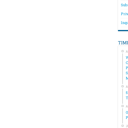
Sub
Pri
Inqu
TIM
A
W
C
P
S
A
5
T
A
O
P
J