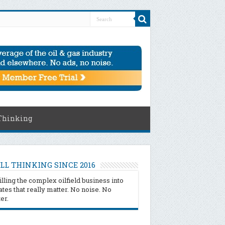
Thinking
LL THINKING SINCE 2016
illing the complex oilfield business into
tes that really matter. No noise. No
ter.