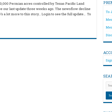
PRE
00,000 Permian acres controlled by Texas Pacific Land
ce our last update three weeks ago. The newsflow decline
To 
 a lot more to this story… Login to see the full update… To
Mem
Mem
Dis
ACC
Sign
SEA