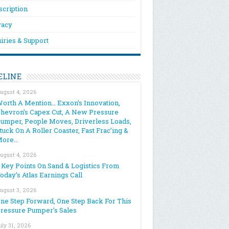
scription
vacy
iries & Support
ELINE
ugust 4, 2026
orth A Mention… Exxon’s Innovation,
hevron’s Capex Cut, A New Pressure
umper, People Moves, Driverless Loads,
tuck On A Roller Coaster, Fast Frac’ing &
More…
ugust 4, 2026
 Key Points On Sand & Logistics From
oday’s Atlas Earnings Call
ugust 3, 2026
ne Step Forward, One Step Back For This
ressure Pumper’s Sales
uly 31, 2026