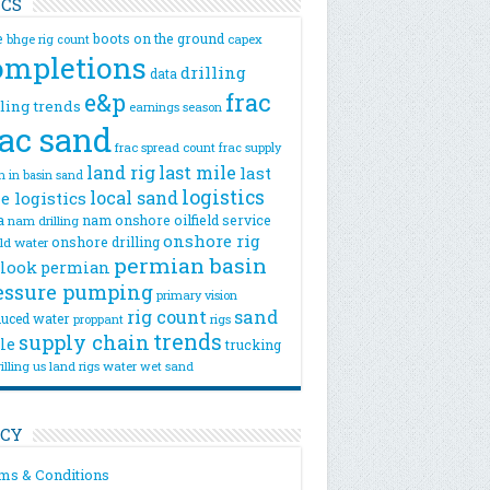
ICS
e
boots on the ground
bhge rig count
capex
ompletions
drilling
data
e&p
frac
lling trends
earnings season
rac sand
frac spread count
frac supply
land rig
last mile
last
n
in basin sand
logistics
local sand
e logistics
a
nam onshore
oilfield service
nam drilling
onshore rig
onshore drilling
eld water
permian basin
look
permian
essure pumping
primary vision
rig count
sand
uced water
rigs
proppant
trends
supply chain
le
trucking
illing
us land rigs
water
wet sand
ICY
ms & Conditions