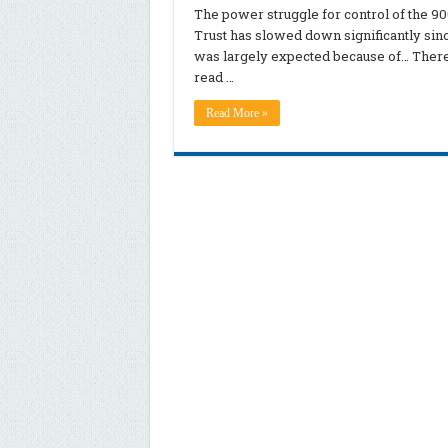
The power struggle for control of the 9
Trust has slowed down significantly sin
was largely expected because of… There’s
read …
Read More »