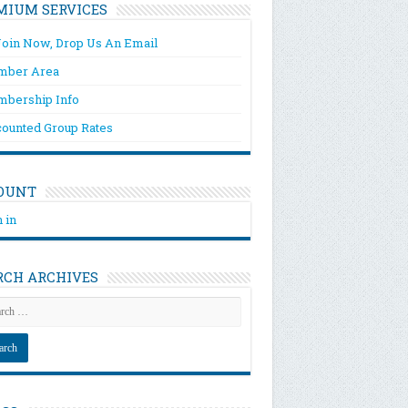
MIUM SERVICES
Join Now, Drop Us An Email
ber Area
bership Info
counted Group Rates
OUNT
 in
RCH ARCHIVES