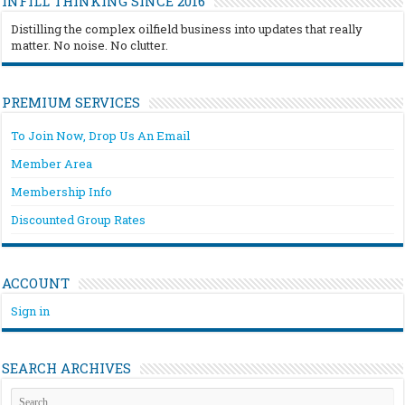
INFILL THINKING SINCE 2016
Distilling the complex oilfield business into updates that really
matter. No noise. No clutter.
PREMIUM SERVICES
To Join Now, Drop Us An Email
Member Area
Membership Info
Discounted Group Rates
ACCOUNT
Sign in
SEARCH ARCHIVES