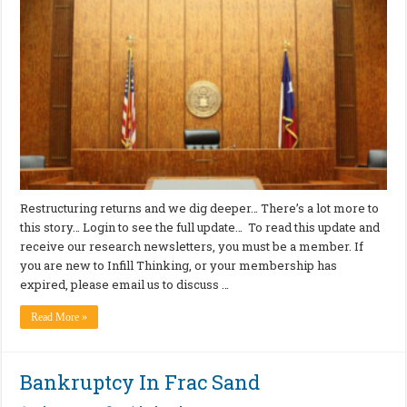
Restructuring returns and we dig deeper… There’s a lot more to
this story… Login to see the full update… To read this update and
receive our research newsletters, you must be a member. If
you are new to Infill Thinking, or your membership has
expired, please email us to discuss …
Read More »
Bankruptcy In Frac Sand