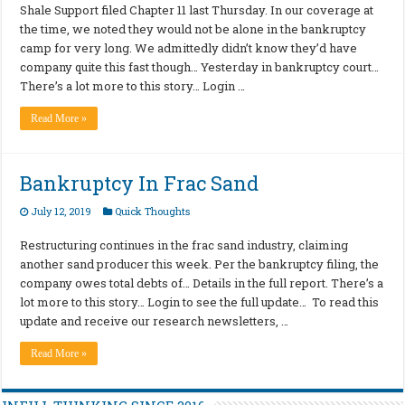
Shale Support filed Chapter 11 last Thursday. In our coverage at
the time, we noted they would not be alone in the bankruptcy
camp for very long. We admittedly didn’t know they’d have
company quite this fast though… Yesterday in bankruptcy court…
There’s a lot more to this story… Login …
Read More »
Bankruptcy In Frac Sand
July 12, 2019
Quick Thoughts
Restructuring continues in the frac sand industry, claiming
another sand producer this week. Per the bankruptcy filing, the
company owes total debts of… Details in the full report. There’s a
lot more to this story… Login to see the full update… To read this
update and receive our research newsletters, …
Read More »