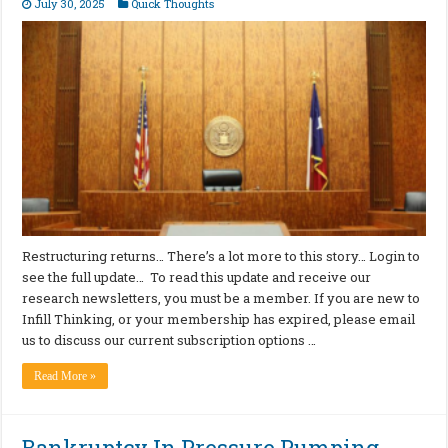
July 30, 2025
Quick Thoughts
Restructuring returns… There’s a lot more to this story… Login to
see the full update… To read this update and receive our
research newsletters, you must be a member. If you are new to
Infill Thinking, or your membership has expired, please email
us to discuss our current subscription options …
Read More »
Bankruptcy In Pressure Pumping