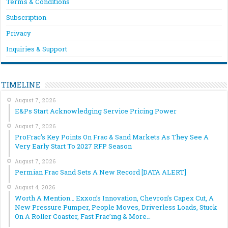
Terms & Conditions
Subscription
Privacy
Inquiries & Support
TIMELINE
August 7, 2026
E&Ps Start Acknowledging Service Pricing Power
August 7, 2026
ProFrac’s Key Points On Frac & Sand Markets As They See A
Very Early Start To 2027 RFP Season
August 7, 2026
Permian Frac Sand Sets A New Record [DATA ALERT]
August 4, 2026
Worth A Mention… Exxon’s Innovation, Chevron’s Capex Cut, A
New Pressure Pumper, People Moves, Driverless Loads, Stuck
On A Roller Coaster, Fast Frac’ing & More…