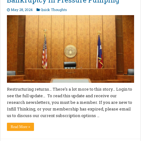
May 28, 2024
Quick Thoughts
Restructuring returns… There’s a lot more to this story… Login to
see the full update… To read this update and receive our
research newsletters, you must be a member. If you are new to
Infill Thinking, or your membership has expired, please email
us to discuss our current subscription options …
Read More »