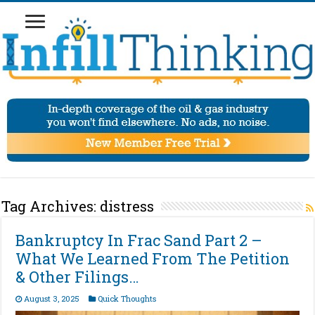
Tag Archives:
distress
Bankruptcy In Frac Sand Part 2 –
What We Learned From The Petition
& Other Filings…
August 3, 2025
Quick Thoughts