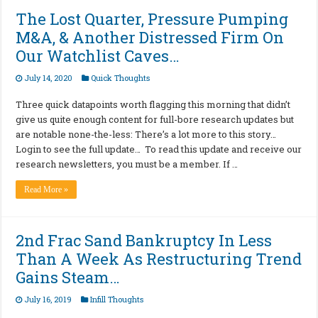
The Lost Quarter, Pressure Pumping
M&A, & Another Distressed Firm On
Our Watchlist Caves…
July 14, 2020
Quick Thoughts
Three quick datapoints worth flagging this morning that didn’t
give us quite enough content for full-bore research updates but
are notable none-the-less: There’s a lot more to this story…
Login to see the full update… To read this update and receive our
research newsletters, you must be a member. If …
Read More »
2nd Frac Sand Bankruptcy In Less
Than A Week As Restructuring Trend
Gains Steam…
July 16, 2019
Infill Thoughts