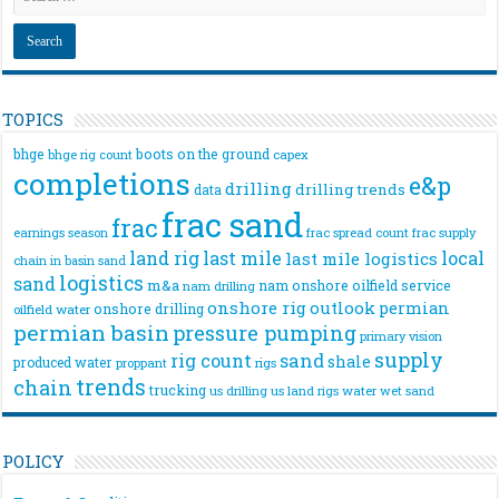
TOPICS
bhge
boots on the ground
bhge rig count
capex
completions
e&p
drilling
drilling trends
data
frac sand
frac
frac spread count
frac supply
earnings season
land rig
last mile
local
last mile logistics
chain
in basin sand
logistics
sand
m&a
nam onshore
oilfield service
nam drilling
onshore rig
outlook
permian
onshore drilling
oilfield water
permian basin
pressure pumping
primary vision
supply
rig count
sand
shale
produced water
rigs
proppant
trends
chain
trucking
us drilling
us land rigs
water
wet sand
POLICY