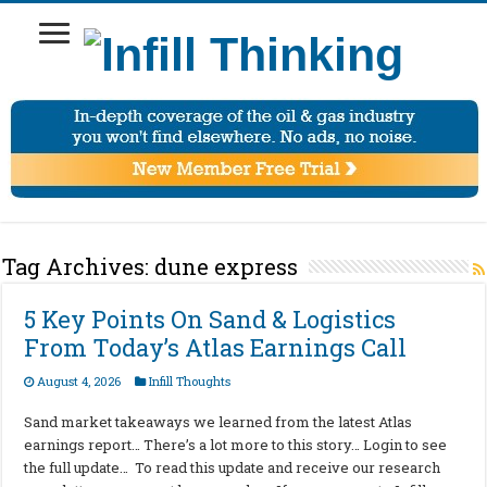
Tag Archives:
dune express
5 Key Points On Sand & Logistics
From Today’s Atlas Earnings Call
August 4, 2026
Infill Thoughts
Sand market takeaways we learned from the latest Atlas
earnings report… There’s a lot more to this story… Login to see
the full update… To read this update and receive our research