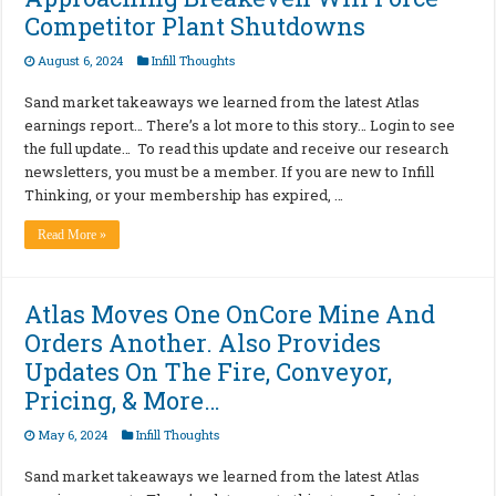
Competitor Plant Shutdowns
August 6, 2024
Infill Thoughts
Sand market takeaways we learned from the latest Atlas
earnings report… There’s a lot more to this story… Login to see
the full update… To read this update and receive our research
newsletters, you must be a member. If you are new to Infill
Thinking, or your membership has expired, …
Read More »
Atlas Moves One OnCore Mine And
Orders Another. Also Provides
Updates On The Fire, Conveyor,
Pricing, & More…
May 6, 2024
Infill Thoughts
Sand market takeaways we learned from the latest Atlas