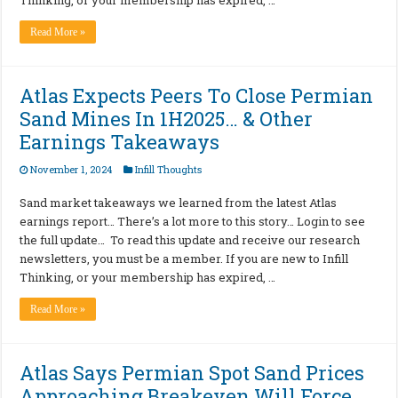
Thinking, or your membership has expired, …
Read More »
Atlas Expects Peers To Close Permian
Sand Mines In 1H2025… & Other
Earnings Takeaways
November 1, 2024
Infill Thoughts
Sand market takeaways we learned from the latest Atlas
earnings report… There’s a lot more to this story… Login to see
the full update… To read this update and receive our research
newsletters, you must be a member. If you are new to Infill
Thinking, or your membership has expired, …
Read More »
Atlas Says Permian Spot Sand Prices
Approaching Breakeven Will Force