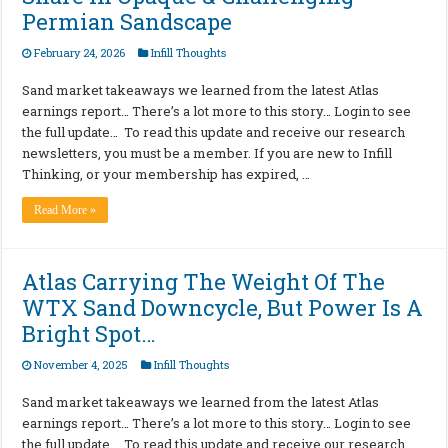
Permian Sandscape
February 24, 2026
Infill Thoughts
Sand market takeaways we learned from the latest Atlas
earnings report… There’s a lot more to this story… Login to see
the full update… To read this update and receive our research
newsletters, you must be a member. If you are new to Infill
Thinking, or your membership has expired, …
Read More »
Atlas Carrying The Weight Of The
WTX Sand Downcycle, But Power Is A
Bright Spot…
November 4, 2025
Infill Thoughts
Sand market takeaways we learned from the latest Atlas
earnings report… There’s a lot more to this story… Login to see
the full update… To read this update and receive our research