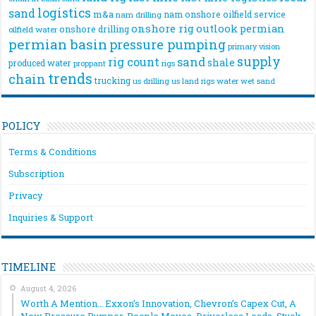
logistics
sand
m&a
nam onshore
oilfield service
nam drilling
onshore rig
outlook
permian
onshore drilling
oilfield water
permian basin
pressure pumping
primary vision
supply
rig count
sand
shale
produced water
rigs
proppant
trends
chain
trucking
us drilling
us land rigs
water
wet sand
POLICY
Terms & Conditions
Subscription
Privacy
Inquiries & Support
TIMELINE
August 4, 2026
Worth A Mention… Exxon’s Innovation, Chevron’s Capex Cut, A