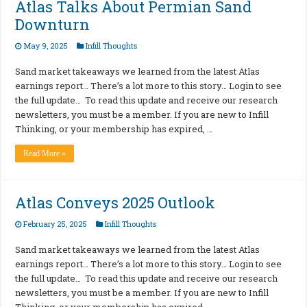
Atlas Talks About Permian Sand
Downturn
May 9, 2025
Infill Thoughts
Sand market takeaways we learned from the latest Atlas
earnings report… There’s a lot more to this story… Login to see
the full update… To read this update and receive our research
newsletters, you must be a member. If you are new to Infill
Thinking, or your membership has expired, …
Read More »
Atlas Conveys 2025 Outlook
February 25, 2025
Infill Thoughts
Sand market takeaways we learned from the latest Atlas
earnings report… There’s a lot more to this story… Login to see
the full update… To read this update and receive our research
newsletters, you must be a member. If you are new to Infill