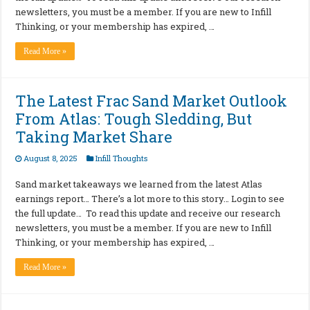
newsletters, you must be a member. If you are new to Infill
Thinking, or your membership has expired, …
Read More »
The Latest Frac Sand Market Outlook
From Atlas: Tough Sledding, But
Taking Market Share
August 8, 2025
Infill Thoughts
Sand market takeaways we learned from the latest Atlas
earnings report… There’s a lot more to this story… Login to see
the full update… To read this update and receive our research
newsletters, you must be a member. If you are new to Infill
Thinking, or your membership has expired, …
Read More »