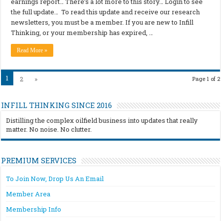
earnings report… There’s a lot more to this story… Login to see
the full update… To read this update and receive our research
newsletters, you must be a member. If you are new to Infill
Thinking, or your membership has expired, …
Read More »
1
2
»
Page 1 of 2
INFILL THINKING SINCE 2016
Distilling the complex oilfield business into updates that really
matter. No noise. No clutter.
PREMIUM SERVICES
To Join Now, Drop Us An Email
Member Area
Membership Info