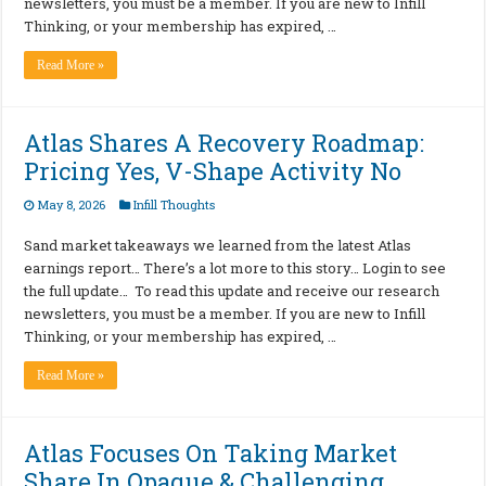
newsletters, you must be a member. If you are new to Infill
Thinking, or your membership has expired, …
Read More »
Atlas Shares A Recovery Roadmap:
Pricing Yes, V-Shape Activity No
May 8, 2026
Infill Thoughts
Sand market takeaways we learned from the latest Atlas
earnings report… There’s a lot more to this story… Login to see
the full update… To read this update and receive our research
newsletters, you must be a member. If you are new to Infill
Thinking, or your membership has expired, …
Read More »
Atlas Focuses On Taking Market
Share In Opaque & Challenging