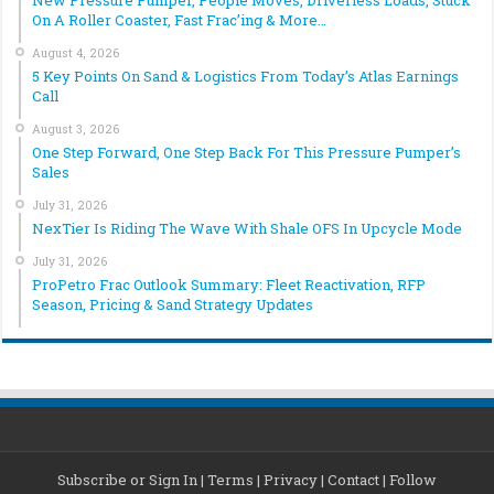
New Pressure Pumper, People Moves, Driverless Loads, Stuck
On A Roller Coaster, Fast Frac’ing & More…
August 4, 2026
5 Key Points On Sand & Logistics From Today’s Atlas Earnings
Call
August 3, 2026
One Step Forward, One Step Back For This Pressure Pumper’s
Sales
July 31, 2026
NexTier Is Riding The Wave With Shale OFS In Upcycle Mode
July 31, 2026
ProPetro Frac Outlook Summary: Fleet Reactivation, RFP
Season, Pricing & Sand Strategy Updates
Subscribe or Sign In
|
Terms
|
Privacy
|
Contact
|
Follow