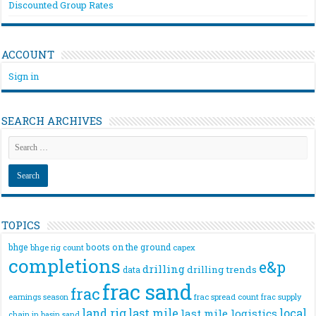
Discounted Group Rates
ACCOUNT
Sign in
SEARCH ARCHIVES
TOPICS
bhge
boots on the ground
bhge rig count
capex
completions
e&p
drilling
drilling trends
data
frac sand
frac
frac spread count
frac supply
earnings season
land rig
last mile
local
last mile logistics
chain
in basin sand