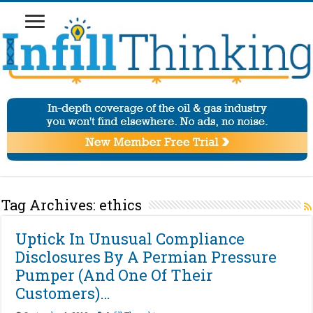
Tag Archives:
ethics
Uptick In Unusual Compliance
Disclosures By A Permian Pressure
Pumper (And One Of Their
Customers)…