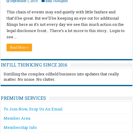
September 1, 2019
Infill Thoughts
This chain of events may end quietly with little fanfare and
that’d be great. But we’ll be keeping an eye out for additional
filings here as it’s not every day we see this much action on the
legal disclosure front… There’s a lot more to this story… Login to
see …
Read More »
INFILL THINKING SINCE 2016
Distilling the complex oilfield business into updates that really
matter. No noise. No clutter.
PREMIUM SERVICES
To Join Now, Drop Us An Email
Member Area
Membership Info