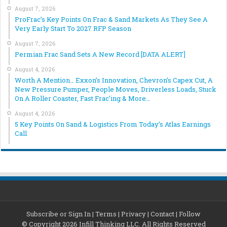
August 7, 2026
ProFrac’s Key Points On Frac & Sand Markets As They See A
Very Early Start To 2027 RFP Season
August 7, 2026
Permian Frac Sand Sets A New Record [DATA ALERT]
August 4, 2026
Worth A Mention… Exxon’s Innovation, Chevron’s Capex Cut, A
New Pressure Pumper, People Moves, Driverless Loads, Stuck
On A Roller Coaster, Fast Frac’ing & More…
August 4, 2026
5 Key Points On Sand & Logistics From Today’s Atlas Earnings
Call
Subscribe or Sign In
|
Terms
|
Privacy
|
Contact
|
Follow
© Copyright 2026 Infill Thinking LLC. All Rights Reserved