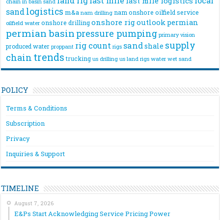
land rig
last mile
local
last mile logistics
chain
in basin sand
logistics
sand
m&a
nam onshore
oilfield service
nam drilling
onshore rig
outlook
permian
onshore drilling
oilfield water
permian basin
pressure pumping
primary vision
supply
rig count
sand
shale
produced water
rigs
proppant
trends
chain
trucking
us drilling
us land rigs
water
wet sand
POLICY
Terms & Conditions
Subscription
Privacy
Inquiries & Support
TIMELINE
August 7, 2026
E&Ps Start Acknowledging Service Pricing Power