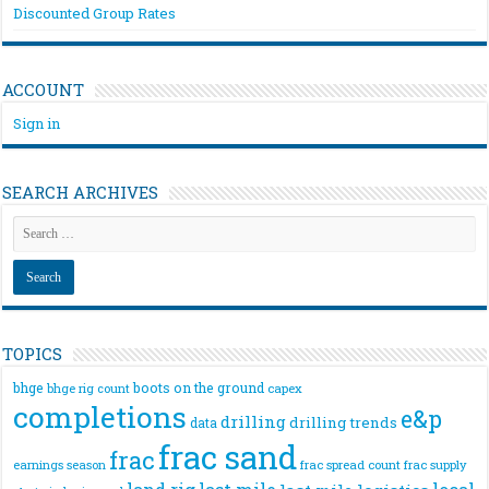
Discounted Group Rates
ACCOUNT
Sign in
SEARCH ARCHIVES
TOPICS
bhge
boots on the ground
bhge rig count
capex
completions
e&p
drilling
drilling trends
data
frac sand
frac
frac spread count
frac supply
earnings season