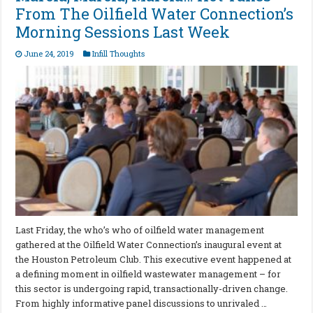
From The Oilfield Water Connection’s
Morning Sessions Last Week
June 24, 2019
Infill Thoughts
Last Friday, the who’s who of oilfield water management
gathered at the Oilfield Water Connection’s inaugural event at
the Houston Petroleum Club. This executive event happened at
a defining moment in oilfield wastewater management – for
this sector is undergoing rapid, transactionally-driven change.
From highly informative panel discussions to unrivaled …