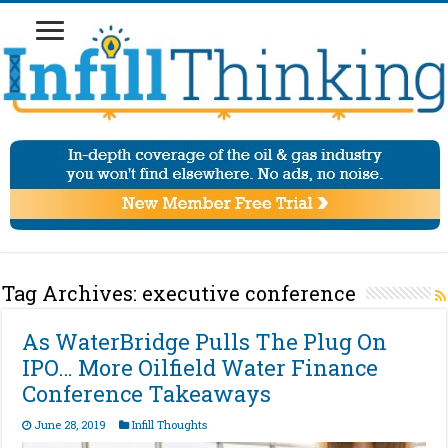
Tag Archives:
executive conference
As WaterBridge Pulls The Plug On
IPO… More Oilfield Water Finance
Conference Takeaways
June 28, 2019
Infill Thoughts