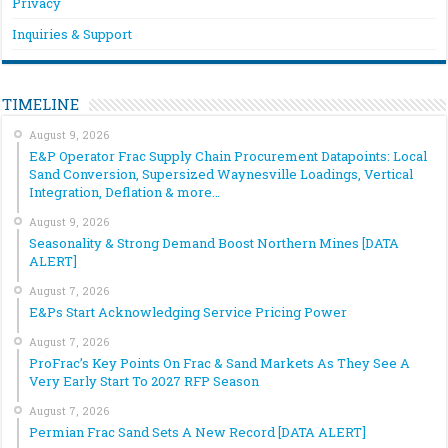
Privacy
Inquiries & Support
TIMELINE
August 9, 2026
E&P Operator Frac Supply Chain Procurement Datapoints: Local
Sand Conversion, Supersized Waynesville Loadings, Vertical
Integration, Deflation & more…
August 9, 2026
Seasonality & Strong Demand Boost Northern Mines [DATA
ALERT]
August 7, 2026
E&Ps Start Acknowledging Service Pricing Power
August 7, 2026
ProFrac’s Key Points On Frac & Sand Markets As They See A
Very Early Start To 2027 RFP Season
August 7, 2026
Permian Frac Sand Sets A New Record [DATA ALERT]