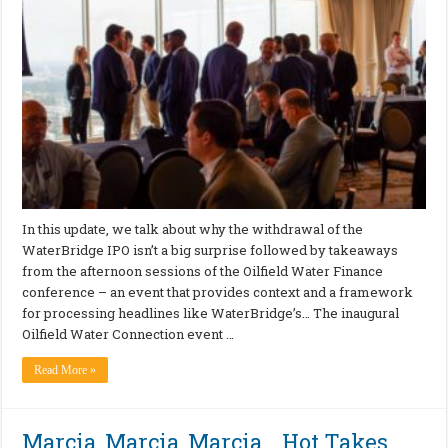
In this update, we talk about why the withdrawal of the
WaterBridge IPO isn’t a big surprise followed by takeaways
from the afternoon sessions of the Oilfield Water Finance
conference – an event that provides context and a framework
for processing headlines like WaterBridge’s… The inaugural
Oilfield Water Connection event …
Read More »
Marcia, Marcia, Marcia… Hot Takes