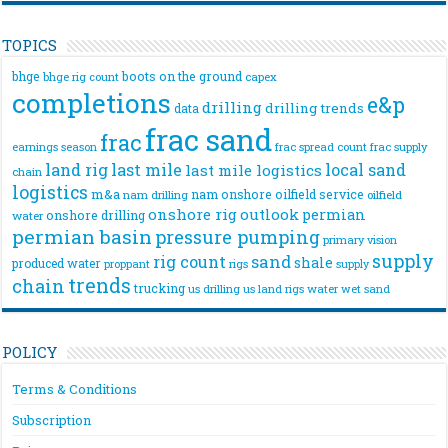
TOPICS
bhge
boots on the ground
bhge rig count
capex
completions
e&p
drilling
drilling trends
data
frac sand
frac
frac spread count
frac supply
earnings season
land rig
last mile
local sand
last mile logistics
chain
logistics
m&a
nam onshore
oilfield service
nam drilling
oilfield
onshore rig
outlook
permian
onshore drilling
water
permian basin
pressure pumping
primary vision
supply
rig count
sand
shale
produced water
rigs
proppant
supply
trends
chain
trucking
us drilling
us land rigs
water
wet sand
POLICY
Terms & Conditions
Subscription