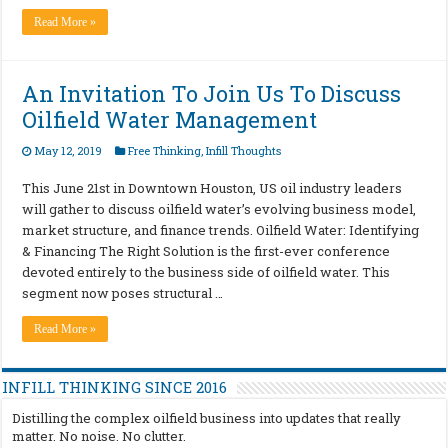
Read More »
An Invitation To Join Us To Discuss
Oilfield Water Management
May 12, 2019
Free Thinking
,
Infill Thoughts
This June 21st in Downtown Houston, US oil industry leaders
will gather to discuss oilfield water’s evolving business model,
market structure, and finance trends. Oilfield Water: Identifying
& Financing The Right Solution is the first-ever conference
devoted entirely to the business side of oilfield water. This
segment now poses structural …
Read More »
INFILL THINKING SINCE 2016
Distilling the complex oilfield business into updates that really
matter. No noise. No clutter.