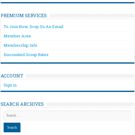
PREMIUM SERVICES
To Join Now, Drop Us An Email
Member Area
Membership Info
Discounted Group Rates
ACCOUNT
Sign in
SEARCH ARCHIVES