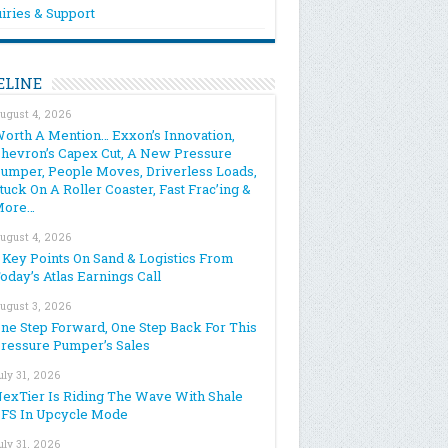
iries & Support
ELINE
ugust 4, 2026
orth A Mention… Exxon’s Innovation,
hevron’s Capex Cut, A New Pressure
umper, People Moves, Driverless Loads,
tuck On A Roller Coaster, Fast Frac’ing &
More…
ugust 4, 2026
 Key Points On Sand & Logistics From
oday’s Atlas Earnings Call
ugust 3, 2026
ne Step Forward, One Step Back For This
ressure Pumper’s Sales
uly 31, 2026
exTier Is Riding The Wave With Shale
FS In Upcycle Mode
uly 31, 2026