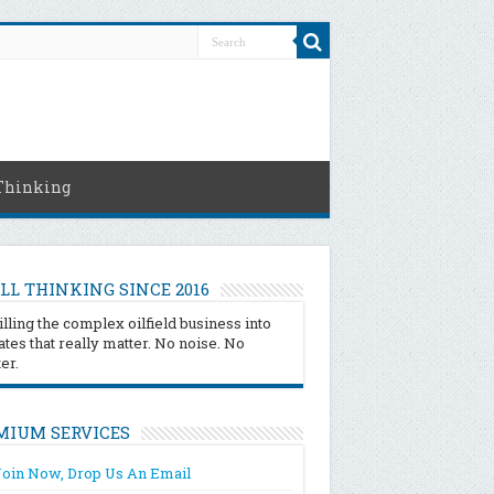
Thinking
LL THINKING SINCE 2016
illing the complex oilfield business into
tes that really matter. No noise. No
ter.
MIUM SERVICES
Join Now, Drop Us An Email