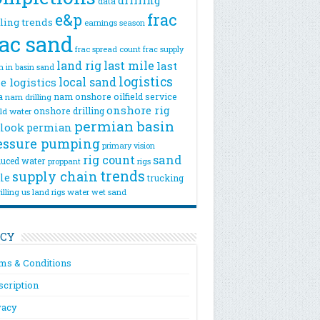
drilling
data
e&p
frac
lling trends
earnings season
rac sand
frac spread count
frac supply
land rig
last mile
last
n
in basin sand
logistics
local sand
e logistics
a
nam onshore
oilfield service
nam drilling
onshore rig
onshore drilling
eld water
permian basin
look
permian
essure pumping
primary vision
rig count
sand
uced water
rigs
proppant
trends
supply chain
le
trucking
illing
us land rigs
water
wet sand
ICY
ms & Conditions
scription
vacy