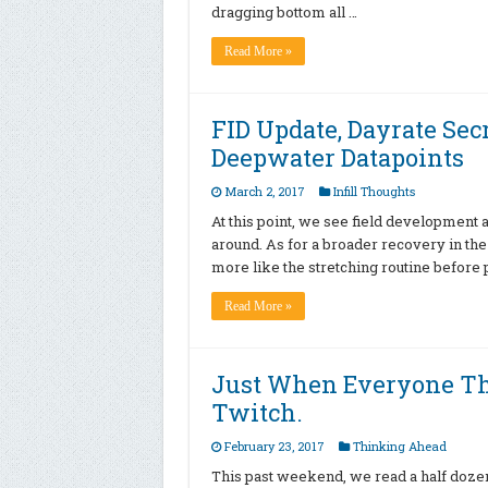
dragging bottom all …
Read More »
FID Update, Dayrate Sec
Deepwater Datapoints
March 2, 2017
Infill Thoughts
At this point, we see field development a
around. As for a broader recovery in the d
more like the stretching routine before
Read More »
Just When Everyone T
Twitch.
February 23, 2017
Thinking Ahead
This past weekend, we read a half dozen 