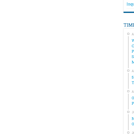
Inqu
TIM
A
W
C
P
S
A
5
T
A
O
P
J
N
O
J