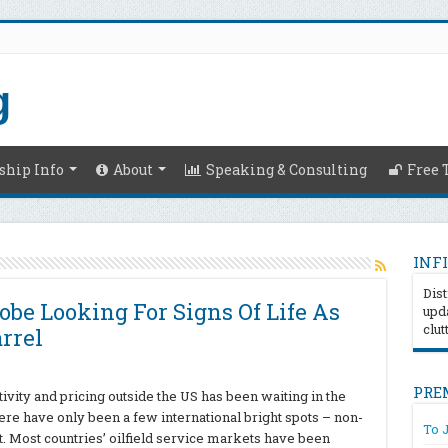
hip Info
About
Speaking & Consulting
Free 
INFI
Dist
lobe Looking For Signs Of Life As
upda
clut
arrel
PRE
tivity and pricing outside the US has been waiting in the
here have only been a few international bright spots – non-
To 
. Most countries’ oilfield service markets have been