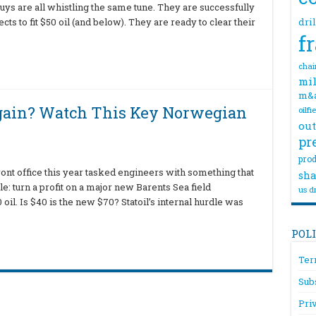
uys are all whistling the same tune. They are successfully
s to fit $50 oil (and below). They are ready to clear their
dri
f
chai
mil
m&
Again? Watch This Key Norwegian
oilfi
out
pr
prod
front office this year tasked engineers with something that
sha
 turn a profit on a major new Barents Sea field
us dr
il. Is $40 is the new $70? Statoil’s internal hurdle was
POL
Ter
Sub
Pri