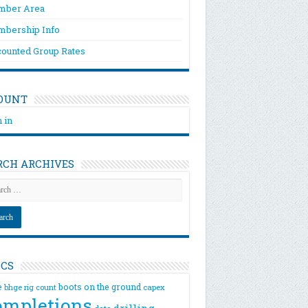
ber Area
bership Info
counted Group Rates
OUNT
 in
RCH ARCHIVES
ICS
e
boots on the ground
bhge rig count
capex
ompletions