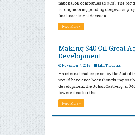
national oil companies (NOCs). The big g
re-engineering pending deepwater project
final investment decision …
Read More »
Making $40 Oil Great 
Development
November 7, 2016
Infill Thoughts
An internal challenge set by the Statoil 
would have once been thought impossible:
development, the Johan Castberg, at $40 o
lowered earlier this …
Read More »