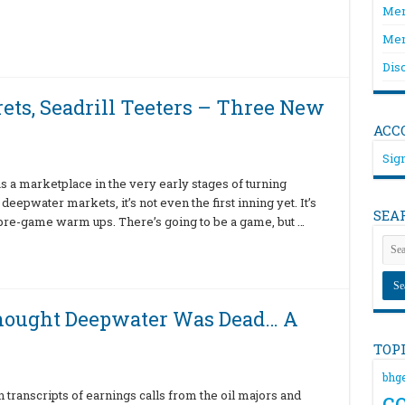
Mem
Mem
Dis
rets, Seadrill Teeters – Three New
ACC
Sign
s a marketplace in the very early stages of turning
eepwater markets, it’s not even the first inning yet. It’s
SEA
 pre-game warm ups. There’s going to be a game, but …
hought Deepwater Was Dead… A
TOP
bhg
c
transcripts of earnings calls from the oil majors and