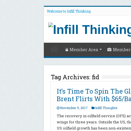
Welcome to Infill Thinking
Member Area
Members
Tag Archives:
fid
It’s Time To Spin The G
Brent Flirts With $65/B
November 9, 2017
Infill Thoughts
The recovery in oilfield service (OFS) ac
wings for three years. Outside the US, t
US oilfield growth has been non-existent