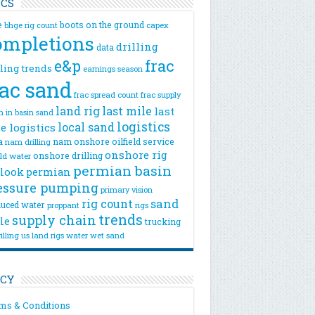
ICS
e
boots on the ground
bhge rig count
capex
ompletions
drilling
data
e&p
frac
lling trends
earnings season
rac sand
frac spread count
frac supply
land rig
last mile
last
n
in basin sand
logistics
local sand
e logistics
a
nam onshore
oilfield service
nam drilling
onshore rig
onshore drilling
eld water
permian basin
look
permian
essure pumping
primary vision
rig count
sand
uced water
rigs
proppant
trends
supply chain
le
trucking
illing
us land rigs
water
wet sand
ICY
ms & Conditions