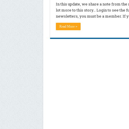
In this update, we share a note from th
lot more to this story… Login to see the 
newsletters, you must be a member. If yo
Read More »