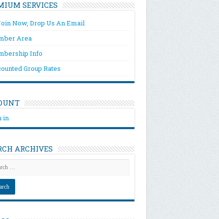
MIUM SERVICES
Join Now, Drop Us An Email
ber Area
bership Info
counted Group Rates
OUNT
 in
RCH ARCHIVES