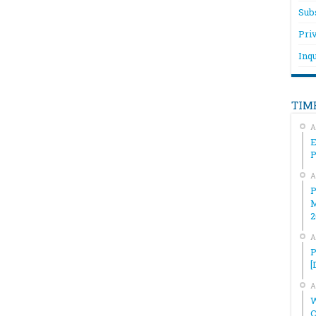
Sub
Pri
Inqu
TIM
A
E
A
P
M
2
A
P
[
A
W
C