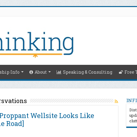
hip Info
About
Speaking & Consulting
Free 
rsvations
INFI
Dist
Proppant Wellsite Looks Like
upda
clut
he Road]