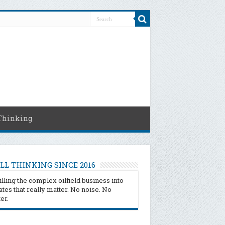
Thinking
LL THINKING SINCE 2016
illing the complex oilfield business into
tes that really matter. No noise. No
ter.