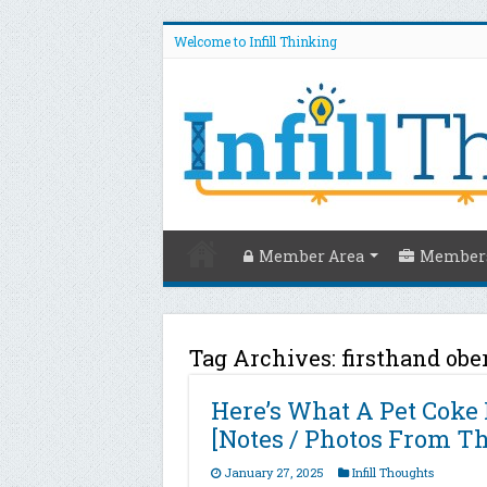
Welcome to Infill Thinking
Member Area
Members
Tag Archives:
firsthand obe
Here’s What A Pet Coke 
[Notes / Photos From T
January 27, 2025
Infill Thoughts