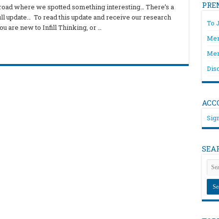
PRE
e road where we spotted something interesting… There’s a
full update… To read this update and receive our research
To 
u are new to Infill Thinking, or …
Mem
Mem
Dis
ACC
Sign
SEA