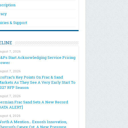
scription
vacy
iries & Support
ELINE
ugust 7, 2026
&Ps Start Acknowledging Service Pricing
Power
ugust 7, 2026
roFrac’s Key Points On Frac & Sand
arkets As They See A Very Early Start To
027 RFP Season
ugust 7, 2026
ermian Frac Sand Sets A New Record
DATA ALERT]
ugust 4, 2026
orth A Mention… Exxon’s Innovation,
hevron’s Capex Cut, A New Pressure