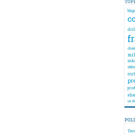
TOP
bhg
c
dri
f
chai
mil
m&
oilfi
out
pr
prod
sha
us dr
POL
Ter