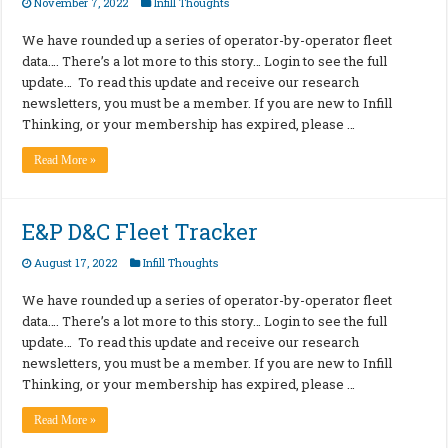
November 7, 2022
Infill Thoughts
We have rounded up a series of operator-by-operator fleet
data…. There’s a lot more to this story… Login to see the full
update… To read this update and receive our research
newsletters, you must be a member. If you are new to Infill
Thinking, or your membership has expired, please …
Read More »
E&P D&C Fleet Tracker
August 17, 2022
Infill Thoughts
We have rounded up a series of operator-by-operator fleet
data…. There’s a lot more to this story… Login to see the full
update… To read this update and receive our research
newsletters, you must be a member. If you are new to Infill
Thinking, or your membership has expired, please …
Read More »