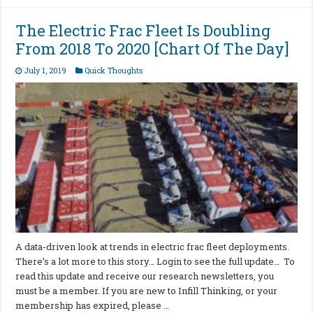
The Electric Frac Fleet Is Doubling
From 2018 To 2020 [Chart Of The Day]
July 1, 2019
Quick Thoughts
A data-driven look at trends in electric frac fleet deployments.
There’s a lot more to this story… Login to see the full update… To
read this update and receive our research newsletters, you
must be a member. If you are new to Infill Thinking, or your
membership has expired, please …