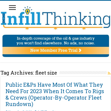
Tag Archives:
fleet size
Public E&Ps Have Most Of What They
Need For 2023 When It Comes To Rigs
& Crews (Operator-By-Operator Fleet
Rundown)