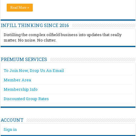
Read More »
INFILL THINKING SINCE 2016
Distilling the complex oilfield business into updates that really
matter. No noise. No clutter.
PREMIUM SERVICES
To Join Now, Drop Us An Email
Member Area
Membership Info
Discounted Group Rates
ACCOUNT
Sign in