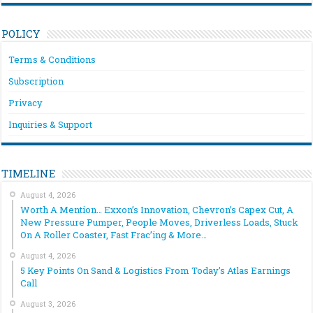
POLICY
Terms & Conditions
Subscription
Privacy
Inquiries & Support
TIMELINE
August 4, 2026
Worth A Mention… Exxon’s Innovation, Chevron’s Capex Cut, A
New Pressure Pumper, People Moves, Driverless Loads, Stuck
On A Roller Coaster, Fast Frac’ing & More…
August 4, 2026
5 Key Points On Sand & Logistics From Today’s Atlas Earnings
Call
August 3, 2026