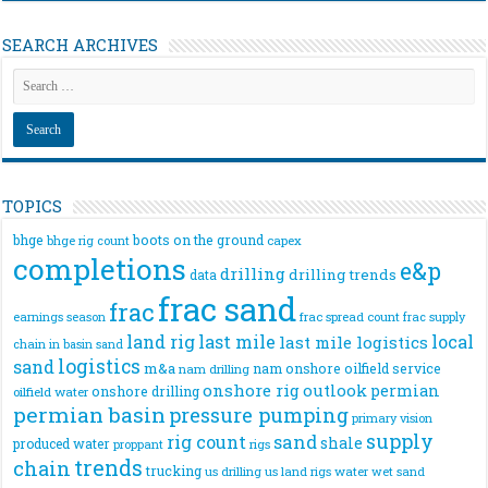
SEARCH ARCHIVES
TOPICS
bhge
boots on the ground
bhge rig count
capex
completions
e&p
drilling
drilling trends
data
frac sand
frac
frac spread count
frac supply
earnings season
land rig
last mile
local
last mile logistics
chain
in basin sand
logistics
sand
m&a
nam onshore
oilfield service
nam drilling
onshore rig
outlook
permian
onshore drilling
oilfield water
permian basin
pressure pumping
primary vision
supply
rig count
sand
shale
produced water
rigs
proppant
trends
chain
trucking
us drilling
us land rigs
water
wet sand