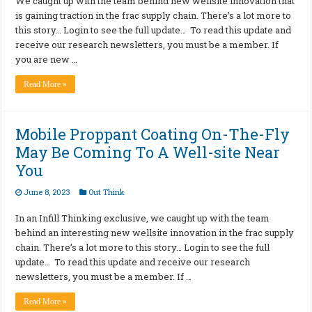
We caught up with the team behind new wellsite innovation that
is gaining traction in the frac supply chain. There’s a lot more to
this story… Login to see the full update… To read this update and
receive our research newsletters, you must be a member. If
you are new …
Read More »
Mobile Proppant Coating On-The-Fly
May Be Coming To A Well-site Near
You
June 8, 2023
Out Think
In an Infill Thinking exclusive, we caught up with the team
behind an interesting new wellsite innovation in the frac supply
chain. There’s a lot more to this story… Login to see the full
update… To read this update and receive our research
newsletters, you must be a member. If …
Read More »