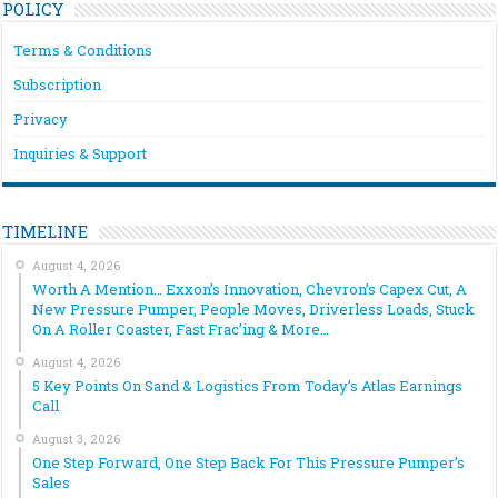
POLICY
Terms & Conditions
Subscription
Privacy
Inquiries & Support
TIMELINE
August 4, 2026
Worth A Mention… Exxon’s Innovation, Chevron’s Capex Cut, A
New Pressure Pumper, People Moves, Driverless Loads, Stuck
On A Roller Coaster, Fast Frac’ing & More…
August 4, 2026
5 Key Points On Sand & Logistics From Today’s Atlas Earnings
Call
August 3, 2026
One Step Forward, One Step Back For This Pressure Pumper’s
Sales