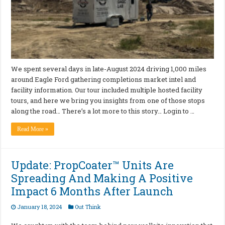
We spent several days in late-August 2024 driving 1,000 miles
around Eagle Ford gathering completions market intel and
facility information. Our tour included multiple hosted facility
tours, and here we bring you insights from one of those stops
along the road… There’s a lot more to this story… Login to …
Read More »
Update: PropCoater™ Units Are
Spreading And Making A Positive
Impact 6 Months After Launch
January 18, 2024
Out Think