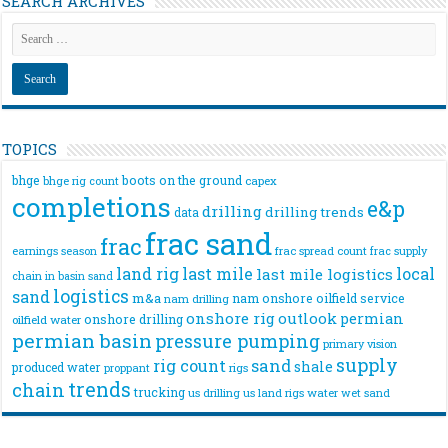
SEARCH ARCHIVES
TOPICS
bhge
boots on the ground
bhge rig count
capex
completions
e&p
drilling
drilling trends
data
frac sand
frac
frac spread count
frac supply
earnings season
land rig
last mile
local
last mile logistics
chain
in basin sand
logistics
sand
m&a
nam onshore
oilfield service
nam drilling
onshore rig
outlook
permian
onshore drilling
oilfield water
permian basin
pressure pumping
primary vision
supply
rig count
sand
shale
produced water
rigs
proppant
trends
chain
trucking
us drilling
us land rigs
water
wet sand