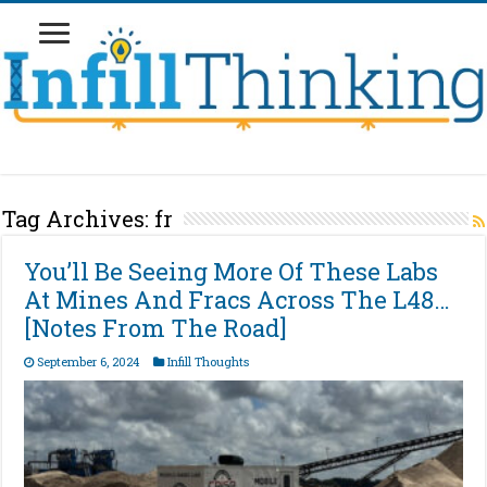
Tag Archives:
fr
You’ll Be Seeing More Of These Labs
At Mines And Fracs Across The L48…
[Notes From The Road]
September 6, 2024
Infill Thoughts