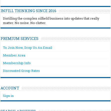
INFILL THINKING SINCE 2016
Distilling the complex oilfield business into updates that really
matter. No noise. No clutter.
PREMIUM SERVICES
To Join Now, Drop Us An Email
Member Area
Membership Info
Discounted Group Rates
ACCOUNT
Sign in