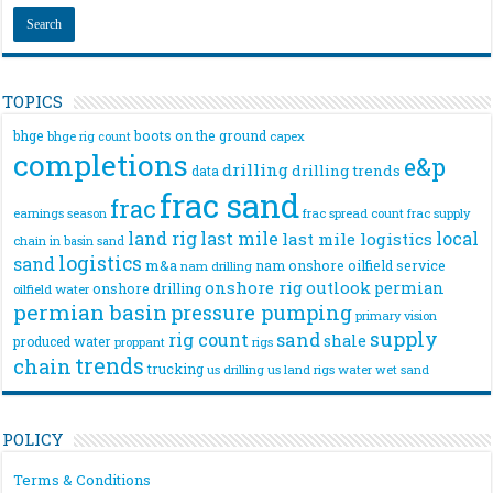
TOPICS
bhge
boots on the ground
bhge rig count
capex
completions
e&p
drilling
drilling trends
data
frac sand
frac
frac spread count
frac supply
earnings season
land rig
last mile
local
last mile logistics
chain
in basin sand
logistics
sand
m&a
nam onshore
oilfield service
nam drilling
onshore rig
outlook
permian
onshore drilling
oilfield water
permian basin
pressure pumping
primary vision
supply
rig count
sand
shale
produced water
rigs
proppant
trends
chain
trucking
us drilling
us land rigs
water
wet sand
POLICY
Terms & Conditions