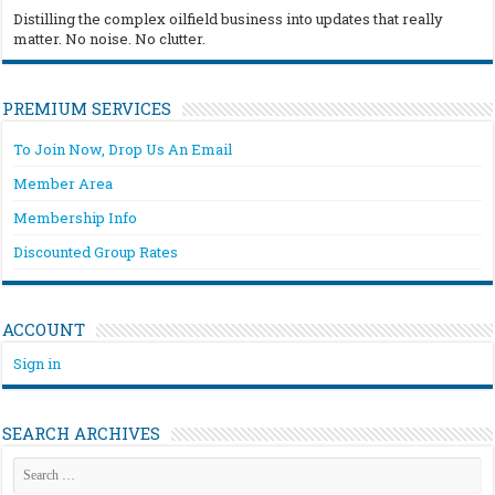
Distilling the complex oilfield business into updates that really
matter. No noise. No clutter.
PREMIUM SERVICES
To Join Now, Drop Us An Email
Member Area
Membership Info
Discounted Group Rates
ACCOUNT
Sign in
SEARCH ARCHIVES