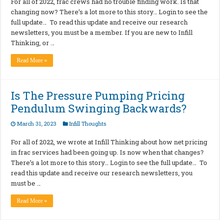
For all of 2022, frac crews had no trouble finding work. Is that
changing now? There’s a lot more to this story… Login to see the
full update… To read this update and receive our research
newsletters, you must be a member. If you are new to Infill
Thinking, or …
Read More »
Is The Pressure Pumping Pricing
Pendulum Swinging Backwards?
March 31, 2023
Infill Thoughts
For all of 2022, we wrote at Infill Thinking about how net pricing
in frac services had been going up. Is now when that changes?
There’s a lot more to this story… Login to see the full update… To
read this update and receive our research newsletters, you
must be …
Read More »