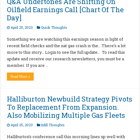
Q&A Undertones Are Shifting On
Oilfield Earnings Call [Chart Of The
Day]
April 25, 2023
Quick Thoughts
Something we are watching this earnings season in light of
recent field checks and the nat gas crash is the… There’s a lot
more to this story… Login to see the full update… To read this
update and receive our research newsletters, you must be a
member. If you are …
Read More »
Halliburton Newbuild Strategy Pivots
To Replacement From Expansion.
Also Mobilizing Multiple Gas Fleets
April 25, 2023
Infill Thoughts
Halliburton’s conference call this morning lines up well with