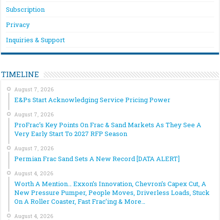
Subscription
Privacy
Inquiries & Support
TIMELINE
August 7, 2026
E&Ps Start Acknowledging Service Pricing Power
August 7, 2026
ProFrac’s Key Points On Frac & Sand Markets As They See A
Very Early Start To 2027 RFP Season
August 7, 2026
Permian Frac Sand Sets A New Record [DATA ALERT]
August 4, 2026
Worth A Mention… Exxon’s Innovation, Chevron’s Capex Cut, A
New Pressure Pumper, People Moves, Driverless Loads, Stuck
On A Roller Coaster, Fast Frac’ing & More…
August 4, 2026