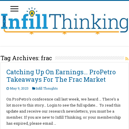
Tag Archives:
frac
Catching Up On Earnings… ProPetro
Takeaways For The Frac Market
May 9, 2023
Infill Thoughts
On ProPetro’s conference call last week, we heard … There’s a
lot more to this story… Login to see the full update… To read this
update and receive our research newsletters, you must be a
member. If you are new to Infill Thinking, or your membership
has expired, please email …