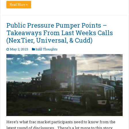
Read More »
Public Pressure Pumper Points –
Takeaways From Last Weeks Calls
(NexTier, Universal, & Cudd)
May 2, 2023
Infill Thoughts
Here’s what frac market participants need to know from the
latest round of disclosures… There’s a lot more to this story…