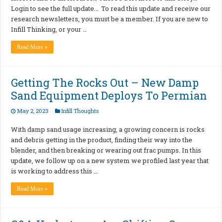
Login to see the full update… To read this update and receive our
research newsletters, you must be a member. If you are new to
Infill Thinking, or your …
Read More »
Getting The Rocks Out – New Damp
Sand Equipment Deploys To Permian
May 2, 2023
Infill Thoughts
With damp sand usage increasing, a growing concern is rocks
and debris getting in the product, finding their way into the
blender, and then breaking or wearing out frac pumps. In this
update, we follow up on a new system we profiled last year that
is working to address this …
Read More »