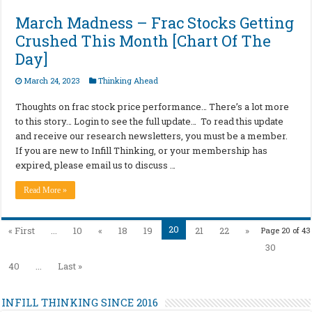
March Madness – Frac Stocks Getting
Crushed This Month [Chart Of The
Day]
March 24, 2023
Thinking Ahead
Thoughts on frac stock price performance… There’s a lot more
to this story… Login to see the full update… To read this update
and receive our research newsletters, you must be a member.
If you are new to Infill Thinking, or your membership has
expired, please email us to discuss …
Read More »
20
« First
...
10
«
18
19
21
22
»
Page 20 of 43
30
40
...
Last »
INFILL THINKING SINCE 2016