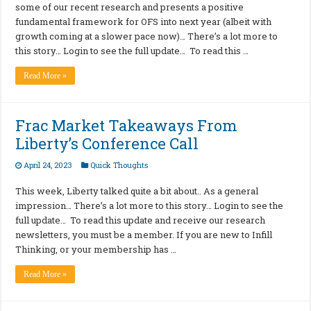
some of our recent research and presents a positive
fundamental framework for OFS into next year (albeit with
growth coming at a slower pace now)… There’s a lot more to
this story… Login to see the full update… To read this …
Read More »
Frac Market Takeaways From
Liberty’s Conference Call
April 24, 2023
Quick Thoughts
This week, Liberty talked quite a bit about.. As a general
impression… There’s a lot more to this story… Login to see the
full update… To read this update and receive our research
newsletters, you must be a member. If you are new to Infill
Thinking, or your membership has …
Read More »