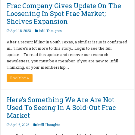
Frac Company Gives Update On The
Loosening In Spot Frac Market;
Shelves Expansion
April 18, 2023
Infill Thoughts
After a recent idling in South Texas, a similar issue is confirmed
in… There’s a lot more to this story… Login to see the full
update… To read this update and receive our research
newsletters, you must be a member. If you are new to Infill
Thinking, or your membership …
Read More »
Here’s Something We Are Are Not
Used To Seeing In A Sold-Out Frac
Market
April 6, 2023
Infill Thoughts