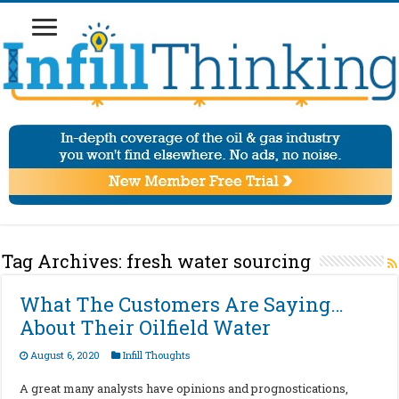
Tag Archives:
fresh water sourcing
What The Customers Are Saying…
About Their Oilfield Water
August 6, 2020
Infill Thoughts
A great many analysts have opinions and prognostications,