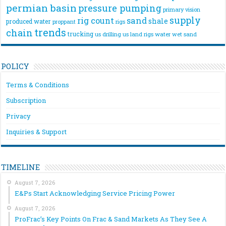
permian basin
pressure pumping
primary vision
supply
rig count
sand
shale
produced water
rigs
proppant
trends
chain
trucking
us drilling
us land rigs
water
wet sand
POLICY
Terms & Conditions
Subscription
Privacy
Inquiries & Support
TIMELINE
August 7, 2026
E&Ps Start Acknowledging Service Pricing Power
August 7, 2026
ProFrac’s Key Points On Frac & Sand Markets As They See A