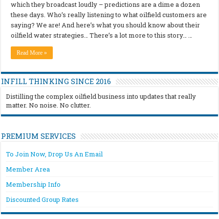
which they broadcast loudly – predictions are a dime a dozen
these days. Who’s really listening to what oilfield customers are
saying? We are! And here’s what you should know about their
oilfield water strategies… There’s a lot more to this story… …
Read More »
INFILL THINKING SINCE 2016
Distilling the complex oilfield business into updates that really
matter. No noise. No clutter.
PREMIUM SERVICES
To Join Now, Drop Us An Email
Member Area
Membership Info
Discounted Group Rates