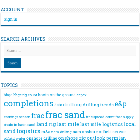
ACCOUNT
Sign in
SEARCH ARCHIVES
TOPICS
bhge
boots on the ground
bhge rig count
capex
completions
e&p
drilling
drilling trends
data
frac sand
frac
frac spread count
frac supply
earnings season
land rig
last mile
local
last mile logistics
chain
in basin sand
logistics
sand
m&a
nam onshore
oilfield service
nam drilling
onshore rig
outlook
permian
onshore drilling
oilfield water