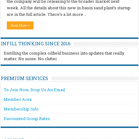
the company will be releasing to the broader market next
week. All the details about this new in-basin sand plant’s startup
are in the full article. There’s a lot more …
Read More »
INFILL THINKING SINCE 2016
Distilling the complex oilfield business into updates that really
matter. No noise. No clutter.
PREMIUM SERVICES
To Join Now, Drop Us An Email
Member Area
Membership Info
Discounted Group Rates