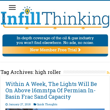
Tag Archives:
high roller
Within A Week, The Lights Will Be
On Above 16mmtpa Of Permian In-
Basin Frac Sand Capacity
January 27, 2018
Quick Thoughts