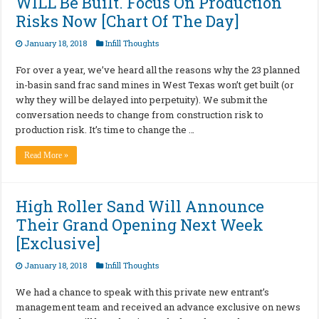
WILL Be Built. Focus On Production
Risks Now [Chart Of The Day]
January 18, 2018
Infill Thoughts
For over a year, we’ve heard all the reasons why the 23 planned
in-basin sand frac sand mines in West Texas won’t get built (or
why they will be delayed into perpetuity). We submit the
conversation needs to change from construction risk to
production risk. It’s time to change the …
Read More »
High Roller Sand Will Announce
Their Grand Opening Next Week
[Exclusive]
January 18, 2018
Infill Thoughts
We had a chance to speak with this private new entrant’s
management team and received an advance exclusive on news