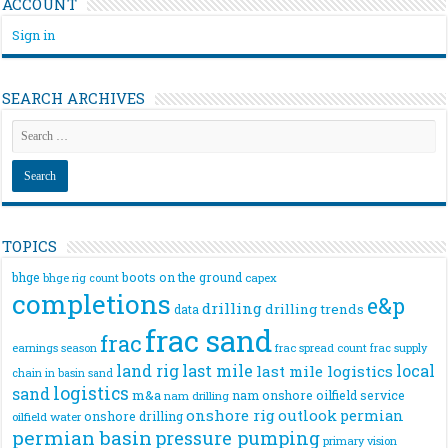
ACCOUNT
Sign in
SEARCH ARCHIVES
TOPICS
bhge
boots on the ground
bhge rig count
capex
completions
e&p
drilling
drilling trends
data
frac sand
frac
frac spread count
frac supply
earnings season
land rig
last mile
local
last mile logistics
chain
in basin sand
logistics
sand
m&a
nam onshore
oilfield service
nam drilling
onshore rig
outlook
permian
onshore drilling
oilfield water
permian basin
pressure pumping
primary vision