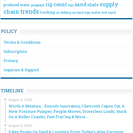
supply
rig count
sand
shale
produced water
rigs
proppant
trends
chain
trucking
us drilling
us land rigs
water
wet sand
POLICY
Terms & Conditions
Subscription
Privacy
Inquiries & Support
TIMELINE
August 4, 2026
Worth A Mention… Exxon’s Innovation, Chevron’s Capex Cut, A
New Pressure Pumper, People Moves, Driverless Loads, Stuck
On A Roller Coaster, Fast Frac’ing & More…
August 4, 2026
5 Key Points On Sand & Logistics From Today’s Atlas Earnings