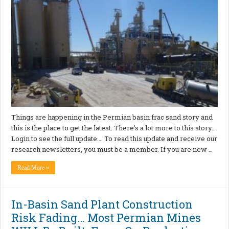
Things are happening in the Permian basin frac sand story and
this is the place to get the latest. There’s a lot more to this story…
Login to see the full update… To read this update and receive our
research newsletters, you must be a member. If you are new …
Read More »
In-Basin Sand Plant Construction
Risk Fading… Most Permian Mines