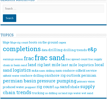
TOPICS
bhge
boots on the ground
bhge rig count
capex
completions
e&p
drilling
drilling trends
data
frac sand
frac
frac spread count
frac supply
earnings season
land rig
last mile
local
last mile logistics
chain
in basin sand
logistics
sand
m&a
nam onshore
oilfield service
nam drilling
onshore rig
outlook
permian
onshore drilling
oilfield water
permian basin
pressure pumping
primary vision
supply
rig count
sand
shale
produced water
rigs
proppant
trends
chain
trucking
us drilling
us land rigs
water
wet sand