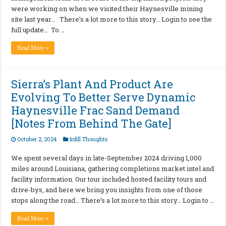
were working on when we visited their Haynesville mining
site last year… There’s a lot more to this story… Login to see the
full update… To …
Read More »
Sierra’s Plant And Product Are
Evolving To Better Serve Dynamic
Haynesville Frac Sand Demand
[Notes From Behind The Gate]
October 2, 2024
Infill Thoughts
We spent several days in late-September 2024 driving 1,000
miles around Louisiana, gathering completions market intel and
facility information. Our tour included hosted facility tours and
drive-bys, and here we bring you insights from one of those
stops along the road… There’s a lot more to this story… Login to …
Read More »