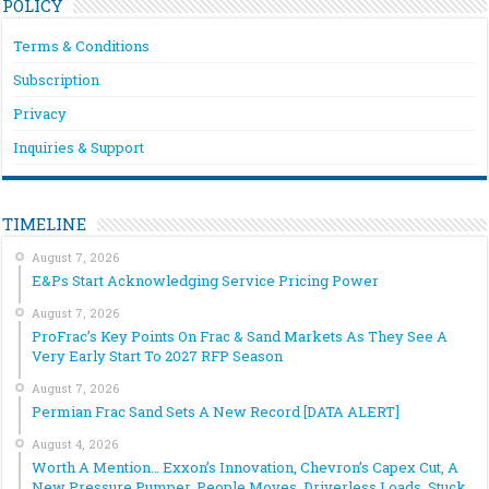
POLICY
Terms & Conditions
Subscription
Privacy
Inquiries & Support
TIMELINE
August 7, 2026
E&Ps Start Acknowledging Service Pricing Power
August 7, 2026
ProFrac’s Key Points On Frac & Sand Markets As They See A
Very Early Start To 2027 RFP Season
August 7, 2026
Permian Frac Sand Sets A New Record [DATA ALERT]
August 4, 2026
Worth A Mention… Exxon’s Innovation, Chevron’s Capex Cut, A
New Pressure Pumper, People Moves, Driverless Loads, Stuck