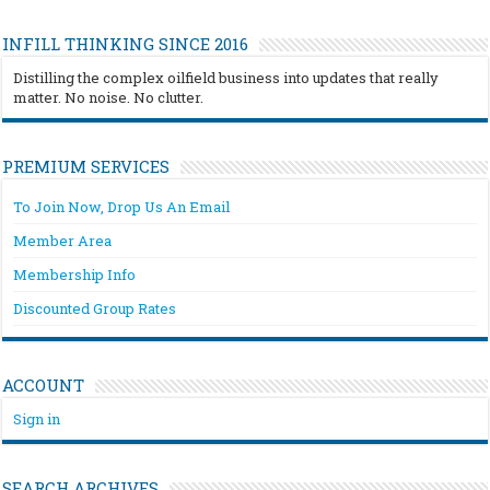
INFILL THINKING SINCE 2016
Distilling the complex oilfield business into updates that really
matter. No noise. No clutter.
PREMIUM SERVICES
To Join Now, Drop Us An Email
Member Area
Membership Info
Discounted Group Rates
ACCOUNT
Sign in
SEARCH ARCHIVES