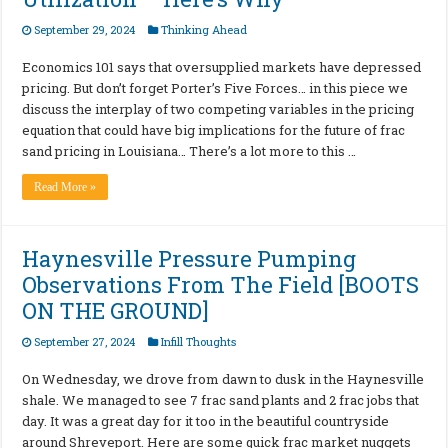
September 29, 2024
Thinking Ahead
Economics 101 says that oversupplied markets have depressed
pricing. But don’t forget Porter’s Five Forces… in this piece we
discuss the interplay of two competing variables in the pricing
equation that could have big implications for the future of frac
sand pricing in Louisiana… There’s a lot more to this …
Read More »
Haynesville Pressure Pumping
Observations From The Field [BOOTS
ON THE GROUND]
September 27, 2024
Infill Thoughts
On Wednesday, we drove from dawn to dusk in the Haynesville
shale. We managed to see 7 frac sand plants and 2 frac jobs that
day. It was a great day for it too in the beautiful countryside
around Shreveport. Here are some quick frac market nuggets