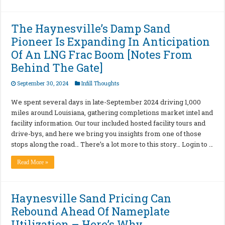
The Haynesville’s Damp Sand
Pioneer Is Expanding In Anticipation
Of An LNG Frac Boom [Notes From
Behind The Gate]
September 30, 2024
Infill Thoughts
We spent several days in late-September 2024 driving 1,000
miles around Louisiana, gathering completions market intel and
facility information. Our tour included hosted facility tours and
drive-bys, and here we bring you insights from one of those
stops along the road… There’s a lot more to this story… Login to …
Read More »
Haynesville Sand Pricing Can
Rebound Ahead Of Nameplate
Utilization – Here’s Why