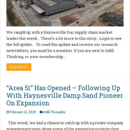
We caught up with a Haynesville frac supply chain market
leader this week… There’s a lot more to this story… Login to see
the full update… To read this update and receive our research
newsletters, you must be a member. If you are new to Infill
Thinking, or your membership …
Read More »
“Area 51” Has Opened – Following Up
With Haynesville Damp Sand Pioneer
On Expansion
February 11, 2025
Infill Thoughts
This week, we had a chance to catch up with a private company
management team about some of the expansion projects they