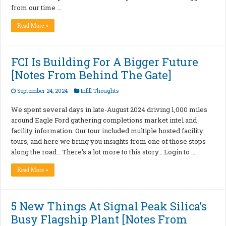
from our time …
Read More »
FCI Is Building For A Bigger Future
[Notes From Behind The Gate]
September 24, 2024
Infill Thoughts
We spent several days in late-August 2024 driving 1,000 miles
around Eagle Ford gathering completions market intel and
facility information. Our tour included multiple hosted facility
tours, and here we bring you insights from one of those stops
along the road… There’s a lot more to this story… Login to …
Read More »
5 New Things At Signal Peak Silica’s
Busy Flagship Plant [Notes From