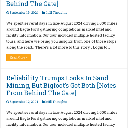
Behind The Gate]
September 19, 2024
Infill Thoughts
We spent several days in late-August 2024 driving 1,000 miles
around Eagle Ford gathering completions market intel and
facility information. Our tour included multiple hosted facility
tours, and here we bring you insights from one of those stops
along the road… There’s a lot more to this story… Login to …
Read More »
Reliability Trumps Looks In Sand
Mining, But Bigfoot’s Got Both [Notes
From Behind The Gate]
September 12, 2024
Infill Thoughts
We spent several days in late-August 2024 driving 1,000 miles
around Eagle Ford gathering completions market intel and
facility information. Our tour included multiple hosted facility