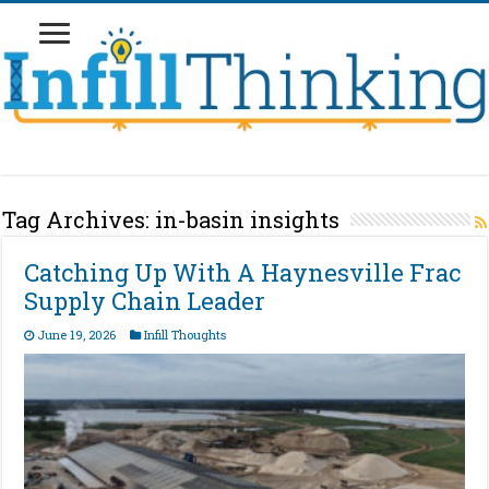
Tag Archives:
in-basin insights
Catching Up With A Haynesville Frac
Supply Chain Leader
June 19, 2026
Infill Thoughts