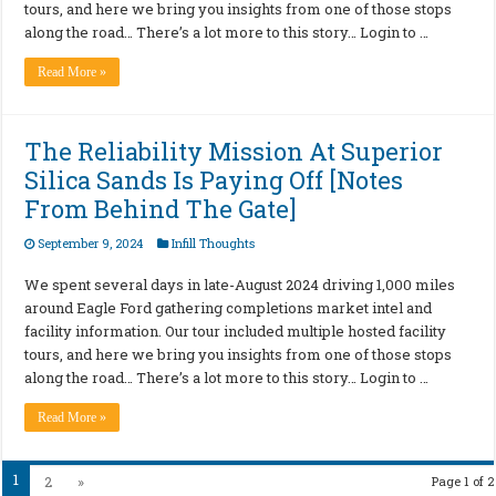
tours, and here we bring you insights from one of those stops
along the road… There’s a lot more to this story… Login to …
Read More »
The Reliability Mission At Superior
Silica Sands Is Paying Off [Notes
From Behind The Gate]
September 9, 2024
Infill Thoughts
We spent several days in late-August 2024 driving 1,000 miles
around Eagle Ford gathering completions market intel and
facility information. Our tour included multiple hosted facility
tours, and here we bring you insights from one of those stops
along the road… There’s a lot more to this story… Login to …
Read More »
1
2
»
Page 1 of 2