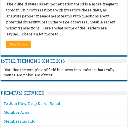
The oilfield water asset monetization trend is a more frequent
topic in E&P conversations with investors these days, as
analysts pepper management teams with questions about
potential divestitutures in the wake of several notable recent
water transactions. Here’s what some of the leaders are
saying… There’s a lot more to …
Read More »
INFILL THINKING SINCE 2016
Distilling the complex oilfield business into updates that really
matter. No noise. No clutter.
PREMIUM SERVICES
To Join Now, Drop Us An Email
Member Area
Membership Info