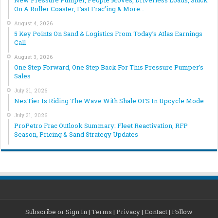
New Pressure Pumper, People Moves, Driverless Loads, Stuck
On A Roller Coaster, Fast Frac’ing & More…
August 4, 2026
5 Key Points On Sand & Logistics From Today’s Atlas Earnings
Call
August 3, 2026
One Step Forward, One Step Back For This Pressure Pumper’s
Sales
July 31, 2026
NexTier Is Riding The Wave With Shale OFS In Upcycle Mode
July 31, 2026
ProPetro Frac Outlook Summary: Fleet Reactivation, RFP
Season, Pricing & Sand Strategy Updates
Subscribe or Sign In
|
Terms
|
Privacy
|
Contact
|
Follow