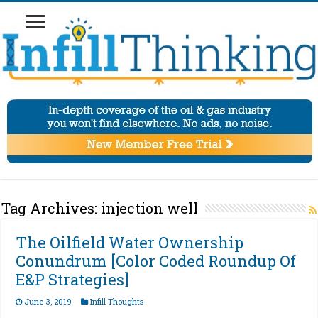
Tag Archives:
injection well
The Oilfield Water Ownership
Conundrum [Color Coded Roundup Of
E&P Strategies]
June 3, 2019
Infill Thoughts