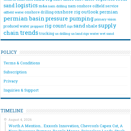
logistics
sand
m&a
nam onshore
oilfield service
nam drilling
onshore rig
outlook
permian
onshore drilling
oilfield water
permian basin
pressure pumping
primary vision
supply
rig count
sand
shale
produced water
rigs
proppant
trends
chain
trucking
us drilling
us land rigs
water
wet sand
POLICY
Terms & Conditions
Subscription
Privacy
Inquiries & Support
TIMELINE
August 4, 2026
Worth A Mention… Exxon’s Innovation, Chevron’s Capex Cut, A