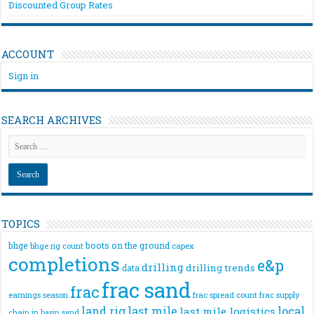
Discounted Group Rates
ACCOUNT
Sign in
SEARCH ARCHIVES
TOPICS
bhge
boots on the ground
bhge rig count
capex
completions
e&p
drilling
drilling trends
data
frac sand
frac
frac spread count
frac supply
earnings season
land rig
last mile
local
last mile logistics
chain
in basin sand