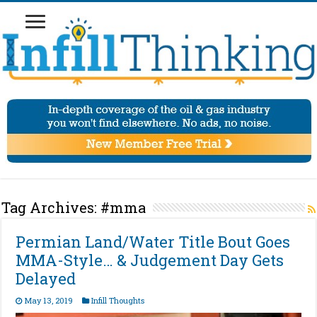
Tag Archives:
#mma
Permian Land/Water Title Bout Goes
MMA-Style… & Judgement Day Gets
Delayed
May 13, 2019
Infill Thoughts