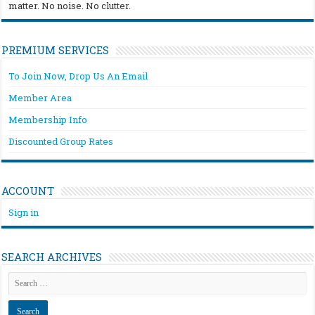
matter. No noise. No clutter.
PREMIUM SERVICES
To Join Now, Drop Us An Email
Member Area
Membership Info
Discounted Group Rates
ACCOUNT
Sign in
SEARCH ARCHIVES