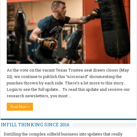
As the vote on the vacant Texas Trustee seat draws closer (May
22), we continue to publish this “scorecard” documenting the
punches thrown by each side. There’s a lot more to this story…
Login to see the full update… To read this update and receive our
research newsletters, you must …
Read More »
INFILL THINKING SINCE 2016
Distilling the complex oilfield business into updates that really