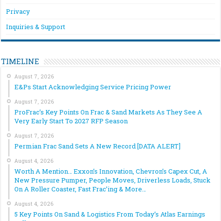
Privacy
Inquiries & Support
TIMELINE
August 7, 2026
E&Ps Start Acknowledging Service Pricing Power
August 7, 2026
ProFrac’s Key Points On Frac & Sand Markets As They See A
Very Early Start To 2027 RFP Season
August 7, 2026
Permian Frac Sand Sets A New Record [DATA ALERT]
August 4, 2026
Worth A Mention… Exxon’s Innovation, Chevron’s Capex Cut, A
New Pressure Pumper, People Moves, Driverless Loads, Stuck
On A Roller Coaster, Fast Frac’ing & More…
August 4, 2026
5 Key Points On Sand & Logistics From Today’s Atlas Earnings