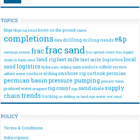
TOPICS
bhge
boots on the ground
bhge rig count
capex
completions
e&p
drilling
drilling trends
data
frac sand
frac
frac spread count
frac supply
earnings season
land rig
last mile
local
last mile logistics
chain
in basin sand
logistics
sand
m&a
nam onshore
oilfield service
nam drilling
onshore rig
outlook
permian
onshore drilling
oilfield water
permian basin
pressure pumping
primary vision
supply
rig count
sand
shale
produced water
rigs
proppant
trends
chain
trucking
us drilling
us land rigs
water
wet sand
POLICY
Terms & Conditions
Subscription