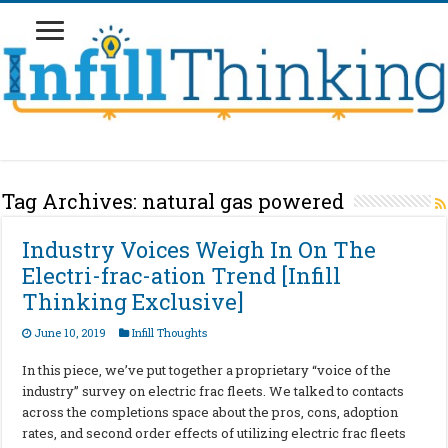
Tag Archives:
natural gas powered
Industry Voices Weigh In On The
Electri-frac-ation Trend [Infill
Thinking Exclusive]
June 10, 2019
Infill Thoughts
In this piece, we’ve put together a proprietary “voice of the
industry” survey on electric frac fleets. We talked to contacts
across the completions space about the pros, cons, adoption
rates, and second order effects of utilizing electric frac fleets