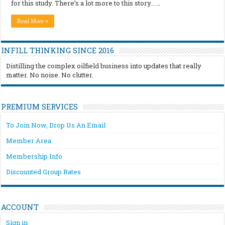
for this study. There’s a lot more to this story… …
Read More »
INFILL THINKING SINCE 2016
Distilling the complex oilfield business into updates that really
matter. No noise. No clutter.
PREMIUM SERVICES
To Join Now, Drop Us An Email
Member Area
Membership Info
Discounted Group Rates
ACCOUNT
Sign in