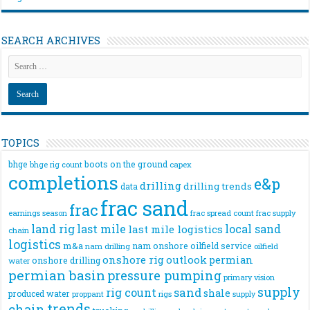
SEARCH ARCHIVES
TOPICS
bhge
boots on the ground
bhge rig count
capex
completions
e&p
drilling
drilling trends
data
frac sand
frac
frac spread count
frac supply
earnings season
land rig
last mile
local sand
last mile logistics
chain
logistics
m&a
nam onshore
oilfield service
nam drilling
oilfield
onshore rig
outlook
permian
onshore drilling
water
permian basin
pressure pumping
primary vision
supply
rig count
sand
shale
produced water
rigs
proppant
supply
trends
chain