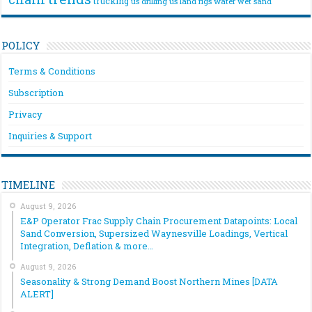
trucking
us drilling
us land rigs
water
wet sand
POLICY
Terms & Conditions
Subscription
Privacy
Inquiries & Support
TIMELINE
August 9, 2026
E&P Operator Frac Supply Chain Procurement Datapoints: Local
Sand Conversion, Supersized Waynesville Loadings, Vertical
Integration, Deflation & more…
August 9, 2026
Seasonality & Strong Demand Boost Northern Mines [DATA
ALERT]