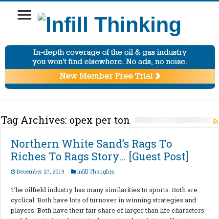
Tag Archives:
opex per ton
Northern White Sand’s Rags To
Riches To Rags Story… [Guest Post]
December 27, 2019
Infill Thoughts
The oilfield industry has many similarities to sports. Both are
cyclical. Both have lots of turnover in winning strategies and
players. Both have their fair share of larger than life characters