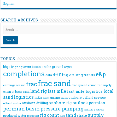
Sign in
SEARCH ARCHIVES
TOPICS
bhge
boots on the ground
bhge rig count
capex
completions
e&p
drilling
drilling trends
data
frac sand
frac
frac spread count
frac supply
earnings season
land rig
last mile
local
last mile logistics
chain
in basin sand
logistics
sand
m&a
nam onshore
oilfield service
nam drilling
onshore rig
outlook
permian
onshore drilling
oilfield water
permian basin
pressure pumping
primary vision
supply
rig count
sand
shale
produced water
rigs
proppant