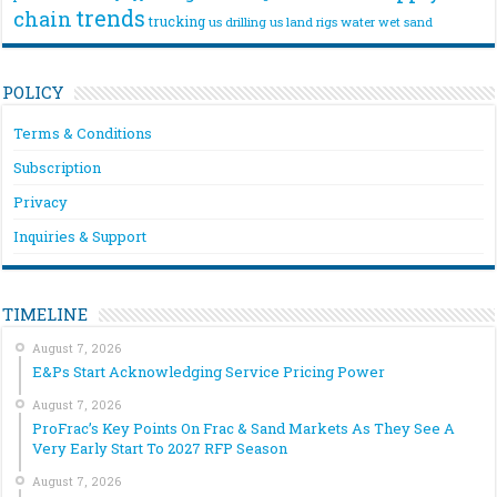
trends
chain
trucking
us drilling
us land rigs
water
wet sand
POLICY
Terms & Conditions
Subscription
Privacy
Inquiries & Support
TIMELINE
August 7, 2026
E&Ps Start Acknowledging Service Pricing Power
August 7, 2026
ProFrac’s Key Points On Frac & Sand Markets As They See A
Very Early Start To 2027 RFP Season
August 7, 2026