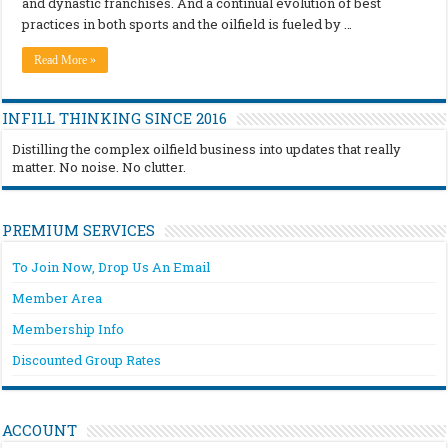
and dynastic franchises. And a continual evolution of best
practices in both sports and the oilfield is fueled by …
Read More »
INFILL THINKING SINCE 2016
Distilling the complex oilfield business into updates that really
matter. No noise. No clutter.
PREMIUM SERVICES
To Join Now, Drop Us An Email
Member Area
Membership Info
Discounted Group Rates
ACCOUNT