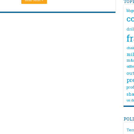
Read More »
TOP
bhg
c
dri
f
chai
mil
m&
oilfi
out
pr
prod
sha
us dr
POL
Ter