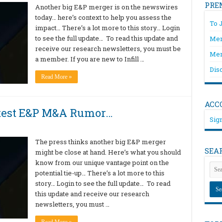
PRE
Another big E&P merger is on the newswires
today… here’s context to help you assess the
To 
impact… There’s a lot more to this story… Login
to see the full update… To read this update and
Mem
receive our research newsletters, you must be
Mem
a member. If you are new to Infill …
Dis
Read More »
ACC
atest E&P M&A Rumor…
Sign
The press thinks another big E&P merger
SEA
might be close at hand. Here’s what you should
know from our unique vantage point on the
potential tie-up… There’s a lot more to this
story… Login to see the full update… To read
this update and receive our research
newsletters, you must …