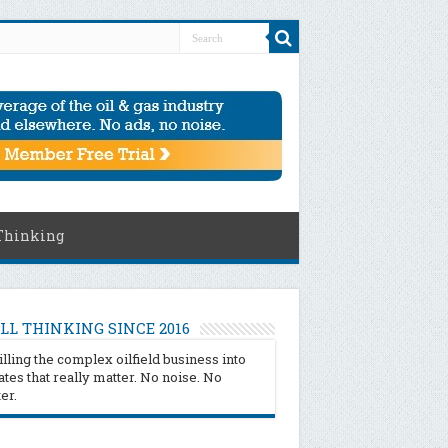
Thinking
LL THINKING SINCE 2016
illing the complex oilfield business into
tes that really matter. No noise. No
ter.