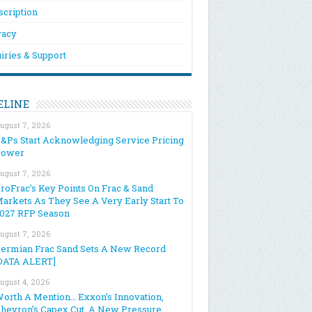
scription
vacy
iries & Support
ELINE
ugust 7, 2026
&Ps Start Acknowledging Service Pricing
Power
ugust 7, 2026
roFrac’s Key Points On Frac & Sand
arkets As They See A Very Early Start To
027 RFP Season
ugust 7, 2026
ermian Frac Sand Sets A New Record
DATA ALERT]
ugust 4, 2026
orth A Mention… Exxon’s Innovation,
hevron’s Capex Cut, A New Pressure