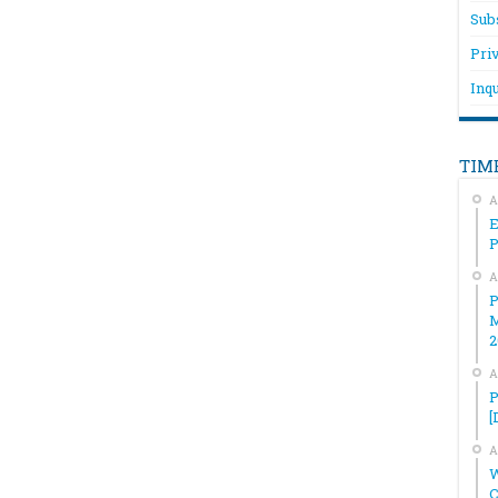
Sub
Pri
Inqu
TIM
A
E
A
P
M
2
A
P
[
A
W
C