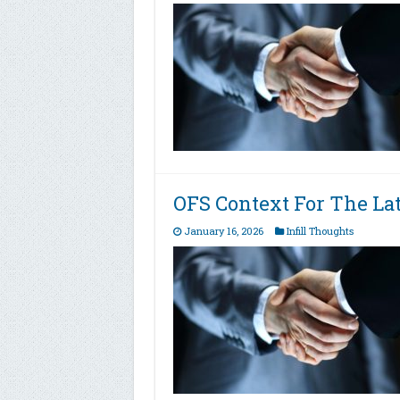
OFS Context For The L
January 16, 2026
Infill Thoughts