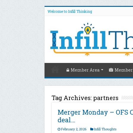
Welcome to Infill Thinking
Member Area
Members
Tag Archives:
partners
Merger Monday – OFS Co
deal…
February 2, 2026
Infill Thoughts