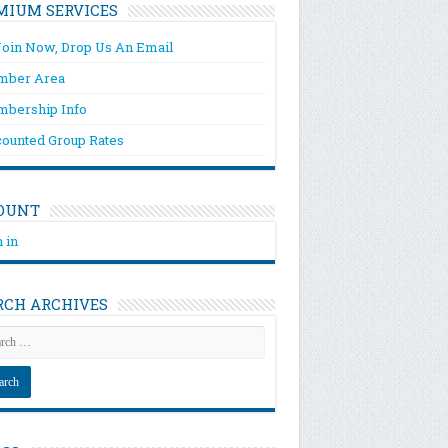
MIUM SERVICES
Join Now, Drop Us An Email
ber Area
bership Info
counted Group Rates
OUNT
 in
RCH ARCHIVES