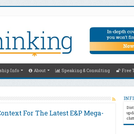
hip Info
About
Speaking & Consulting
Free 
INFI
Dist
ntext For The Latest E&P Mega-
upda
clut