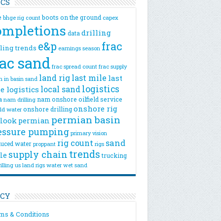
ICS
e
boots on the ground
bhge rig count
capex
ompletions
drilling
data
e&p
frac
lling trends
earnings season
rac sand
frac spread count
frac supply
land rig
last mile
last
n
in basin sand
logistics
local sand
e logistics
a
nam onshore
oilfield service
nam drilling
onshore rig
onshore drilling
eld water
permian basin
look
permian
essure pumping
primary vision
rig count
sand
uced water
rigs
proppant
trends
supply chain
le
trucking
illing
us land rigs
water
wet sand
ICY
ms & Conditions