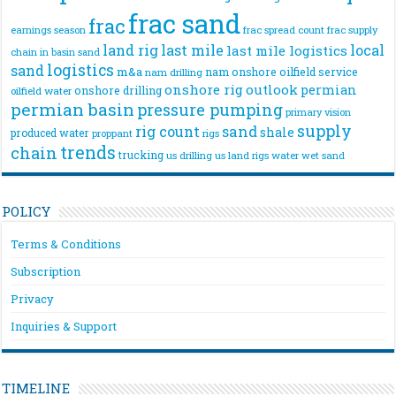
frac sand
frac
frac spread count
frac supply
earnings season
land rig
last mile
local
last mile logistics
chain
in basin sand
logistics
sand
m&a
nam onshore
oilfield service
nam drilling
onshore rig
outlook
permian
onshore drilling
oilfield water
permian basin
pressure pumping
primary vision
supply
rig count
sand
shale
produced water
rigs
proppant
trends
chain
trucking
us drilling
us land rigs
water
wet sand
POLICY
Terms & Conditions
Subscription
Privacy
Inquiries & Support
TIMELINE