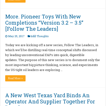
More. Pioneer Toys With New
Completions “Version 3.2 – 3.5”
[Follow The Leaders]
May 25, 2017
Infill Thoughts
Today we are kicking off a new series, Follow The Leaders, in
which we’ll be distilling real-time conceptual shifts discussed
by leading unconventional E&Ps into quick, digestible
updates. The purpose of this new series is to document only the
most important big picture thinking, science, and experiments
the US tight oil leaders are exploring …
Read More »
A New West Texas Yard Binds An
Operator And Supplier Together For