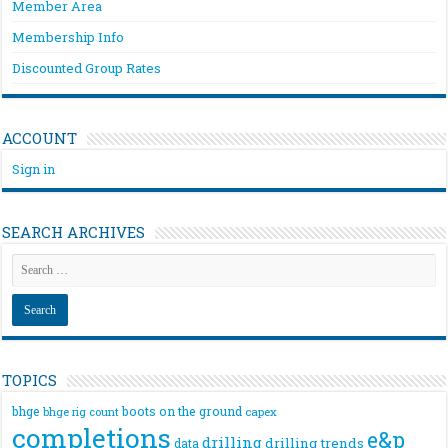
Member Area
Membership Info
Discounted Group Rates
ACCOUNT
Sign in
SEARCH ARCHIVES
TOPICS
bhge
boots on the ground
bhge rig count
capex
completions
e&p
drilling
drilling trends
data