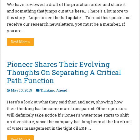
We have reviewed a draft of the proration order and share it
and something that jumps out at us here… There’s a lot more to
this story… Login to see the full update… To read this update and
receive our research newsletters, you must be a member. If
you are …
Read More »
Pioneer Shares Their Evolving
Thoughts On Separating A Critical
Path Function
May 10, 2019
Thinking Ahead
Here’s a look at what they said then and now, showing how
their thinking has become more transparent. Other operators
will definitely take notice if Pioneer’s water tone starts to shift
on divestiture, since the company has long been at the forefront
of water management in the tight oil E&P …
Read More »