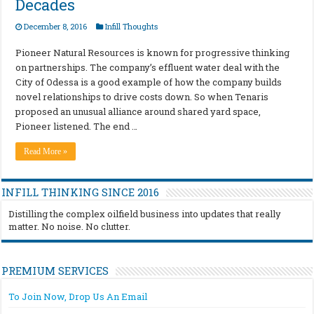
Decades
December 8, 2016
Infill Thoughts
Pioneer Natural Resources is known for progressive thinking
on partnerships. The company’s effluent water deal with the
City of Odessa is a good example of how the company builds
novel relationships to drive costs down. So when Tenaris
proposed an unusual alliance around shared yard space,
Pioneer listened. The end …
Read More »
INFILL THINKING SINCE 2016
Distilling the complex oilfield business into updates that really
matter. No noise. No clutter.
PREMIUM SERVICES
To Join Now, Drop Us An Email