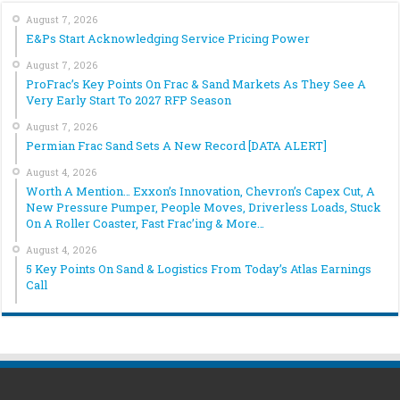
August 7, 2026
E&Ps Start Acknowledging Service Pricing Power
August 7, 2026
ProFrac’s Key Points On Frac & Sand Markets As They See A
Very Early Start To 2027 RFP Season
August 7, 2026
Permian Frac Sand Sets A New Record [DATA ALERT]
August 4, 2026
Worth A Mention… Exxon’s Innovation, Chevron’s Capex Cut, A
New Pressure Pumper, People Moves, Driverless Loads, Stuck
On A Roller Coaster, Fast Frac’ing & More…
August 4, 2026
5 Key Points On Sand & Logistics From Today’s Atlas Earnings
Call