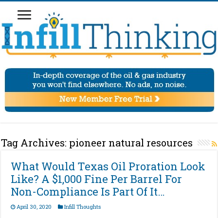
Tag Archives:
pioneer natural resources
What Would Texas Oil Proration Look
Like? A $1,000 Fine Per Barrel For
Non-Compliance Is Part Of It…
April 30, 2020
Infill Thoughts