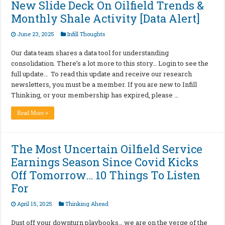
New Slide Deck On Oilfield Trends &
Monthly Shale Activity [Data Alert]
June 23, 2025
Infill Thoughts
Our data team shares a data tool for understanding
consolidation. There’s a lot more to this story… Login to see the
full update… To read this update and receive our research
newsletters, you must be a member. If you are new to Infill
Thinking, or your membership has expired, please …
Read More »
The Most Uncertain Oilfield Service
Earnings Season Since Covid Kicks
Off Tomorrow… 10 Things To Listen
For
April 15, 2025
Thinking Ahead
Dust off your downturn playbooks… we are on the verge of the