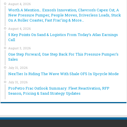
August 4, 2026
Worth A Mention… Exxon’s Innovation, Chevron’s Capex Cut, A
New Pressure Pumper, People Moves, Driverless Loads, Stuck
On A Roller Coaster, Fast Frac’ing & More…
August 4, 2026
5 Key Points On Sand & Logistics From Today’s Atlas Earnings
Call
August 3, 2026
One Step Forward, One Step Back For This Pressure Pumper’s
Sales
July 31, 2026
NexTier Is Riding The Wave With Shale OFS In Upcycle Mode
July 31, 2026
ProPetro Frac Outlook Summary: Fleet Reactivation, RFP
Season, Pricing & Sand Strategy Updates