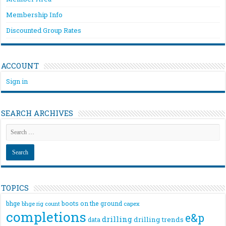
Membership Info
Discounted Group Rates
ACCOUNT
Sign in
SEARCH ARCHIVES
TOPICS
bhge
boots on the ground
bhge rig count
capex
completions
e&p
drilling
drilling trends
data