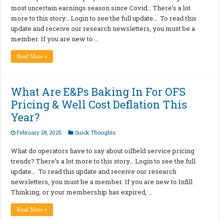
most uncertain earnings season since Covid… There’s a lot
more to this story… Login to see the full update… To read this
update and receive our research newsletters, you must be a
member. If you are new to …
Read More »
What Are E&Ps Baking In For OFS
Pricing & Well Cost Deflation This
Year?
February 28, 2025
Quick Thoughts
What do operators have to say about oilfield service pricing
trends? There’s a lot more to this story… Login to see the full
update… To read this update and receive our research
newsletters, you must be a member. If you are new to Infill
Thinking, or your membership has expired, …
Read More »