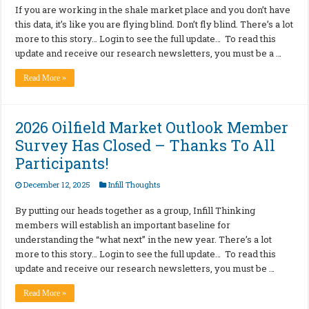
If you are working in the shale market place and you don’t have
this data, it’s like you are flying blind. Don’t fly blind. There’s a lot
more to this story… Login to see the full update… To read this
update and receive our research newsletters, you must be a …
Read More »
2026 Oilfield Market Outlook Member
Survey Has Closed – Thanks To All
Participants!
December 12, 2025
Infill Thoughts
By putting our heads together as a group, Infill Thinking
members will establish an important baseline for
understanding the “what next” in the new year. There’s a lot
more to this story… Login to see the full update… To read this
update and receive our research newsletters, you must be …
Read More »