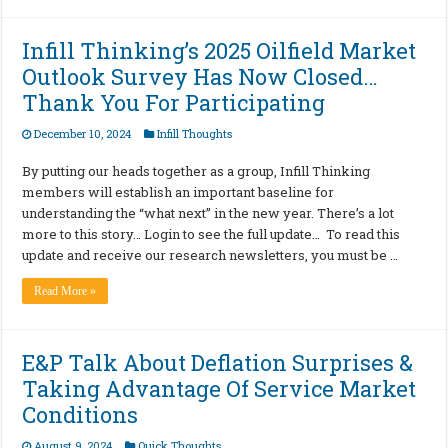
Infill Thinking’s 2025 Oilfield Market
Outlook Survey Has Now Closed…
Thank You For Participating
December 10, 2024
Infill Thoughts
By putting our heads together as a group, Infill Thinking
members will establish an important baseline for
understanding the “what next” in the new year. There’s a lot
more to this story… Login to see the full update… To read this
update and receive our research newsletters, you must be …
Read More »
E&P Talk About Deflation Surprises &
Taking Advantage Of Service Market
Conditions
August 9, 2024
Quick Thoughts