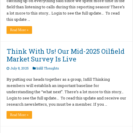
catching up on everything said since we spent more time in the
field than listening to calls during this reporting season! There’s
a lot more to this story… Login to see the full update… To read
this update …
Read More »
Think With Us! Our Mid-2025 Oilfield
Market Survey Is Live
July 8, 2025
Infill Thoughts
By putting our heads together as a group, Infill Thinking
members will establish an important baseline for
understanding the “what next”. There’s a lot more to this story…
Login to see the full update… To read this update and receive our
research newsletters, you must be a member. If you …
Read More »