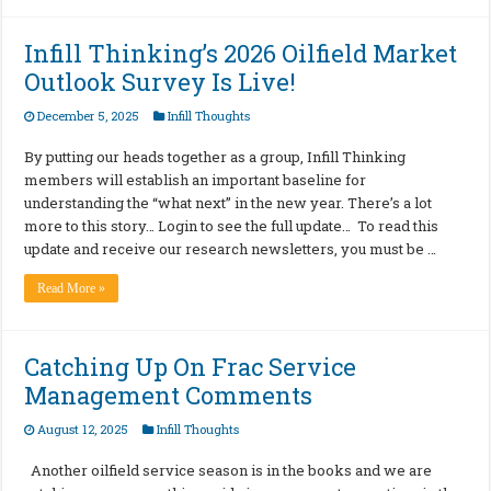
Infill Thinking’s 2026 Oilfield Market
Outlook Survey Is Live!
December 5, 2025
Infill Thoughts
By putting our heads together as a group, Infill Thinking
members will establish an important baseline for
understanding the “what next” in the new year. There’s a lot
more to this story… Login to see the full update… To read this
update and receive our research newsletters, you must be …
Read More »
Catching Up On Frac Service
Management Comments
August 12, 2025
Infill Thoughts
Another oilfield service season is in the books and we are