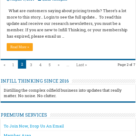
What are customers saying about pricing trends? There’s a lot
more to this story… Login to see the full update… To read this
update and receive our research newsletters, you must be a
member. If you are new to Infill Thinking, or your membership
has expired, please email us …
Read More »
2
«
1
3
4
5
»
...
Last »
Page 2 of 7
INFILL THINKING SINCE 2016
Distilling the complex oilfield business into updates that really
matter. No noise. No clutter.
PREMIUM SERVICES
To Join Now, Drop Us An Email
Member Area