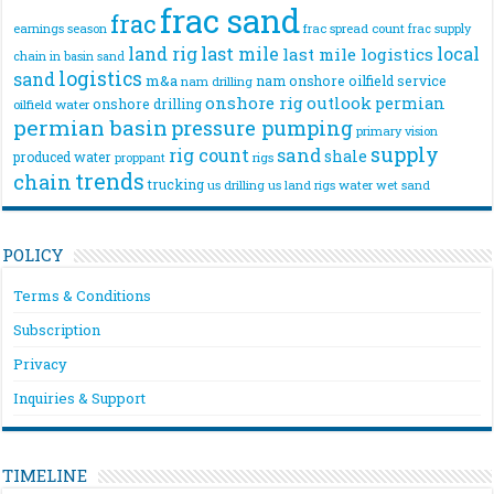
frac sand
frac
frac spread count
frac supply
earnings season
land rig
last mile
local
last mile logistics
chain
in basin sand
logistics
sand
m&a
nam onshore
oilfield service
nam drilling
onshore rig
outlook
permian
onshore drilling
oilfield water
permian basin
pressure pumping
primary vision
supply
rig count
sand
shale
produced water
rigs
proppant
trends
chain
trucking
us drilling
us land rigs
water
wet sand
POLICY
Terms & Conditions
Subscription
Privacy
Inquiries & Support
TIMELINE