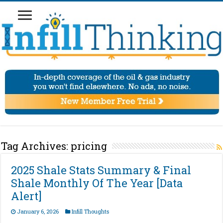
Tag Archives:
pricing
2025 Shale Stats Summary & Final
Shale Monthly Of The Year [Data
Alert]
January 6, 2026
Infill Thoughts