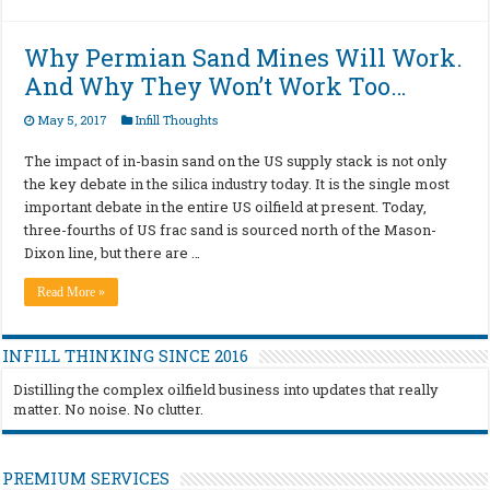
Why Permian Sand Mines Will Work.
And Why They Won’t Work Too…
May 5, 2017
Infill Thoughts
The impact of in-basin sand on the US supply stack is not only
the key debate in the silica industry today. It is the single most
important debate in the entire US oilfield at present. Today,
three-fourths of US frac sand is sourced north of the Mason-
Dixon line, but there are …
Read More »
INFILL THINKING SINCE 2016
Distilling the complex oilfield business into updates that really
matter. No noise. No clutter.
PREMIUM SERVICES