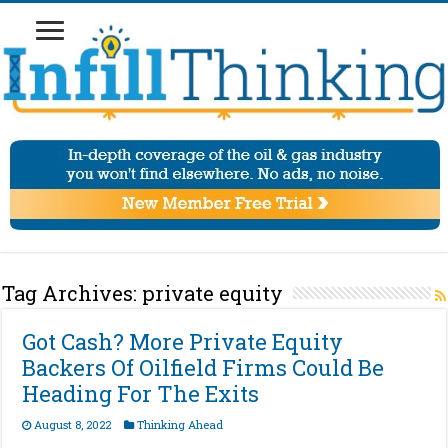
Tag Archives:
private equity
Got Cash? More Private Equity
Backers Of Oilfield Firms Could Be
Heading For The Exits
August 8, 2022
Thinking Ahead