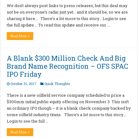
We don’t always post links to press releases, but this deal may
not be on everyone’s radar just yet… and it should be, so we are
sharing it here… There’s a lot more to this story… Login to see
the full update… To read this update and receive our …
Read More »
A Blank $300 Million Check And Big
Brand Name Recognition – OFS SPAC
IPO Friday
October 31, 2017
Quick Thoughts
There is a new oilfield service company scheduled to price a
$300mm initial public equity offering on November 3. This isn’t
an ordinary IPO though – it is a blank check company backed by
some oilfield industry titans. There’s a lot more to this story…
Login to see the full …
Read More »