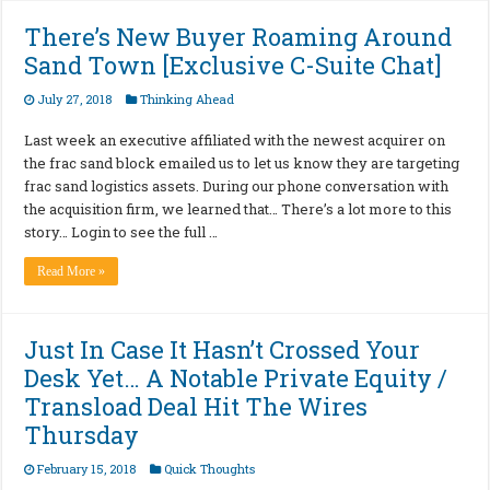
There’s New Buyer Roaming Around
Sand Town [Exclusive C-Suite Chat]
July 27, 2018
Thinking Ahead
Last week an executive affiliated with the newest acquirer on
the frac sand block emailed us to let us know they are targeting
frac sand logistics assets. During our phone conversation with
the acquisition firm, we learned that… There’s a lot more to this
story… Login to see the full …
Read More »
Just In Case It Hasn’t Crossed Your
Desk Yet… A Notable Private Equity /
Transload Deal Hit The Wires
Thursday
February 15, 2018
Quick Thoughts