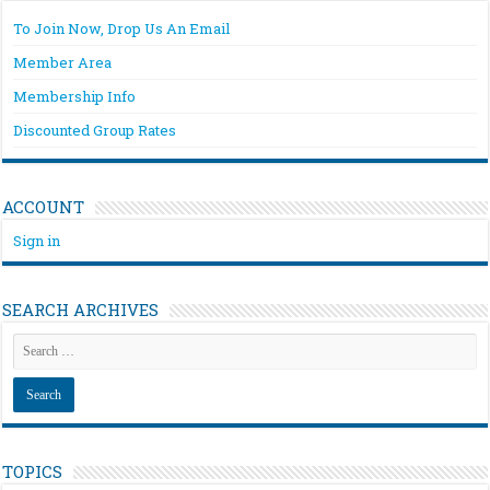
To Join Now, Drop Us An Email
Member Area
Membership Info
Discounted Group Rates
ACCOUNT
Sign in
SEARCH ARCHIVES
TOPICS