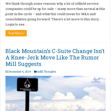
We think through some reasons why a lot of oilfield service
companies could be up for sale – many more than normal at this
point in the cycle – and what this could mean for M&A and
consolidation going forward. There’s a lot more to this story…
Login to see …
Read More »
Black Mountain’s C-Suite Change Isn’t
A Knee-Jerk Move Like The Rumor
Mill Suggests
December 6, 2019
Infill Thoughts