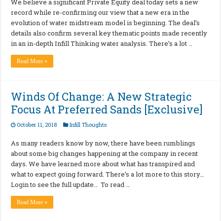
We believe a significant Private Equity deal today sets a new
record while re-confirming our view that a new era in the
evolution of water midstream model is beginning. The deal’s
details also confirm several key thematic points made recently
in an in-depth Infill Thinking water analysis. There’s a lot …
Read More »
Winds Of Change: A New Strategic
Focus At Preferred Sands [Exclusive]
October 11, 2018
Infill Thoughts
As many readers know by now, there have been rumblings
about some big changes happening at the company in recent
days. We have learned more about what has transpired and
what to expect going forward. There’s a lot more to this story…
Login to see the full update… To read …
Read More »