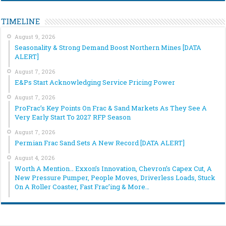
TIMELINE
August 9, 2026
Seasonality & Strong Demand Boost Northern Mines [DATA
ALERT]
August 7, 2026
E&Ps Start Acknowledging Service Pricing Power
August 7, 2026
ProFrac’s Key Points On Frac & Sand Markets As They See A
Very Early Start To 2027 RFP Season
August 7, 2026
Permian Frac Sand Sets A New Record [DATA ALERT]
August 4, 2026
Worth A Mention… Exxon’s Innovation, Chevron’s Capex Cut, A
New Pressure Pumper, People Moves, Driverless Loads, Stuck
On A Roller Coaster, Fast Frac’ing & More…