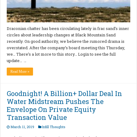
Draconian chatter has been circulating lately in frac sand’s inner
circles about leadership changes at Black Mountain Sand
recently. On good authority, we believe the rumored drama is
overstated. After the company’s board meeting this Thursday,
we… There’s a lot more to this story… Login to see the full
update… …
Read More »
Goodnight! A Billion+ Dollar Deal In
Water Midstream Pushes The
Envelope On Private Equity
Transaction Value
March 11, 2019
Infill Thoughts