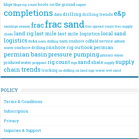
bhge
boots on the ground
bhge rig count
capex
completions
e&p
drilling
drilling trends
data
frac sand
frac
frac spread count
frac supply
earnings season
land rig
last mile
local sand
last mile logistics
chain
logistics
m&a
nam onshore
oilfield service
nam drilling
oilfield
onshore rig
outlook
permian
onshore drilling
water
permian basin
pressure pumping
primary vision
supply
rig count
sand
shale
produced water
rigs
proppant
supply
trends
chain
trucking
us drilling
us land rigs
water
wet sand
POLICY
Terms & Conditions
Subscription
Privacy
Inquiries & Support