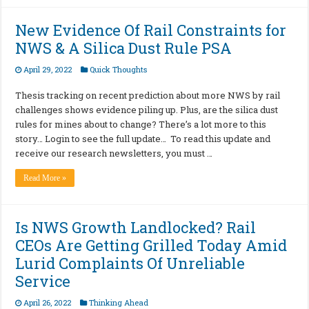
New Evidence Of Rail Constraints for
NWS & A Silica Dust Rule PSA
April 29, 2022
Quick Thoughts
Thesis tracking on recent prediction about more NWS by rail
challenges shows evidence piling up. Plus, are the silica dust
rules for mines about to change? There’s a lot more to this
story… Login to see the full update… To read this update and
receive our research newsletters, you must …
Read More »
Is NWS Growth Landlocked? Rail
CEOs Are Getting Grilled Today Amid
Lurid Complaints Of Unreliable
Service
April 26, 2022
Thinking Ahead