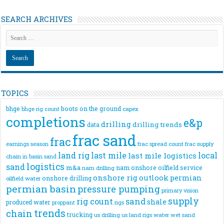
SEARCH ARCHIVES
TOPICS
bhge
boots on the ground
bhge rig count
capex
completions
e&p
drilling
drilling trends
data
frac sand
frac
frac spread count
frac supply
earnings season
land rig
last mile
local
last mile logistics
chain
in basin sand
logistics
sand
m&a
nam onshore
oilfield service
nam drilling
onshore rig
outlook
permian
onshore drilling
oilfield water
permian basin
pressure pumping
primary vision
supply
rig count
sand
shale
produced water
rigs
proppant
trends
chain
trucking
us drilling
us land rigs
water
wet sand