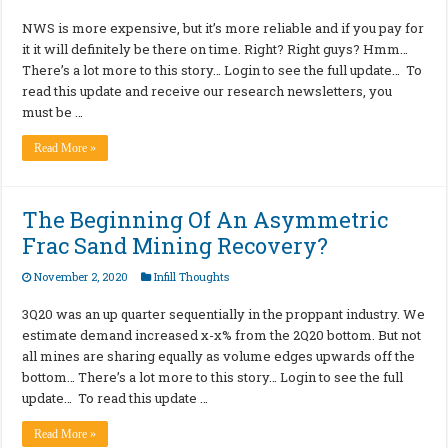
NWS is more expensive, but it’s more reliable and if you pay for
it it will definitely be there on time. Right? Right guys? Hmm…
There’s a lot more to this story… Login to see the full update… To
read this update and receive our research newsletters, you
must be …
Read More »
The Beginning Of An Asymmetric
Frac Sand Mining Recovery?
November 2, 2020
Infill Thoughts
3Q20 was an up quarter sequentially in the proppant industry. We
estimate demand increased x-x% from the 2Q20 bottom. But not
all mines are sharing equally as volume edges upwards off the
bottom… There’s a lot more to this story… Login to see the full
update… To read this update …
Read More »