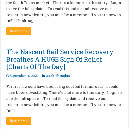
the South Texas market… There’s a lot more to this story… Login
to see the full update… To read this update and receive our
research newsletters, you must be a member. If you are new to
Infill Thinking, …
Read More »
The Nascent Rail Service Recovery
Breathes A HUGE Sigh Of Relief
[Charts Of The Day]
September 16, 2022
Quick Thoughts
For frac it would have been a big deal but for railroads, it could
have been devastating. There’s a lot more to this story… Login to
see the full update… To read this update and receive our
research newsletters, you must be a member. If you are new to
Infill …
Read More »