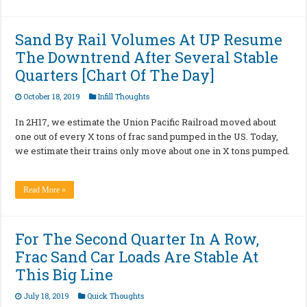
Sand By Rail Volumes At UP Resume
The Downtrend After Several Stable
Quarters [Chart Of The Day]
October 18, 2019
Infill Thoughts
In 2H17, we estimate the Union Pacific Railroad moved about
one out of every X tons of frac sand pumped in the US. Today,
we estimate their trains only move about one in X tons pumped.
Read More »
For The Second Quarter In A Row,
Frac Sand Car Loads Are Stable At
This Big Line
July 18, 2019
Quick Thoughts