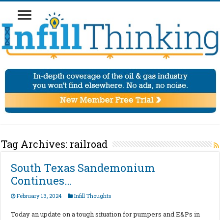
Tag Archives:
railroad
South Texas Sandemonium
Continues…
February 13, 2024
Infill Thoughts
Today an update on a tough situation for pumpers and E&Ps in