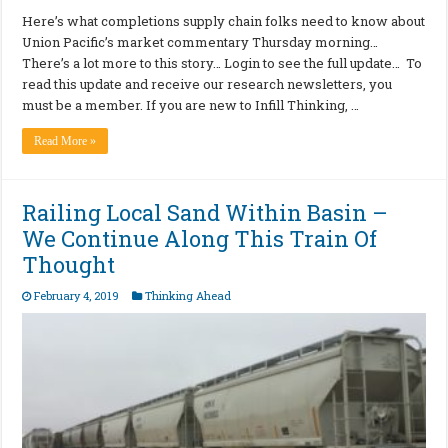
Here’s what completions supply chain folks need to know about
Union Pacific’s market commentary Thursday morning…
There’s a lot more to this story… Login to see the full update… To
read this update and receive our research newsletters, you
must be a member. If you are new to Infill Thinking, …
Read More »
Railing Local Sand Within Basin –
We Continue Along This Train Of
Thought
February 4, 2019
Thinking Ahead