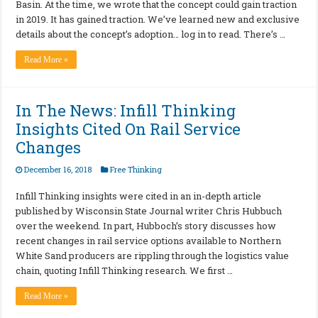
Basin. At the time, we wrote that the concept could gain traction
in 2019. It has gained traction. We’ve learned new and exclusive
details about the concept’s adoption… log in to read. There’s …
Read More »
In The News: Infill Thinking
Insights Cited On Rail Service
Changes
December 16, 2018
Free Thinking
Infill Thinking insights were cited in an in-depth article
published by Wisconsin State Journal writer Chris Hubbuch
over the weekend. In part, Hubboch’s story discusses how
recent changes in rail service options available to Northern
White Sand producers are rippling through the logistics value
chain, quoting Infill Thinking research. We first …
Read More »