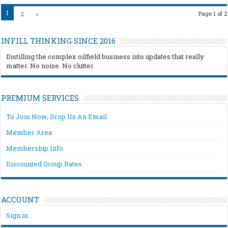
1
2
»
Page 1 of 2
INFILL THINKING SINCE 2016
Distilling the complex oilfield business into updates that really
matter. No noise. No clutter.
PREMIUM SERVICES
To Join Now, Drop Us An Email
Member Area
Membership Info
Discounted Group Rates
ACCOUNT
Sign in