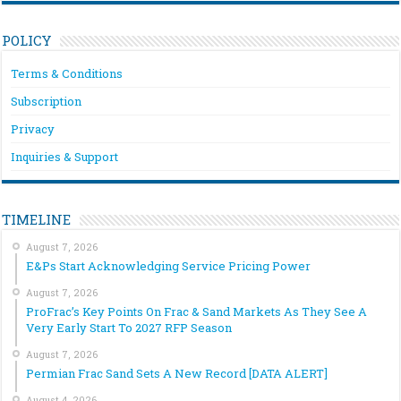
POLICY
Terms & Conditions
Subscription
Privacy
Inquiries & Support
TIMELINE
August 7, 2026
E&Ps Start Acknowledging Service Pricing Power
August 7, 2026
ProFrac’s Key Points On Frac & Sand Markets As They See A
Very Early Start To 2027 RFP Season
August 7, 2026
Permian Frac Sand Sets A New Record [DATA ALERT]
August 4, 2026