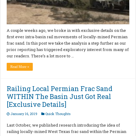
A couple weeks ago, we broke in with exclusive details on the
first ever intra-basin rail movements of locally-mined Permian
frac sand. In this post we take the analysis a step further as our
prior reporting has triggered exploratory interest from many of
our readers. There’s a lot more to …
Read More »
Railing Local Permian Frac Sand
WITHIN The Basin Just Got Real
[Exclusive Details]
January 16, 2019
Quick Thoughts
Last October, we published research introducing the idea of
railing locally-mined West Texas frac sand within the Permian