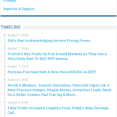
Privacy
Inquiries & Support
TIMELINE
August 7, 2026
E&Ps Start Acknowledging Service Pricing Power
August 7, 2026
ProFrac’s Key Points On Frac & Sand Markets As They See A
Very Early Start To 2027 RFP Season
August 7, 2026
Permian Frac Sand Sets A New Record [DATA ALERT]
August 4, 2026
Worth A Mention… Exxon’s Innovation, Chevron’s Capex Cut, A
New Pressure Pumper, People Moves, Driverless Loads, Stuck
On A Roller Coaster, Fast Frac’ing & More…
August 4, 2026
5 Key Points On Sand & Logistics From Today’s Atlas Earnings
Call