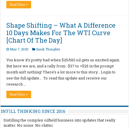
Read More »
Shape Shifting – What A Difference
10 Days Makes For The WTI Curve
[Chart Of The Day]
May 7, 2020
Quick Thoughts
You know it’s pretty bad when $25/bbl oil gets us excited again.
But here we are, and a rally from -$37 to +$25 in the prompt
month ain’t nothing! There’s a lot more to this story… Login to
see the full update… To read this update and receive our
research …
Read More »
INFILL THINKING SINCE 2016
Distilling the complex oilfield business into updates that really
matter. No noise. No clutter.