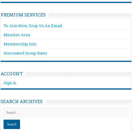
PREMIUM SERVICES
To Join Now, Drop Us An Email
Member Area
Membership Info
Discounted Group Rates
ACCOUNT
Sign in
SEARCH ARCHIVES