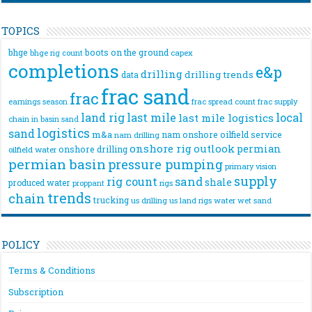
TOPICS
bhge
boots on the ground
bhge rig count
capex
completions
e&p
drilling
drilling trends
data
frac sand
frac
frac spread count
frac supply
earnings season
land rig
last mile
local
last mile logistics
chain
in basin sand
logistics
sand
m&a
nam onshore
oilfield service
nam drilling
onshore rig
outlook
permian
onshore drilling
oilfield water
permian basin
pressure pumping
primary vision
supply
rig count
sand
shale
produced water
rigs
proppant
trends
chain
trucking
us drilling
us land rigs
water
wet sand
POLICY
Terms & Conditions
Subscription