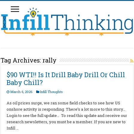
Tag Archives:
rally
$90 WTI!! Is It Drill Baby Drill Or Chill
Baby Chill?
March 6, 2026
Infill Thoughts
As oil prices surge, we ran some field checks to see how US
onshore activity is responding. There’s a lot more to this story…
Login to see the full update… To read this update and receive our
research newsletters, you must be a member. If you are new to
Infill …