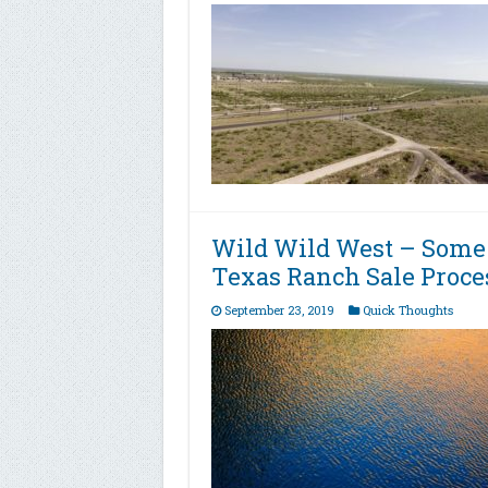
Wild Wild West – Some
Texas Ranch Sale Proce
September 23, 2019
Quick Thoughts