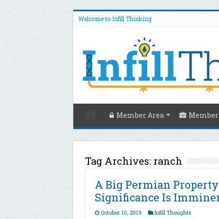
Welcome to Infill Thinking
Member Area
Members
Tag Archives:
ranch
A Big Permian Property
Significance Is Immine
October 10, 2019
Infill Thoughts