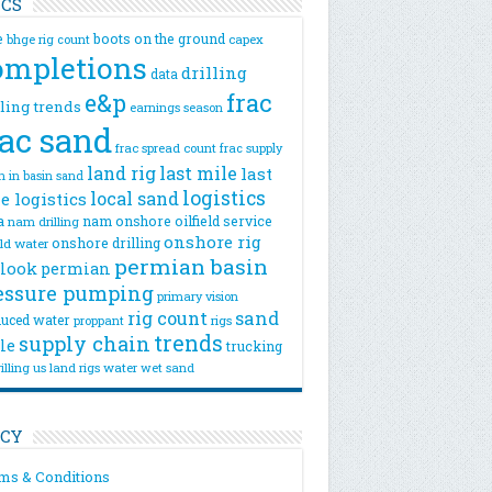
ICS
e
boots on the ground
bhge rig count
capex
ompletions
drilling
data
e&p
frac
lling trends
earnings season
rac sand
frac spread count
frac supply
land rig
last mile
last
n
in basin sand
logistics
local sand
e logistics
a
nam onshore
oilfield service
nam drilling
onshore rig
onshore drilling
eld water
permian basin
look
permian
essure pumping
primary vision
rig count
sand
uced water
rigs
proppant
trends
supply chain
le
trucking
illing
us land rigs
water
wet sand
ICY
ms & Conditions