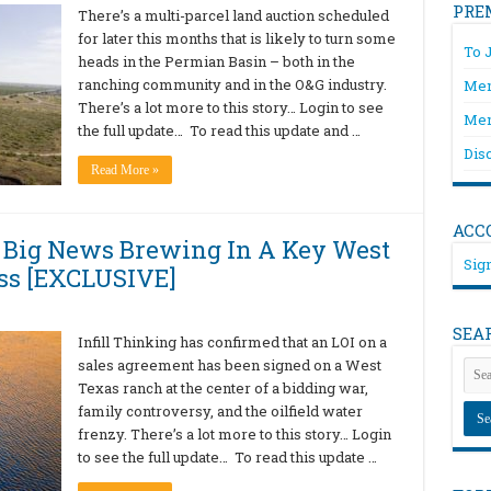
PRE
There’s a multi-parcel land auction scheduled
for later this months that is likely to turn some
To 
heads in the Permian Basin – both in the
ranching community and in the O&G industry.
Mem
There’s a lot more to this story… Login to see
Mem
the full update… To read this update and …
Dis
Read More »
ACC
 Big News Brewing In A Key West
Sign
ss [EXCLUSIVE]
SEA
Infill Thinking has confirmed that an LOI on a
sales agreement has been signed on a West
Texas ranch at the center of a bidding war,
family controversy, and the oilfield water
frenzy. There’s a lot more to this story… Login
to see the full update… To read this update …