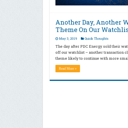
Another Day, Another W
Theme On Our Watchlis
May 3, 2019
Quick Thoughts
The day after PDC Energy sold their wat
off our watchlist – another transaction c
theme likely to continue with more smal
Read More »