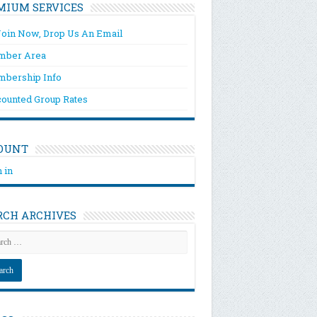
MIUM SERVICES
Join Now, Drop Us An Email
ber Area
bership Info
counted Group Rates
OUNT
 in
RCH ARCHIVES