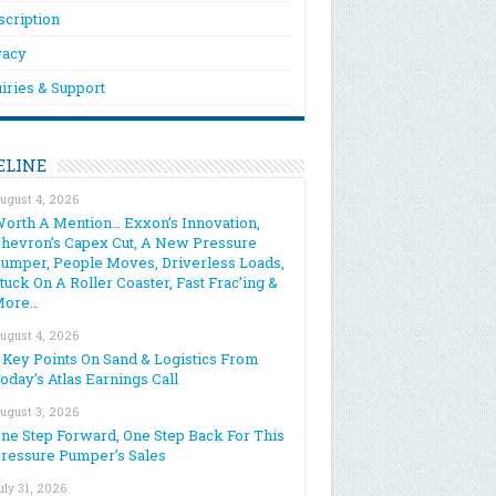
scription
vacy
iries & Support
ELINE
ugust 4, 2026
orth A Mention… Exxon’s Innovation,
hevron’s Capex Cut, A New Pressure
umper, People Moves, Driverless Loads,
tuck On A Roller Coaster, Fast Frac’ing &
More…
ugust 4, 2026
 Key Points On Sand & Logistics From
oday’s Atlas Earnings Call
ugust 3, 2026
ne Step Forward, One Step Back For This
ressure Pumper’s Sales
uly 31, 2026