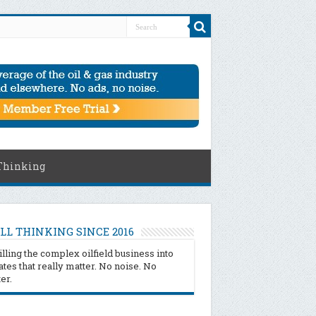
Thinking
LL THINKING SINCE 2016
illing the complex oilfield business into
tes that really matter. No noise. No
ter.