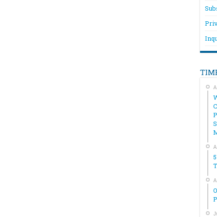
Sub
Pri
Inqu
TIM
A
W
C
P
S
A
5
T
A
O
P
J