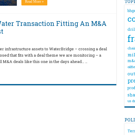
TOP
Read More »
bhg
c
ater Transaction Fitting An M&A
dri
t
f
chai
er infrastructure assets to WaterBridge – crossing a deal
mil
losed that fits with a deal theme we are monitoring – a
m&
l M&A deals like this one in the days ahead… …
oilfi
out
pr
prod
sha
us dr
POL
Ter