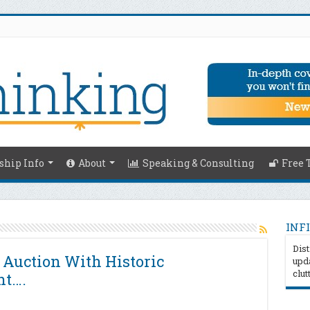
hip Info
About
Speaking & Consulting
Free 
INFI
Dist
 Auction With Historic
upda
clut
nt….