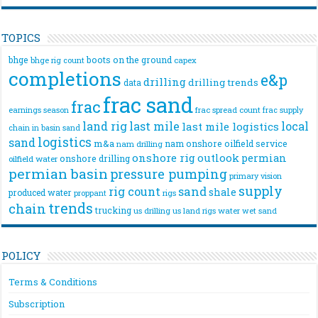
TOPICS
bhge
boots on the ground
bhge rig count
capex
completions
e&p
drilling
drilling trends
data
frac sand
frac
frac spread count
frac supply
earnings season
land rig
last mile
local
last mile logistics
chain
in basin sand
logistics
sand
m&a
nam onshore
oilfield service
nam drilling
onshore rig
outlook
permian
onshore drilling
oilfield water
permian basin
pressure pumping
primary vision
supply
rig count
sand
shale
produced water
rigs
proppant
trends
chain
trucking
us drilling
us land rigs
water
wet sand
POLICY
Terms & Conditions
Subscription