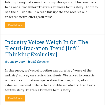
talk implying that a new frac pump design might be considered
to be an “e-frac killer.” There’s a lot more to this story… Login to
see the full update… To read this update and receive our
research newsletters, you must …
Read More »
Industry Voices Weigh In On The
Electri-frac-ation Trend [Infill
Thinking Exclusive]
June 10, 2019
Infill Thoughts
In this piece, we’ve put together a proprietary “voice of the
industry” survey on electric frac fleets. We talked to contacts
across the completions space about the pros, cons, adoption
rates, and second order effects of utilizing electric frac fleets
for this study. There’s a lot more to this story… …
Read More »