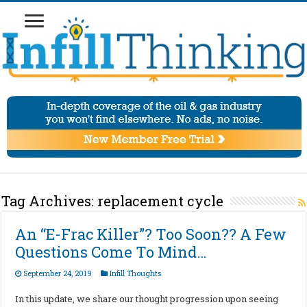
Tag Archives:
replacement cycle
An “E-Frac Killer”? Too Soon?? A Few
Questions Come To Mind…
September 24, 2019
Infill Thoughts
In this update, we share our thought progression upon seeing