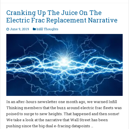
Cranking Up The Juice On The
Electric Frac Replacement Narrative
June 9, 2019
Infill Thoughts
In an after-hours newsletter one month ago, we warned Infill
Thinking members that the buzz around electric frac fleets was
poised to surge to new heights. That happened and then some!
We take a look at the narrative that Wall Street has been
pushing since the big dual e-fracing datapoints …