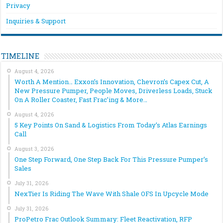
Privacy
Inquiries & Support
TIMELINE
August 4, 2026
Worth A Mention… Exxon’s Innovation, Chevron’s Capex Cut, A
New Pressure Pumper, People Moves, Driverless Loads, Stuck
On A Roller Coaster, Fast Frac’ing & More…
August 4, 2026
5 Key Points On Sand & Logistics From Today’s Atlas Earnings
Call
August 3, 2026
One Step Forward, One Step Back For This Pressure Pumper’s
Sales
July 31, 2026
NexTier Is Riding The Wave With Shale OFS In Upcycle Mode
July 31, 2026
ProPetro Frac Outlook Summary: Fleet Reactivation, RFP