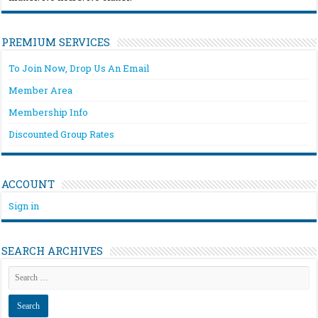
PREMIUM SERVICES
To Join Now, Drop Us An Email
Member Area
Membership Info
Discounted Group Rates
ACCOUNT
Sign in
SEARCH ARCHIVES