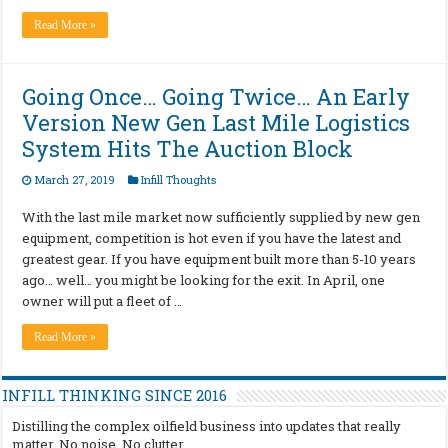
Read More »
Going Once… Going Twice… An Early
Version New Gen Last Mile Logistics
System Hits The Auction Block
March 27, 2019
Infill Thoughts
With the last mile market now sufficiently supplied by new gen
equipment, competition is hot even if you have the latest and
greatest gear. If you have equipment built more than 5-10 years
ago… well… you might be looking for the exit. In April, one
owner will put a fleet of …
Read More »
INFILL THINKING SINCE 2016
Distilling the complex oilfield business into updates that really
matter. No noise. No clutter.