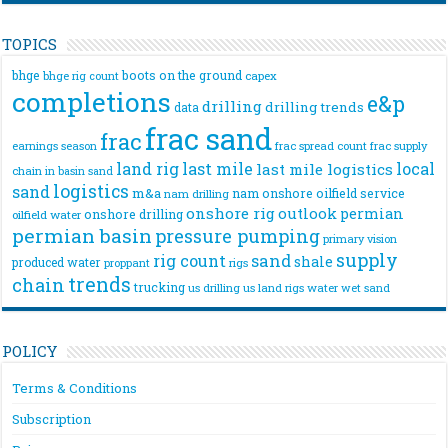
TOPICS
bhge
boots on the ground
bhge rig count
capex
completions
e&p
drilling
drilling trends
data
frac sand
frac
frac spread count
frac supply
earnings season
land rig
last mile
local
last mile logistics
chain
in basin sand
logistics
sand
m&a
nam onshore
oilfield service
nam drilling
onshore rig
outlook
permian
onshore drilling
oilfield water
permian basin
pressure pumping
primary vision
supply
rig count
sand
shale
produced water
rigs
proppant
trends
chain
trucking
us drilling
us land rigs
water
wet sand
POLICY
Terms & Conditions
Subscription