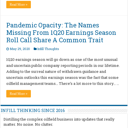
Read More »
Pandemic Opacity: The Names
Missing From 1Q20 Earnings Season
Roll Call Share A Common Trait
May 29, 2020
Infill Thoughts
1Q20 earnings season will go down as one of the most unusual
and uncertain public company reporting periods in our lifetime.
Adding to the surreal nature of withdrawn guidance and
uncertain outlooks this earnings season was the fact that some
oilfield management teams… There’s a lot more to this story… …
Read More »
INFILL THINKING SINCE 2016
Distilling the complex oilfield business into updates that really
matter. No noise. No clutter.