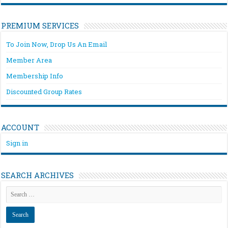
PREMIUM SERVICES
To Join Now, Drop Us An Email
Member Area
Membership Info
Discounted Group Rates
ACCOUNT
Sign in
SEARCH ARCHIVES