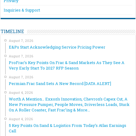
Privacy
Inquiries & Support
TIMELINE
August 7, 2026
E&Ps Start Acknowledging Service Pricing Power
August 7, 2026
ProFrac’s Key Points On Frac & Sand Markets As They See A
Very Early Start To 2027 RFP Season
August 7, 2026
Permian Frac Sand Sets A New Record [DATA ALERT]
August 4, 2026
Worth A Mention… Exxon’s Innovation, Chevron’s Capex Cut, A
New Pressure Pumper, People Moves, Driverless Loads, Stuck
On A Roller Coaster, Fast Frac’ing & More…
August 4, 2026
5 Key Points On Sand & Logistics From Today’s Atlas Earnings
Call