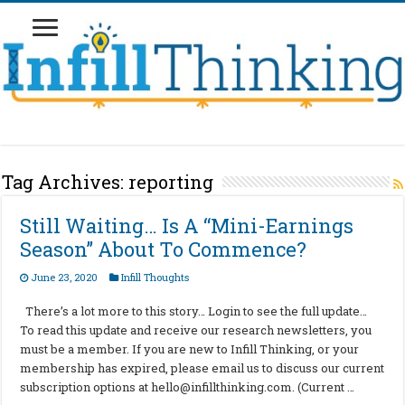
Tag Archives:
reporting
Still Waiting… Is A “Mini-Earnings
Season” About To Commence?
June 23, 2020
Infill Thoughts
There’s a lot more to this story… Login to see the full update…
To read this update and receive our research newsletters, you
must be a member. If you are new to Infill Thinking, or your
membership has expired, please email us to discuss our current
subscription options at
hello@infillthinking.com
. (Current …